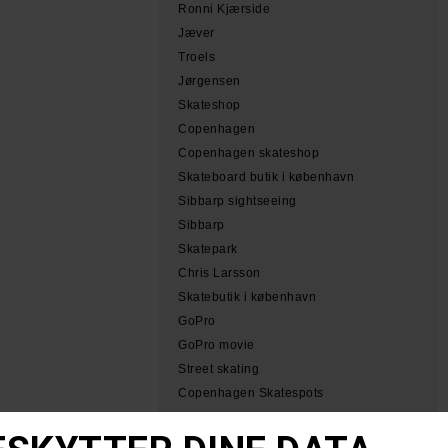
Ronni Kjærside
Jæver
Troels
Jørgensen
Skateshop
Copenhagen
Copenhagen skateshop
Skateboard butik i københavn
Sibbarp sightseeing
Sibbarp
Skatepark
Chris Larsson
Skatebutik i københavn
GoPro
GoPro movie
Street skating
Copenhagen Skatespots
Tobias Herb Simeon
Herb