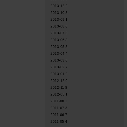
2013-12
2
2013-10
3
2013-09
1
2013-08
6
2013-07
3
2013-06
8
2013-05
3
2013-04
4
2013-03
6
2013-02
7
2013-01
2
2012-12
9
2012-11
8
2012-05
1
2011-08
1
2011-07
3
2011-06
7
2011-05
4