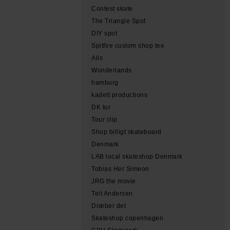
Contest skate
The Triangle Spot
DIY spot
Spitfire custom shop tee
Alis
Wonderlands
hamburg
kadett productions
DK tur
Tour clip
Shop billigt skateboard
Denmark
LAB local skateshop Denmark
Tobias Her Simeon
JRG the movie
Teit Andersen
Dræber det
Skateshop copenhagen