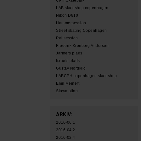
CPH Skatepark
LAB skateshop copenhagen
Nikon D810
Hammersession
Street skating Copenhagen
Railsession
Frederik Kronborg Andersen
Jarmers plads
Israels plads
Gustav Nordkild
LABCPH copenhagen skateshop
Emil Meinert
Slowmotion
ARKIV:
2016-06
1
2016-04
2
2016-02
4