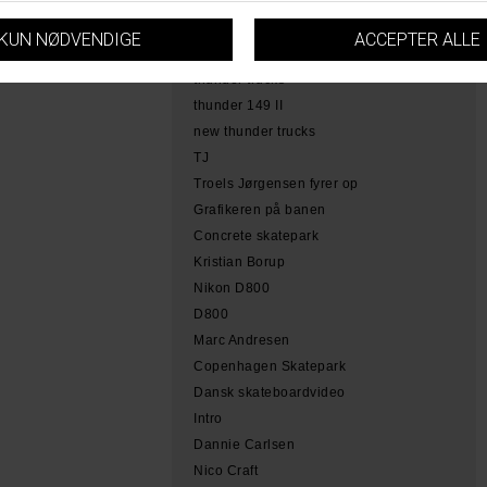
hamme
tobias herb simoen
skateboarding copenhagen
thunder trucks
thunder 149 II
new thunder trucks
TJ
Troels Jørgensen fyrer op
Grafikeren på banen
Concrete skatepark
Kristian Borup
Nikon D800
D800
Marc Andresen
Copenhagen Skatepark
Dansk skateboardvideo
Intro
Dannie Carlsen
Nico Craft