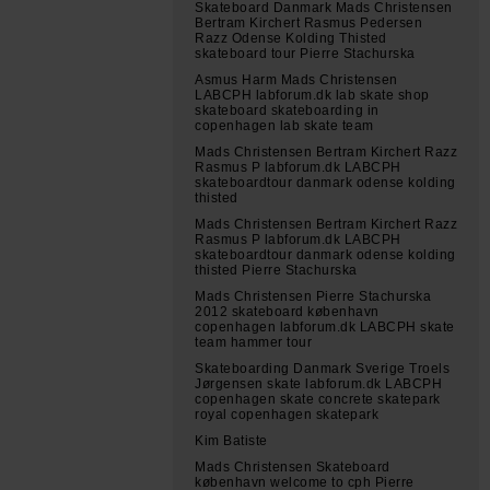
Skateboard Danmark Mads Christensen
Bertram Kirchert Rasmus Pedersen
Razz Odense Kolding Thisted
skateboard tour Pierre Stachurska
Asmus Harm Mads Christensen
LABCPH labforum.dk lab skate shop
skateboard skateboarding in
copenhagen lab skate team
Mads Christensen Bertram Kirchert Razz
Rasmus P labforum.dk LABCPH
skateboardtour danmark odense kolding
thisted
Mads Christensen Bertram Kirchert Razz
Rasmus P labforum.dk LABCPH
skateboardtour danmark odense kolding
thisted Pierre Stachurska
Mads Christensen Pierre Stachurska
2012 skateboard københavn
copenhagen labforum.dk LABCPH skate
team hammer tour
Skateboarding Danmark Sverige Troels
Jørgensen skate labforum.dk LABCPH
copenhagen skate concrete skatepark
royal copenhagen skatepark
Kim Batiste
Mads Christensen Skateboard
københavn welcome to cph Pierre