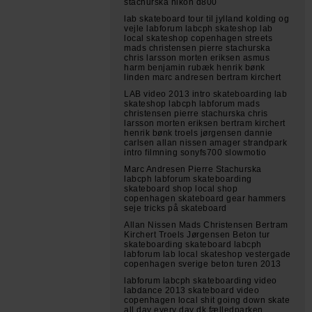
stachurska nikon d800
lab skateboard tour til jylland kolding og
vejle labforum labcph skateshop lab
local skateshop copenhagen streets
mads christensen pierre stachurska
chris larsson morten eriksen asmus
harm benjamin rubæk henrik bønk
linden marc andresen bertram kirchert
LAB video 2013 intro skateboarding lab
skateshop labcph labforum mads
christensen pierre stachurska chris
larsson morten eriksen bertram kirchert
henrik bønk troels jørgensen dannie
carlsen allan nissen amager strandpark
intro filmning sonyfs700 slowmotio
Marc Andresen Pierre Stachurska
labcph labforum skateboarding
skateboard shop local shop
copenhagen skateboard gear hammers
seje tricks på skateboard
Allan Nissen Mads Christensen Bertram
Kirchert Troels Jørgensen Beton tur
skateboarding skateboard labcph
labforum lab local skateshop vestergade
copenhagen sverige beton turen 2013
labforum labcph skateboarding video
labdance 2013 skateboard video
copenhagen local shit going down skate
all day every day dk fælledparken