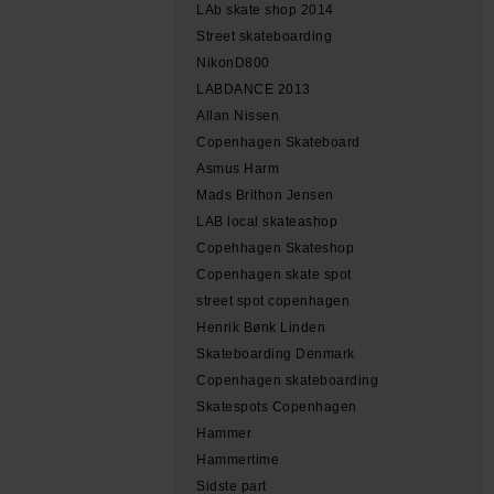
LAb skate shop 2014
Street skateboarding
NikonD800
LABDANCE 2013
Allan Nissen
Copenhagen Skateboard
Asmus Harm
Mads Brithon Jensen
LAB local skateashop
Copehhagen Skateshop
Copenhagen skate spot
street spot copenhagen
Henrik Bønk Linden
Skateboarding Denmark
Copenhagen skateboarding
Skatespots Copenhagen
Hammer
Hammertime
Sidste part