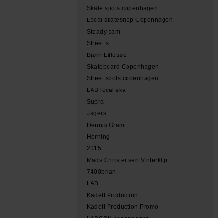
Skate spots copenhagen
Local skateshop Copenhagen
Steady cam
Street s
Bjørn Lillesøe
Skateboard Copenhagen
Street spots copenhagen
LAB local ska
Supra
Jägers
Dennis Gram
Herning
2015
Mads Christensen Vinterklip
7400brian
LAB
Kadett Production
Kadett Production Promo