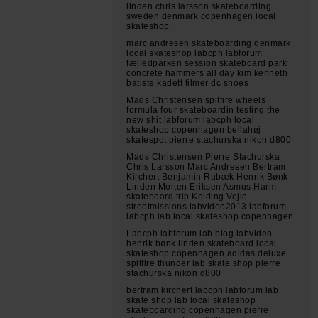
linden chris larsson skateboarding
sweden denmark copenhagen local
skateshop
marc andresen skateboarding denmark
local skateshop labcph labforum
fælledparken session skateboard park
concrete hammers all day kim kenneth
batiste kadett filmer dc shoes
Mads Christensen spitfire wheels
formula four skateboardin testing the
new shit labforum labcph local
skateshop copenhagen bellahøj
skatespot pierre stachurska nikon d800
Mads Christensen Pierre Stachurska
Chris Larsson Marc Andresen Bertram
Kirchert Benjamin Rubæk Henrik Bønk
Linden Morten Eriksen Asmus Harm
skateboard trip Kolding Vejle
streetmissions labvideo2013 labforum
labcph lab local skateshop copenhagen
Labcph labforum lab blog labvideo
henrik bønk linden skateboard local
skateshop copenhagen adidas deluxe
spitfire thunder lab skate shop pierre
stachurska nikon d800
bertram kirchert labcph labforum lab
skate shop lab local skateshop
skateboarding copenhagen pierre