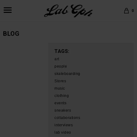
0
BLOG
TAGS:
art
people
skateboarding
Stores
music
clothing
events
sneakers
collaborations
interviews
lab video