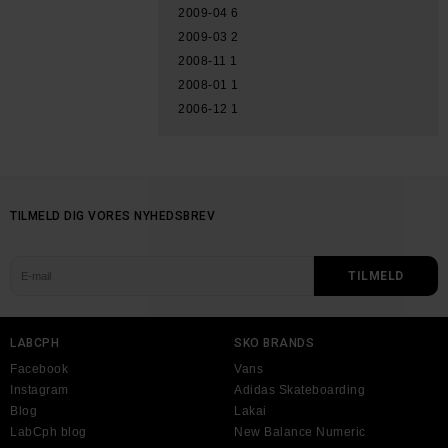
2009-04
6
2009-03
2
2008-11
1
2008-01
1
2006-12
1
TILMELD DIG VORES NYHEDSBREV
LABCPH
SKO BRANDS
Facebook
Vans
Instagram
Adidas Skateboarding
Blog
Lakai
LabCph blog
New Balance Numeric