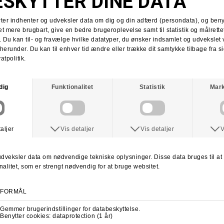
Tobias Herb
Supra x Shake Junt
Supra Stacks II
Stacks II collab
Martin Christensen
Kim Kadetth
Kims Kiosk
Jonas Daater
Amager Strandpark
Amager Strandpark session
Skate Copenhagen
Copenhagen skate shop
lab cph
lab local skate shop
Skateboard.dk
LABDANCE
Lab video 2013
lab copenhagen