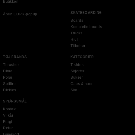
Butikken
SKATEBOARDING
Åben GDPR-popup
Boards
Komplette boards
Trucks
Hjul
Tilbehør
TØJ BRANDS
KATEGORIER
Thrasher
T-shirts
Dime
Skjorter
Polar
Bukser
Spitfire
Caps & huer
Dickies
Sko
SPØRGSMÅL
Kontakt
Vilkår
Fragt
Retur
Gavekort