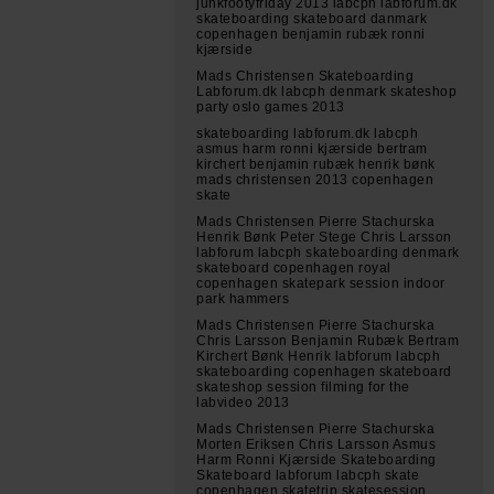
junkfootyfriday 2013 labcph labforum.dk
skateboarding skateboard danmark
copenhagen benjamin rubæk ronni
kjærside
Mads Christensen Skateboarding
Labforum.dk labcph denmark skateshop
party oslo games 2013
skateboarding labforum.dk labcph
asmus harm ronni kjærside bertram
kirchert benjamin rubæk henrik bønk
mads christensen 2013 copenhagen
skate
Mads Christensen Pierre Stachurska
Henrik Bønk Peter Stege Chris Larsson
labforum labcph skateboarding denmark
skateboard copenhagen royal
copenhagen skatepark session indoor
park hammers
Mads Christensen Pierre Stachurska
Chris Larsson Benjamin Rubæk Bertram
Kirchert Bønk Henrik labforum labcph
skateboarding copenhagen skateboard
skateshop session filming for the
labvideo 2013
Mads Christensen Pierre Stachurska
Morten Eriksen Chris Larsson Asmus
Harm Ronni Kjærside Skateboarding
Skateboard labforum labcph skate
copenhagen skatetrip skatesession