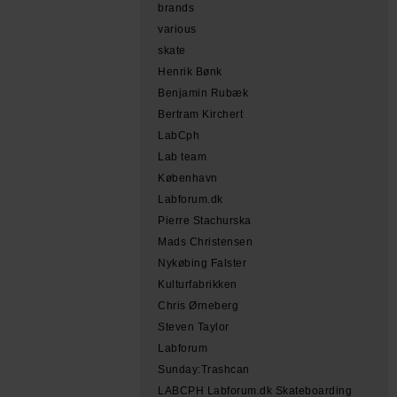
brands
various
skate
Henrik Bønk
Benjamin Rubæk
Bertram Kirchert
LabCph
Lab team
København
Labforum.dk
Pierre Stachurska
Mads Christensen
Nykøbing Falster
Kulturfabrikken
Chris Ørneberg
Steven Taylor
Labforum
Sunday:Trashcan
LABCPH Labforum.dk Skateboarding