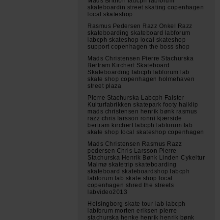
Mads Brithon labcph labforum
skateboardin street skating copenhagen
local skateshop
Rasmus Pedersen Razz Onkel Razz
skateboarding skateboard labforum
labcph skateshop local skateshop
support copenhagen the boss shop
Mads Christensen Pierre Stachurska
Bertram Kirchert Skateboard
Skateboarding labcph labforum lab
skate shop copenhagen holmehaven
street plaza
Pierre Stachurska Labcph Falster
Kulturfabrikken skatepark footy halklip
mads christensen henrik bønk rasmus
razz chris larsson ronni kjærside
bertram kirchert labcph labforum lab
skate shop local skateshop copenhagen
Mads Christensen Rasmus Razz
pedersen Chris Larsson Pierre
Stachurska Henrik Bønk Linden Cykeltur
Malmø skatetrip skateboarding
skateboard skateboardshop labcph
labforum lab skate shop local
copenhagen shred the streets
labvideo2013
Helsingborg skate tour lab labcph
labforum morten eriksen pierre
stachurska henke henrik henrik bønk