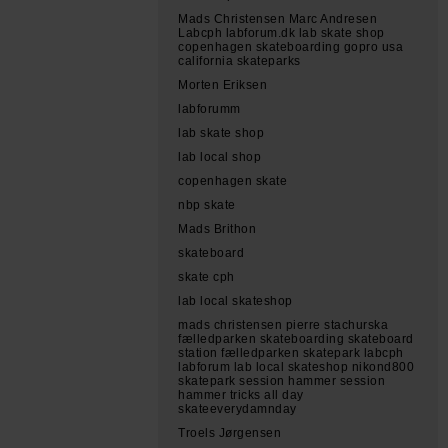
Mads Christensen Marc Andresen
Labcph labforum.dk lab skate shop
copenhagen skateboarding gopro usa
california skateparks
Morten Eriksen
labforumm
lab skate shop
lab local shop
copenhagen skate
nbp skate
Mads Brithon
skateboard
skate cph
lab local skateshop
mads christensen pierre stachurska
fælledparken skateboarding skateboard
station fælledparken skatepark labcph
labforum lab local skateshop nikond800
skatepark session hammer session
hammer tricks all day
skateeverydamnday
Troels Jørgensen