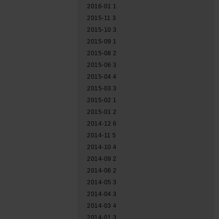
2016-01
1
2015-11
3
2015-10
3
2015-09
1
2015-08
2
2015-06
3
2015-04
4
2015-03
3
2015-02
1
2015-01
2
2014-12
6
2014-11
5
2014-10
4
2014-09
2
2014-06
2
2014-05
3
2014-04
3
2014-03
4
2014-01
3