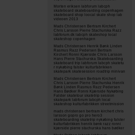
Morten eriksen labforum labcph
skateboard skateboarding copenhagen
skateboard shop loocal skate shop lab
videoen 2013
Mads Christensen Bertram Kirchert
Chris Larsson Pierre Stachurska Razz
labforum.dk labcph skateshop local
skateshop copenhagen
Mads Christensen Henrik Bønk Linden
Rasmus Razz Pedersen Bertram
Kirchert Ronni Kjærside Chris Larsson
Hans Pierre Stachurska Skateboarding
skateboard trip labforum labcph skatetu
r nykøbing falster kulturfabrikken
skatepark skatesession roadtrip minivan
Mads Christensen Bertram Kirchert
Chris Larsson Pierre Stachurska Henrik
Bønk Linden Rasmus Razz Pedersen
Hans Bødker Ronni Kjærside Nykøbing
Falster skatetour skatetrip session
skatepark labforum labcph local
skateshop kulturfabrikken streetmission
mads christensen bertram kirchert chris
larsson gopro go pro hero3
skateboarding skatetrip nykøbing falster
kulturfabrikken henrik bønk razz ronni
kjærside pierre stachurska hans bødker