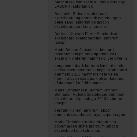
Stachurska foto skate all day every day
LABCPH labforum.dk
Benjamin Rubæk skateboard
skateboarding denmark copenhagen
pelle sand labforum.dk labcph
skateboardpart footy hammer
Bertram Kirchert Pierre Stachurksa
skateboard skateboarding labforum
labcph
Mads Brithon Jensen skateboard
labforum labcph fælledparken 2013
skate om vinteren hammer oliver offerlin
benjamin rubæk bertram kirchert mads
christensen labforum labcph skateboard
danmark 2013 hammers hele vejen
hjem fra byen skatepark bliver kneppet
af danmark for fuld hammer
Mads Christensen Bertram Kirchert
Benjamin Rubæk Skateboard denmark
skateboard trip malaga 2013 labforum
labcph
bertram kichert labforum labcph
denmark skateboard royal copenhagen
Mads Christensen skateboard seb
copenhagen skate labforum labcph
skateshop lab skate shop