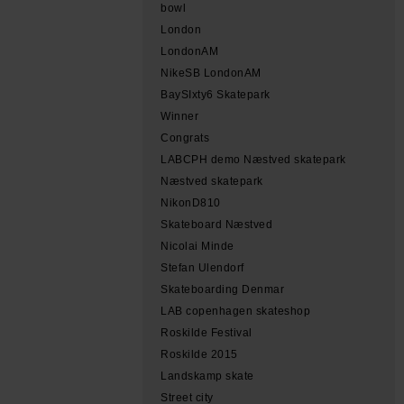
bowl
London
LondonAM
NikeSB LondonAM
BaySIxty6 Skatepark
Winner
Congrats
LABCPH demo Næstved skatepark
Næstved skatepark
NikonD810
Skateboard Næstved
Nicolai Minde
Stefan Ulendorf
Skateboarding Denmar
LAB copenhagen skateshop
Roskilde Festival
Roskilde 2015
Landskamp skate
Street city