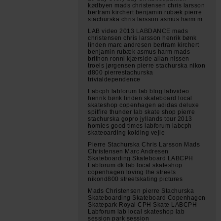
kødbyen mads christensen chris larsson
bertram kirchert benjamin rubæk pierre
stachurska chris larsson asmus harm m
LAB video 2013 LABDANCE mads
christensen chris larsson henrik bønk
linden marc andresen bertram kirchert
benjamin rubæk asmus harm mads
brithon ronni kjærside allan nissen
troels jørgensen pierre stachurska nikon
d800 pierrestachurska
trivialdependence
Labcph labforum lab blog labvideo
henrik bønk linden skateboard local
skateshop copenhagen adidas deluxe
spitfire thunder lab skate shop pierre
stachurska gopro jyllands tour 2013
homies good times labforum labcph
skateoarding kolding vejle
Pierre Stachurska Chris Larsson Mads
Christensen Marc Andresen
Skateboarding Skateboard LABCPH
Labforum.dk lab local skateshop
copenhagen loving the streets
nikond800 streetskating pictures
Mads Christensen pierre Stachurska
Skateboarding Skateboard Copenhagen
Skatepark Royal CPH Skate LABCPH
Labforum lab local skateshop lab
session park session