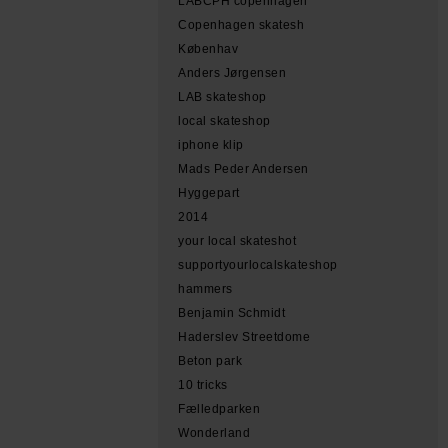
LABCPH copenhagen
Copenhagen skatesh
Københav
Anders Jørgensen
LAB skateshop
local skateshop
iphone klip
Mads Peder Andersen
Hyggepart
2014
your local skateshot
supportyourlocalskateshop
hammers
Benjamin Schmidt
Haderslev Streetdome
Beton park
10 tricks
Fælledparken
Wonderland