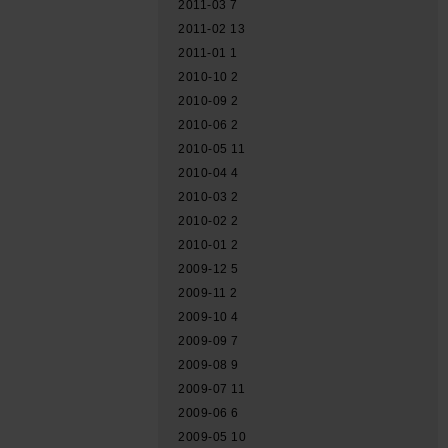
2011-03
7
2011-02
13
2011-01
1
2010-10
2
2010-09
2
2010-06
2
2010-05
11
2010-04
4
2010-03
2
2010-02
2
2010-01
2
2009-12
5
2009-11
2
2009-10
4
2009-09
7
2009-08
9
2009-07
11
2009-06
6
2009-05
10