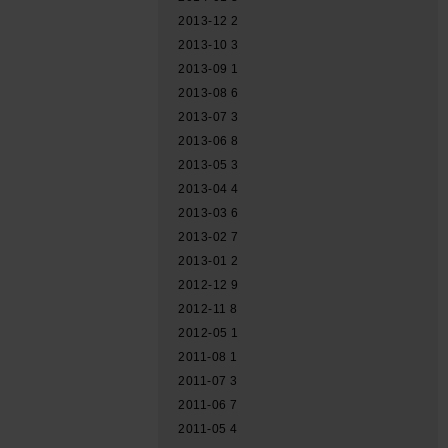
2013-12
2
2013-10
3
2013-09
1
2013-08
6
2013-07
3
2013-06
8
2013-05
3
2013-04
4
2013-03
6
2013-02
7
2013-01
2
2012-12
9
2012-11
8
2012-05
1
2011-08
1
2011-07
3
2011-06
7
2011-05
4