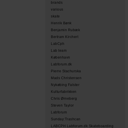
brands
various
skate
Henrik Bønk
Benjamin Rubæk
Bertram Kirchert
LabCph
Lab team
København
Labforum.dk
Pierre Stachurska
Mads Christensen
Nykøbing Falster
Kulturfabrikken
Chris Ørneberg
Steven Taylor
Labforum
Sunday:Trashcan
LABCPH Labforum.dk Skateboarding