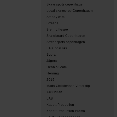
Skate spots copenhagen
Local skateshop Copenhagen
Steady cam
Street s
Bjørn Lillesøe
Skateboard Copenhagen
Street spots copenhagen
LAB local ska
Supra
Jägers
Dennis Gram
Herning
2015
Mads Christensen Vinterklip
7400brian
LAB
Kadett Production
Kadett Production Promo