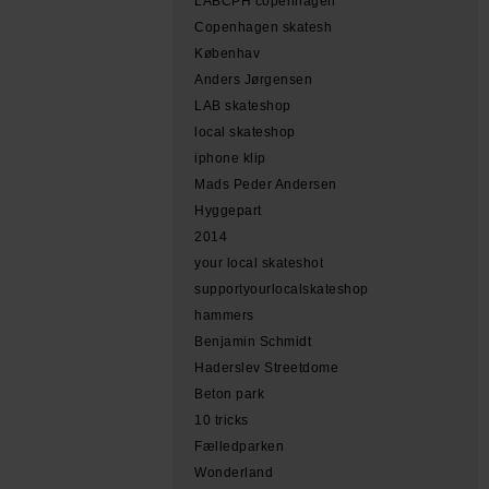
LABCPH copenhagen
Copenhagen skatesh
Københav
Anders Jørgensen
LAB skateshop
local skateshop
iphone klip
Mads Peder Andersen
Hyggepart
2014
your local skateshot
supportyourlocalskateshop
hammers
Benjamin Schmidt
Haderslev Streetdome
Beton park
10 tricks
Fælledparken
Wonderland