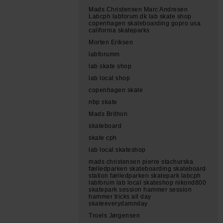
Mads Christensen Marc Andresen
Labcph labforum.dk lab skate shop
copenhagen skateboarding gopro usa
california skateparks
Morten Eriksen
labforumm
lab skate shop
lab local shop
copenhagen skate
nbp skate
Mads Brithon
skateboard
skate cph
lab local skateshop
mads christensen pierre stachurska
fælledparken skateboarding skateboard
station fælledparken skatepark labcph
labforum lab local skateshop nikond800
skatepark session hammer session
hammer tricks all day
skateeverydamnday
Troels Jørgensen