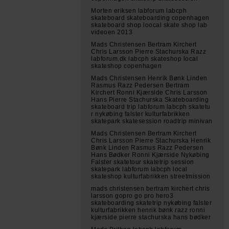
Morten eriksen labforum labcph
skateboard skateboarding copenhagen
skateboard shop loocal skate shop lab
videoen 2013
Mads Christensen Bertram Kirchert
Chris Larsson Pierre Stachurska Razz
labforum.dk labcph skateshop local
skateshop copenhagen
Mads Christensen Henrik Bønk Linden
Rasmus Razz Pedersen Bertram
Kirchert Ronni Kjærside Chris Larsson
Hans Pierre Stachurska Skateboarding
skateboard trip labforum labcph skatetu
r nykøbing falster kulturfabrikken
skatepark skatesession roadtrip minivan
Mads Christensen Bertram Kirchert
Chris Larsson Pierre Stachurska Henrik
Bønk Linden Rasmus Razz Pedersen
Hans Bødker Ronni Kjærside Nykøbing
Falster skatetour skatetrip session
skatepark labforum labcph local
skateshop kulturfabrikken streetmission
mads christensen bertram kirchert chris
larsson gopro go pro hero3
skateboarding skatetrip nykøbing falster
kulturfabrikken henrik bønk razz ronni
kjærside pierre stachurska hans bødker