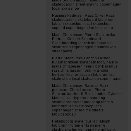
Mads Brithon labcph labforum
skateboardin street skating copenhagen
local skateshop
Rasmus Pedersen Razz Onkel Razz
skateboarding skateboard labforum
labcph skateshop local skateshop
support copenhagen the boss shop
Mads Christensen Pierre Stachurska
Bertram Kirchert Skateboard
Skateboarding labcph labforum lab
skate shop copenhagen holmehaven
street plaza
Pierre Stachurska Labcph Falster
Kulturfabrikken skatepark footy halklip
mads christensen henrik bønk rasmus
razz chris larsson ronni kjærside
bertram kirchert labcph labforum lab
skate shop local skateshop copenhagen
Mads Christensen Rasmus Razz
pedersen Chris Larsson Pierre
Stachurska Henrik Bønk Linden Cykeltur
Malmø skatetrip skateboarding
skateboard skateboardshop labcph
labforum lab skate shop local
copenhagen shred the streets
labvideo2013
Helsingborg skate tour lab labcph
labforum morten eriksen pierre
stachurska henke henrik henrik bønk