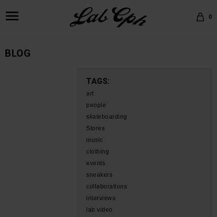
0
BLOG
TAGS:
art
people
skateboarding
Stores
music
clothing
events
sneakers
collaborations
interviews
lab video