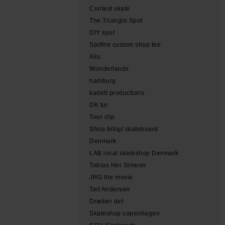
Contest skate
The Triangle Spot
DIY spot
Spitfire custom shop tee
Alis
Wonderlands
hamburg
kadett productions
DK tur
Tour clip
Shop billigt skateboard
Denmark
LAB local skateshop Denmark
Tobias Her Simeon
JRG the movie
Teit Andersen
Dræber det
Skateshop copenhagen