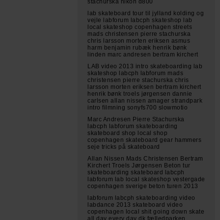
stachurska nikon d800
lab skateboard tour til jylland kolding og
vejle labforum labcph skateshop lab
local skateshop copenhagen streets
mads christensen pierre stachurska
chris larsson morten eriksen asmus
harm benjamin rubæk henrik bønk
linden marc andresen bertram kirchert
LAB video 2013 intro skateboarding lab
skateshop labcph labforum mads
christensen pierre stachurska chris
larsson morten eriksen bertram kirchert
henrik bønk troels jørgensen dannie
carlsen allan nissen amager strandpark
intro filmning sonyfs700 slowmotio
Marc Andresen Pierre Stachurska
labcph labforum skateboarding
skateboard shop local shop
copenhagen skateboard gear hammers
seje tricks på skateboard
Allan Nissen Mads Christensen Bertram
Kirchert Troels Jørgensen Beton tur
skateboarding skateboard labcph
labforum lab local skateshop vestergade
copenhagen sverige beton turen 2013
labforum labcph skateboarding video
labdance 2013 skateboard video
copenhagen local shit going down skate
all day every day dk fælledparken