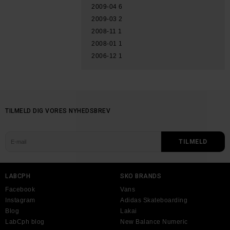
2009-04
6
2009-03
2
2008-11
1
2008-01
1
2006-12
1
TILMELD DIG VORES NYHEDSBREV
LABCPH
SKO BRANDS
Facebook
Vans
Instagram
Adidas Skateboarding
Blog
Lakai
LabCph blog
New Balance Numeric