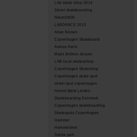
LAb skate shop 2014
Street skateboarding
NikonD800
LABDANCE 2013
Allan Nissen
Copenhagen Skateboard
Asmus Harm
Mads Brithon Jensen
LAB local skateashop
Copehhagen Skateshop
Copenhagen skate spot
street spot copenhagen
Henrik Bønk Linden
Skateboarding Denmark
Copenhagen skateboarding
Skatespots Copenhagen
Hammer
Hammertime
Sidste part