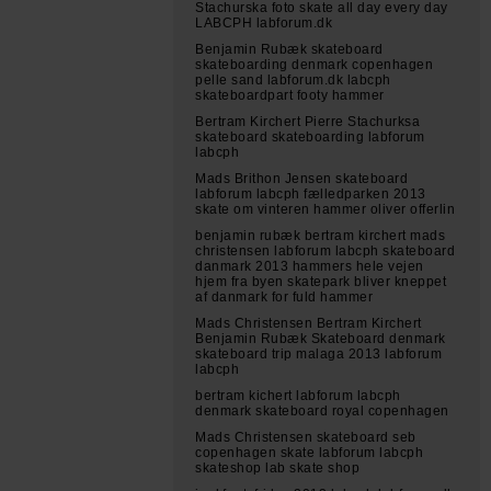
Stachurska foto skate all day every day
LABCPH labforum.dk
Benjamin Rubæk skateboard
skateboarding denmark copenhagen
pelle sand labforum.dk labcph
skateboardpart footy hammer
Bertram Kirchert Pierre Stachurksa
skateboard skateboarding labforum
labcph
Mads Brithon Jensen skateboard
labforum labcph fælledparken 2013
skate om vinteren hammer oliver offerlin
benjamin rubæk bertram kirchert mads
christensen labforum labcph skateboard
danmark 2013 hammers hele vejen
hjem fra byen skatepark bliver kneppet
af danmark for fuld hammer
Mads Christensen Bertram Kirchert
Benjamin Rubæk Skateboard denmark
skateboard trip malaga 2013 labforum
labcph
bertram kichert labforum labcph
denmark skateboard royal copenhagen
Mads Christensen skateboard seb
copenhagen skate labforum labcph
skateshop lab skate shop