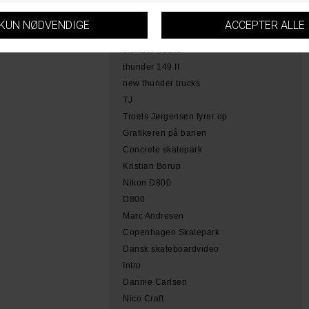
hamme
tobias herb simoen
skateboarding copenhagen
thunder trucks
thunder 149 II
new thunder trucks
TJ
Troels Jørgensen fyrer op
Grafikeren på banen
Concrete skatepark
Kristian Borup
Nikon D800
D800
Marc Andresen
Copenhagen Skatepark
Dansk skateboardvideo
Intro
Dannie Carlsen
Nico Craft