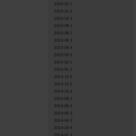
2016-01
1
2015-11
3
2015-10
3
2015-09
1
2015-08
2
2015-06
3
2015-04
4
2015-03
3
2015-02
1
2015-01
2
2014-12
6
2014-11
5
2014-10
4
2014-09
2
2014-06
2
2014-05
3
2014-04
3
2014-03
4
2014-01
3