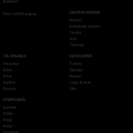
Butikken
SKATEBOARDING
Åben GDPR-popup
Boards
Komplette boards
Trucks
Hjul
Tilbehør
TØJ BRANDS
KATEGORIER
Thrasher
T-shirts
Dime
Skjorter
Polar
Bukser
Spitfire
Caps & huer
Dickies
Sko
SPØRGSMÅL
Kontakt
Vilkår
Fragt
Retur
Gavekort