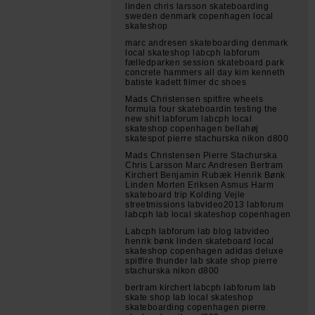
linden chris larsson skateboarding
sweden denmark copenhagen local
skateshop
marc andresen skateboarding denmark
local skateshop labcph labforum
fælledparken session skateboard park
concrete hammers all day kim kenneth
batiste kadett filmer dc shoes
Mads Christensen spitfire wheels
formula four skateboardin testing the
new shit labforum labcph local
skateshop copenhagen bellahøj
skatespot pierre stachurska nikon d800
Mads Christensen Pierre Stachurska
Chris Larsson Marc Andresen Bertram
Kirchert Benjamin Rubæk Henrik Bønk
Linden Morten Eriksen Asmus Harm
skateboard trip Kolding Vejle
streetmissions labvideo2013 labforum
labcph lab local skateshop copenhagen
Labcph labforum lab blog labvideo
henrik bønk linden skateboard local
skateshop copenhagen adidas deluxe
spitfire thunder lab skate shop pierre
stachurska nikon d800
bertram kirchert labcph labforum lab
skate shop lab local skateshop
skateboarding copenhagen pierre