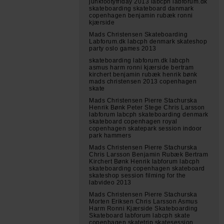
junkfootyfriday 2013 labcph labforum.dk
skateboarding skateboard danmark
copenhagen benjamin rubæk ronni
kjærside
Mads Christensen Skateboarding
Labforum.dk labcph denmark skateshop
party oslo games 2013
skateboarding labforum.dk labcph
asmus harm ronni kjærside bertram
kirchert benjamin rubæk henrik bønk
mads christensen 2013 copenhagen
skate
Mads Christensen Pierre Stachurska
Henrik Bønk Peter Stege Chris Larsson
labforum labcph skateboarding denmark
skateboard copenhagen royal
copenhagen skatepark session indoor
park hammers
Mads Christensen Pierre Stachurska
Chris Larsson Benjamin Rubæk Bertram
Kirchert Bønk Henrik labforum labcph
skateboarding copenhagen skateboard
skateshop session filming for the
labvideo 2013
Mads Christensen Pierre Stachurska
Morten Eriksen Chris Larsson Asmus
Harm Ronni Kjærside Skateboarding
Skateboard labforum labcph skate
copenhagen skatetrip skatesession