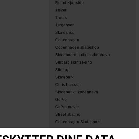
Ronni Kjærside
Jæver
Troels
Jørgensen
Skateshop
Copenhagen
Copenhagen skateshop
Skateboard butik i københavn
Sibbarp sightseeing
Sibbarp
Skatepark
Chris Larsson
Skatebutik i københavn
GoPro
GoPro movie
Street skating
Copenhagen Skatespots
Tobias Herb Simeon
Herb