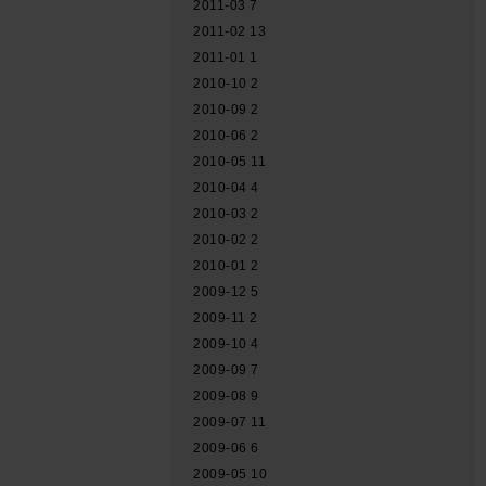
2011-03
7
2011-02
13
2011-01
1
2010-10
2
2010-09
2
2010-06
2
2010-05
11
2010-04
4
2010-03
2
2010-02
2
2010-01
2
2009-12
5
2009-11
2
2009-10
4
2009-09
7
2009-08
9
2009-07
11
2009-06
6
2009-05
10