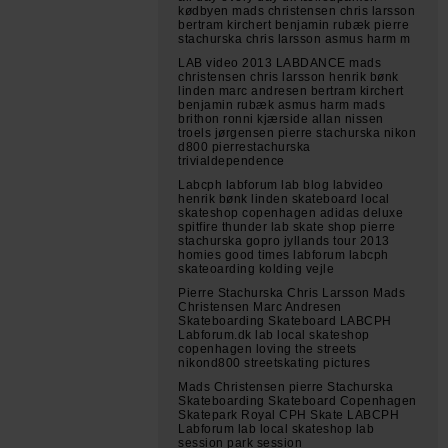
kødbyen mads christensen chris larsson
bertram kirchert benjamin rubæk pierre
stachurska chris larsson asmus harm m
LAB video 2013 LABDANCE mads
christensen chris larsson henrik bønk
linden marc andresen bertram kirchert
benjamin rubæk asmus harm mads
brithon ronni kjærside allan nissen
troels jørgensen pierre stachurska nikon
d800 pierrestachurska
trivialdependence
Labcph labforum lab blog labvideo
henrik bønk linden skateboard local
skateshop copenhagen adidas deluxe
spitfire thunder lab skate shop pierre
stachurska gopro jyllands tour 2013
homies good times labforum labcph
skateoarding kolding vejle
Pierre Stachurska Chris Larsson Mads
Christensen Marc Andresen
Skateboarding Skateboard LABCPH
Labforum.dk lab local skateshop
copenhagen loving the streets
nikond800 streetskating pictures
Mads Christensen pierre Stachurska
Skateboarding Skateboard Copenhagen
Skatepark Royal CPH Skate LABCPH
Labforum lab local skateshop lab
session park session