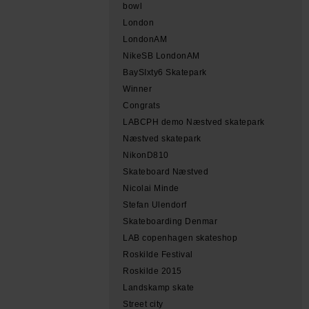
bowl
London
LondonAM
NikeSB LondonAM
BaySIxty6 Skatepark
Winner
Congrats
LABCPH demo Næstved skatepark
Næstved skatepark
NikonD810
Skateboard Næstved
Nicolai Minde
Stefan Ulendorf
Skateboarding Denmar
LAB copenhagen skateshop
Roskilde Festival
Roskilde 2015
Landskamp skate
Street city