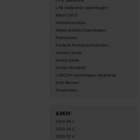
CPH Skatepark
LAB skateshop copenhagen
Nikon D810
Hammersession
Street skating Copenhagen
Railsession
Frederik Kronborg Andersen
Jarmers plads
Israels plads
Gustav Nordkild
LABCPH copenhagen skateshop
Emil Meinert
Slowmotion
ARKIV:
2016-06
1
2016-04
2
2016-02
4