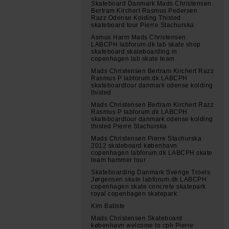
Skateboard Danmark Mads Christensen
Bertram Kirchert Rasmus Pedersen
Razz Odense Kolding Thisted
skateboard tour Pierre Stachurska
Asmus Harm Mads Christensen
LABCPH labforum.dk lab skate shop
skateboard skateboarding in
copenhagen lab skate team
Mads Christensen Bertram Kirchert Razz
Rasmus P labforum.dk LABCPH
skateboardtour danmark odense kolding
thisted
Mads Christensen Bertram Kirchert Razz
Rasmus P labforum.dk LABCPH
skateboardtour danmark odense kolding
thisted Pierre Stachurska
Mads Christensen Pierre Stachurska
2012 skateboard københavn
copenhagen labforum.dk LABCPH skate
team hammer tour
Skateboarding Danmark Sverige Troels
Jørgensen skate labforum.dk LABCPH
copenhagen skate concrete skatepark
royal copenhagen skatepark
Kim Batiste
Mads Christensen Skateboard
københavn welcome to cph Pierre