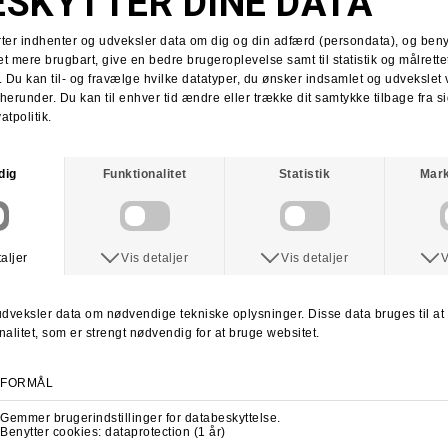
Tobias Herb
Supra x Shake Junt
Supra Stacks II
Stacks II collab
Martin Christensen
Kim Kadetth
Kims Kiosk
Jonas Daater
Amager Strandpark
Amager Strandpark session
Skate Copenhagen
Copenhagen skate shop
lab cph
lab local skate shop
Skateboard.dk
LABDANCE
Lab video 2013
lab copenhagen