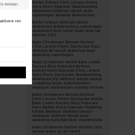
Morten Eriksen Chris Larsson Asmus
Harm Ronni Kjærside Skateboarding
Skateboard labforum labcph skate
copenhagen skatetrip skatesession
Morten eriksen labforum labcph
skateboard skateboarding copenhagen
skateboard shop loocal skate shop lab
videoen 2013
Mads Christensen Bertram Kirchert
Chris Larsson Pierre Stachurska Razz
labforum.dk labcph skateshop local
skateshop copenhagen
Mads Christensen Henrik Bønk Linden
Rasmus Razz Pedersen Bertram
Kirchert Ronni Kjærside Chris Larsson
Hans Pierre Stachurska Skateboarding
skateboard trip labforum labcph skatetu
r nykøbing falster kulturfabrikken
skatepark skatesession roadtrip minivan
Mads Christensen Bertram Kirchert
Chris Larsson Pierre Stachurska Henrik
Bønk Linden Rasmus Razz Pedersen
Hans Bødker Ronni Kjærside Nykøbing
Falster skatetour skatetrip session
skatepark labforum labcph local
skateshop kulturfabrikken streetmission
mads christensen bertram kirchert chris
larsson gopro go pro hero3