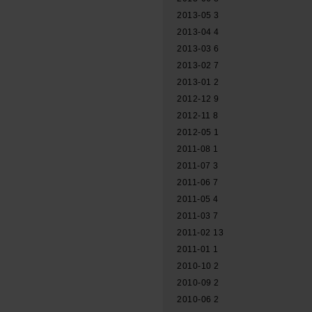
2013-05
3
2013-04
4
2013-03
6
2013-02
7
2013-01
2
2012-12
9
2012-11
8
2012-05
1
2011-08
1
2011-07
3
2011-06
7
2011-05
4
2011-03
7
2011-02
13
2011-01
1
2010-10
2
2010-09
2
2010-06
2