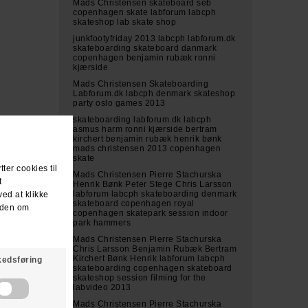
Mads Christensen skateboard seb
copenhagen skate labforum labcph
skateshop lab skate shop
junkfootyfriday 2013 labcph labforum.dk
skateboarding skateboard danmark
copenhagen benjamin rubæk ronni
kjærside
Mads Christensen Skateboarding
Labforum.dk labcph denmark skateshop
party oslo games 2013
skateboarding labforum.dk labcph
asmus harm ronni kjærside bertram
kirchert benjamin rubæk henrik bønk
mads christensen 2013 copenhagen
skate
Mads Christensen Pierre Stachurska
Henrik Bønk Peter Stege Chris Larsson
labforum labcph skateboarding denmark
skateboard copenhagen royal
copenhagen skatepark session indoor
park hammers
Mads Christensen Pierre Stachurska
Chris Larsson Benjamin Rubæk Bertram
Kirchert Bønk Henrik labforum labcph
skateboarding copenhagen skateboard
skateshop session filming for the
labvideo 2013
Mads Christensen Pierre Stachurska