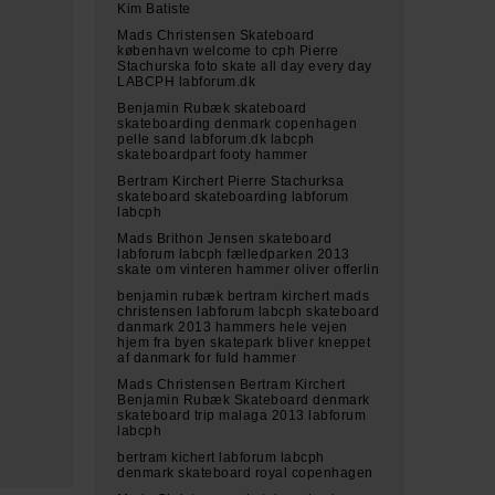
Kim Batiste
Mads Christensen Skateboard
københavn welcome to cph Pierre
Stachurska foto skate all day every day
LABCPH labforum.dk
Benjamin Rubæk skateboard
skateboarding denmark copenhagen
pelle sand labforum.dk labcph
skateboardpart footy hammer
Bertram Kirchert Pierre Stachurksa
skateboard skateboarding labforum
labcph
Mads Brithon Jensen skateboard
labforum labcph fælledparken 2013
skate om vinteren hammer oliver offerlin
benjamin rubæk bertram kirchert mads
christensen labforum labcph skateboard
danmark 2013 hammers hele vejen
hjem fra byen skatepark bliver kneppet
af danmark for fuld hammer
Mads Christensen Bertram Kirchert
Benjamin Rubæk Skateboard denmark
skateboard trip malaga 2013 labforum
labcph
bertram kichert labforum labcph
denmark skateboard royal copenhagen