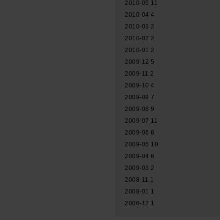
2010-05
11
2010-04
4
2010-03
2
2010-02
2
2010-01
2
2009-12
5
2009-11
2
2009-10
4
2009-09
7
2009-08
9
2009-07
11
2009-06
6
2009-05
10
2009-04
6
2009-03
2
2008-11
1
2008-01
1
2006-12
1