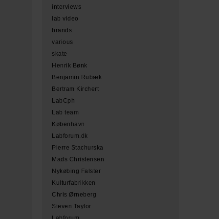
interviews
lab video
brands
various
skate
Henrik Bønk
Benjamin Rubæk
Bertram Kirchert
LabCph
Lab team
København
Labforum.dk
Pierre Stachurska
Mads Christensen
Nykøbing Falster
Kulturfabrikken
Chris Ørneberg
Steven Taylor
Labforum