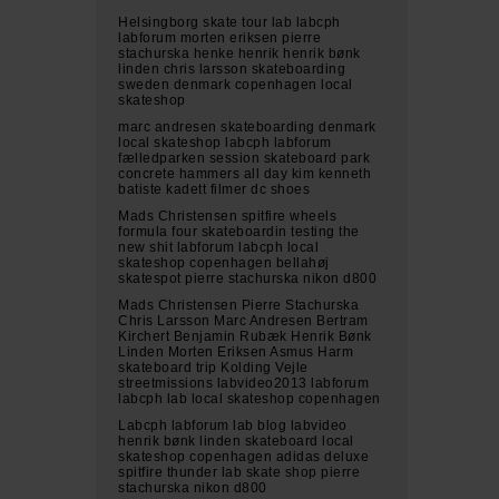
Helsingborg skate tour lab labcph
labforum morten eriksen pierre
stachurska henke henrik henrik bønk
linden chris larsson skateboarding
sweden denmark copenhagen local
skateshop
marc andresen skateboarding denmark
local skateshop labcph labforum
fælledparken session skateboard park
concrete hammers all day kim kenneth
batiste kadett filmer dc shoes
Mads Christensen spitfire wheels
formula four skateboardin testing the
new shit labforum labcph local
skateshop copenhagen bellahøj
skatespot pierre stachurska nikon d800
Mads Christensen Pierre Stachurska
Chris Larsson Marc Andresen Bertram
Kirchert Benjamin Rubæk Henrik Bønk
Linden Morten Eriksen Asmus Harm
skateboard trip Kolding Vejle
streetmissions labvideo2013 labforum
labcph lab local skateshop copenhagen
Labcph labforum lab blog labvideo
henrik bønk linden skateboard local
skateshop copenhagen adidas deluxe
spitfire thunder lab skate shop pierre
stachurska nikon d800