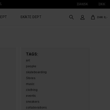
E.
DANSK
DKK
DEPT
SKATE DEPT
DKK 0,-
TAGS:
art
people
skateboarding
Stores
music
clothing
events
sneakers
collaborations