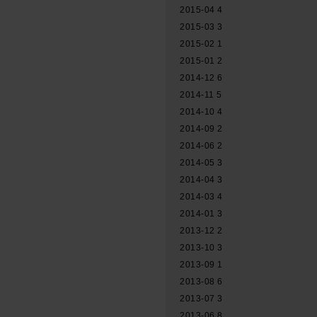
2015-04
4
2015-03
3
2015-02
1
2015-01
2
2014-12
6
2014-11
5
2014-10
4
2014-09
2
2014-06
2
2014-05
3
2014-04
3
2014-03
4
2014-01
3
2013-12
2
2013-10
3
2013-09
1
2013-08
6
2013-07
3
2013-06
8