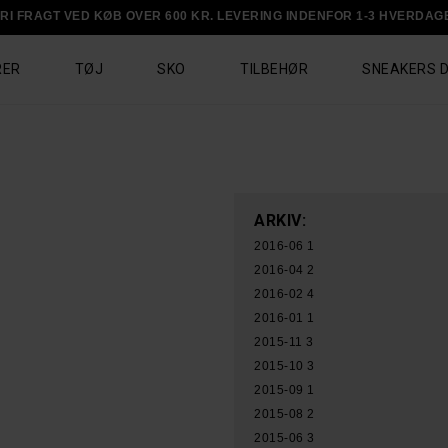
RI FRAGT VED KØB OVER 600 KR. LEVERING INDENFOR 1-3 HVERDAG
RER
TØJ
SKO
TILBEHØR
SNEAKERS 
ARKIV:
2016-06
1
2016-04
2
2016-02
4
2016-01
1
2015-11
3
2015-10
3
2015-09
1
2015-08
2
2015-06
3