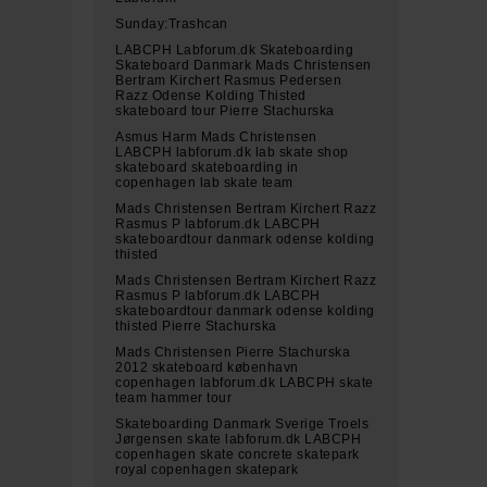
Sunday:Trashcan
LABCPH Labforum.dk Skateboarding
Skateboard Danmark Mads Christensen
Bertram Kirchert Rasmus Pedersen
Razz Odense Kolding Thisted
skateboard tour Pierre Stachurska
Asmus Harm Mads Christensen
LABCPH labforum.dk lab skate shop
skateboard skateboarding in
copenhagen lab skate team
Mads Christensen Bertram Kirchert Razz
Rasmus P labforum.dk LABCPH
skateboardtour danmark odense kolding
thisted
Mads Christensen Bertram Kirchert Razz
Rasmus P labforum.dk LABCPH
skateboardtour danmark odense kolding
thisted Pierre Stachurska
Mads Christensen Pierre Stachurska
2012 skateboard københavn
copenhagen labforum.dk LABCPH skate
team hammer tour
Skateboarding Danmark Sverige Troels
Jørgensen skate labforum.dk LABCPH
copenhagen skate concrete skatepark
royal copenhagen skatepark