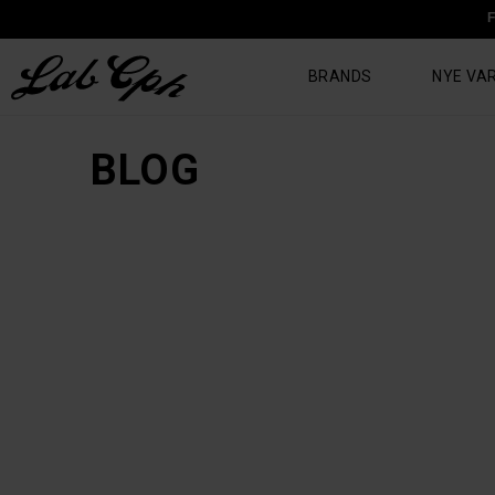
F
BRANDS
NYE VA
BLOG