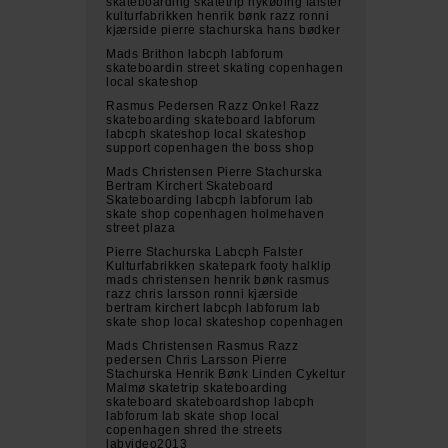
skateboarding skatetrip nykøbing falster
kulturfabrikken henrik bønk razz ronni
kjærside pierre stachurska hans bødker
Mads Brithon labcph labforum
skateboardin street skating copenhagen
local skateshop
Rasmus Pedersen Razz Onkel Razz
skateboarding skateboard labforum
labcph skateshop local skateshop
support copenhagen the boss shop
Mads Christensen Pierre Stachurska
Bertram Kirchert Skateboard
Skateboarding labcph labforum lab
skate shop copenhagen holmehaven
street plaza
Pierre Stachurska Labcph Falster
Kulturfabrikken skatepark footy halklip
mads christensen henrik bønk rasmus
razz chris larsson ronni kjærside
bertram kirchert labcph labforum lab
skate shop local skateshop copenhagen
Mads Christensen Rasmus Razz
pedersen Chris Larsson Pierre
Stachurska Henrik Bønk Linden Cykeltur
Malmø skatetrip skateboarding
skateboard skateboardshop labcph
labforum lab skate shop local
copenhagen shred the streets
labvideo2013