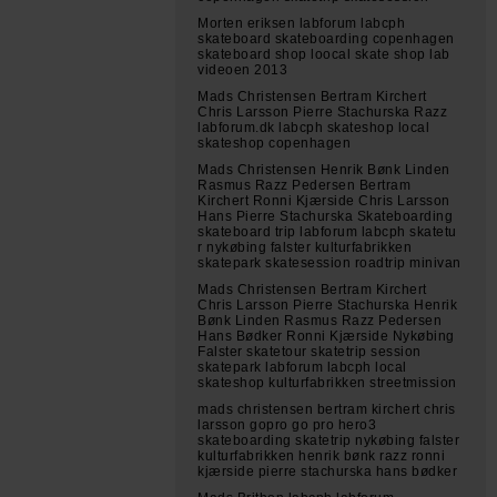
Morten eriksen labforum labcph
skateboard skateboarding copenhagen
skateboard shop loocal skate shop lab
videoen 2013
Mads Christensen Bertram Kirchert
Chris Larsson Pierre Stachurska Razz
labforum.dk labcph skateshop local
skateshop copenhagen
Mads Christensen Henrik Bønk Linden
Rasmus Razz Pedersen Bertram
Kirchert Ronni Kjærside Chris Larsson
Hans Pierre Stachurska Skateboarding
skateboard trip labforum labcph skatetu
r nykøbing falster kulturfabrikken
skatepark skatesession roadtrip minivan
Mads Christensen Bertram Kirchert
Chris Larsson Pierre Stachurska Henrik
Bønk Linden Rasmus Razz Pedersen
Hans Bødker Ronni Kjærside Nykøbing
Falster skatetour skatetrip session
skatepark labforum labcph local
skateshop kulturfabrikken streetmission
mads christensen bertram kirchert chris
larsson gopro go pro hero3
skateboarding skatetrip nykøbing falster
kulturfabrikken henrik bønk razz ronni
kjærside pierre stachurska hans bødker