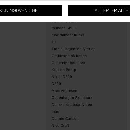
hamme
tobias herb simoen
skateboarding copenhagen
thunder trucks
thunder 149 II
new thunder trucks
TJ
Troels Jørgensen fyrer op
Grafikeren på banen
Concrete skatepark
Kristian Borup
Nikon D800
D800
Marc Andresen
Copenhagen Skatepark
Dansk skateboardvideo
Intro
Dannie Carlsen
Nico Craft