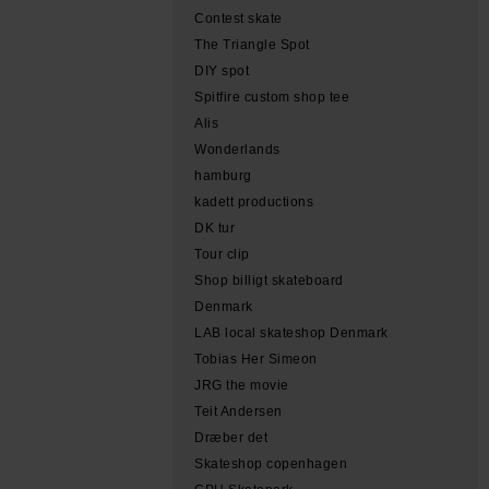
Contest skate
The Triangle Spot
DIY spot
Spitfire custom shop tee
Alis
Wonderlands
hamburg
kadett productions
DK tur
Tour clip
Shop billigt skateboard
Denmark
LAB local skateshop Denmark
Tobias Her Simeon
JRG the movie
Teit Andersen
Dræber det
Skateshop copenhagen