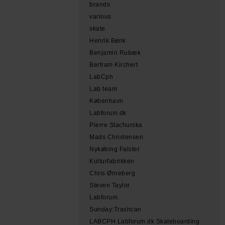
brands
various
skate
Henrik Bønk
Benjamin Rubæk
Bertram Kirchert
LabCph
Lab team
København
Labforum.dk
Pierre Stachurska
Mads Christensen
Nykøbing Falster
Kulturfabrikken
Chris Ørneberg
Steven Taylor
Labforum
Sunday:Trashcan
LABCPH Labforum.dk Skateboarding