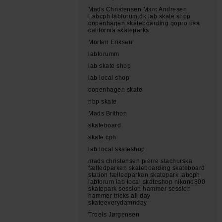
Mads Christensen Marc Andresen
Labcph labforum.dk lab skate shop
copenhagen skateboarding gopro usa
california skateparks
Morten Eriksen
labforumm
lab skate shop
lab local shop
copenhagen skate
nbp skate
Mads Brithon
skateboard
skate cph
lab local skateshop
mads christensen pierre stachurska
fælledparken skateboarding skateboard
station fælledparken skatepark labcph
labforum lab local skateshop nikond800
skatepark session hammer session
hammer tricks all day
skateeverydamnday
Troels Jørgensen