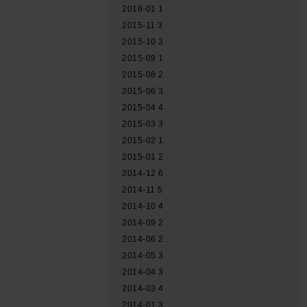
2016-01
1
2015-11
3
2015-10
3
2015-09
1
2015-08
2
2015-06
3
2015-04
4
2015-03
3
2015-02
1
2015-01
2
2014-12
6
2014-11
5
2014-10
4
2014-09
2
2014-06
2
2014-05
3
2014-04
3
2014-03
4
2014-01
3