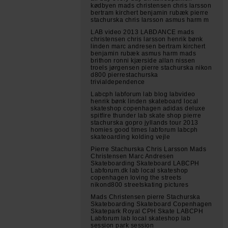
kødbyen mads christensen chris larsson
bertram kirchert benjamin rubæk pierre
stachurska chris larsson asmus harm m
LAB video 2013 LABDANCE mads
christensen chris larsson henrik bønk
linden marc andresen bertram kirchert
benjamin rubæk asmus harm mads
brithon ronni kjærside allan nissen
troels jørgensen pierre stachurska nikon
d800 pierrestachurska
trivialdependence
Labcph labforum lab blog labvideo
henrik bønk linden skateboard local
skateshop copenhagen adidas deluxe
spitfire thunder lab skate shop pierre
stachurska gopro jyllands tour 2013
homies good times labforum labcph
skateoarding kolding vejle
Pierre Stachurska Chris Larsson Mads
Christensen Marc Andresen
Skateboarding Skateboard LABCPH
Labforum.dk lab local skateshop
copenhagen loving the streets
nikond800 streetskating pictures
Mads Christensen pierre Stachurska
Skateboarding Skateboard Copenhagen
Skatepark Royal CPH Skate LABCPH
Labforum lab local skateshop lab
session park session