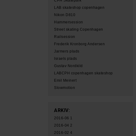
CPH Skatepark
LAB skateshop copenhagen
Nikon D810
Hammersession
Street skating Copenhagen
Railsession
Frederik Kronborg Andersen
Jarmers plads
Israels plads
Gustav Nordkild
LABCPH copenhagen skateshop
Emil Meinert
Slowmotion
ARKIV:
2016-06
1
2016-04
2
2016-02
4