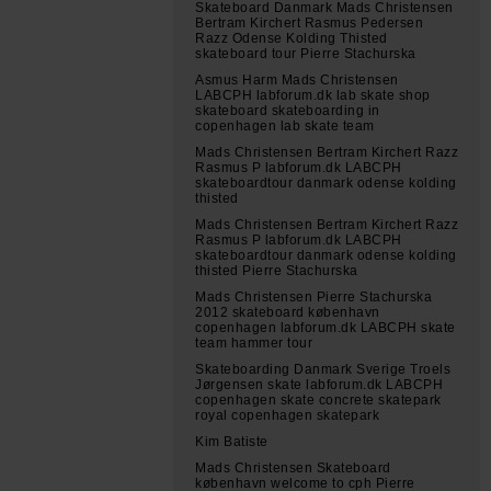
Skateboard Danmark Mads Christensen
Bertram Kirchert Rasmus Pedersen
Razz Odense Kolding Thisted
skateboard tour Pierre Stachurska
Asmus Harm Mads Christensen
LABCPH labforum.dk lab skate shop
skateboard skateboarding in
copenhagen lab skate team
Mads Christensen Bertram Kirchert Razz
Rasmus P labforum.dk LABCPH
skateboardtour danmark odense kolding
thisted
Mads Christensen Bertram Kirchert Razz
Rasmus P labforum.dk LABCPH
skateboardtour danmark odense kolding
thisted Pierre Stachurska
Mads Christensen Pierre Stachurska
2012 skateboard københavn
copenhagen labforum.dk LABCPH skate
team hammer tour
Skateboarding Danmark Sverige Troels
Jørgensen skate labforum.dk LABCPH
copenhagen skate concrete skatepark
royal copenhagen skatepark
Kim Batiste
Mads Christensen Skateboard
københavn welcome to cph Pierre