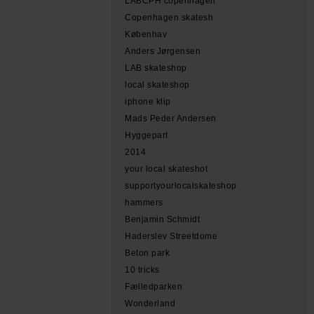
LABCPH copenhagen
Copenhagen skatesh
Københav
Anders Jørgensen
LAB skateshop
local skateshop
iphone klip
Mads Peder Andersen
Hyggepart
2014
your local skateshot
supportyourlocalskateshop
hammers
Benjamin Schmidt
Haderslev Streetdome
Beton park
10 tricks
Fælledparken
Wonderland