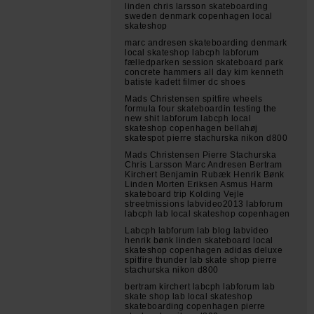
linden chris larsson skateboarding
sweden denmark copenhagen local
skateshop
marc andresen skateboarding denmark
local skateshop labcph labforum
fælledparken session skateboard park
concrete hammers all day kim kenneth
batiste kadett filmer dc shoes
Mads Christensen spitfire wheels
formula four skateboardin testing the
new shit labforum labcph local
skateshop copenhagen bellahøj
skatespot pierre stachurska nikon d800
Mads Christensen Pierre Stachurska
Chris Larsson Marc Andresen Bertram
Kirchert Benjamin Rubæk Henrik Bønk
Linden Morten Eriksen Asmus Harm
skateboard trip Kolding Vejle
streetmissions labvideo2013 labforum
labcph lab local skateshop copenhagen
Labcph labforum lab blog labvideo
henrik bønk linden skateboard local
skateshop copenhagen adidas deluxe
spitfire thunder lab skate shop pierre
stachurska nikon d800
bertram kirchert labcph labforum lab
skate shop lab local skateshop
skateboarding copenhagen pierre