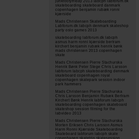
junkfootyfriday 2013 labcph labforum.dk
skateboarding skateboard danmark
copenhagen benjamin rubæk ronni
kjærside
Mads Christensen Skateboarding
Labforum.dk labcph denmark skateshop
party oslo games 2013
skateboarding labforum.dk labcph
asmus harm ronni kjærside bertram
kirchert benjamin rubæk henrik bønk
mads christensen 2013 copenhagen
skate
Mads Christensen Pierre Stachurska
Henrik Bønk Peter Stege Chris Larsson
labforum labcph skateboarding denmark
skateboard copenhagen royal
copenhagen skatepark session indoor
park hammers
Mads Christensen Pierre Stachurska
Chris Larsson Benjamin Rubæk Bertram
Kirchert Bønk Henrik labforum labcph
skateboarding copenhagen skateboard
skateshop session filming for the
labvideo 2013
Mads Christensen Pierre Stachurska
Morten Eriksen Chris Larsson Asmus
Harm Ronni Kjærside Skateboarding
Skateboard labforum labcph skate
copenhagen skatetrip skatesession