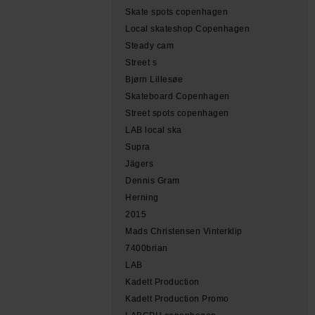
Skate spots copenhagen
Local skateshop Copenhagen
Steady cam
Street s
Bjørn Lillesøe
Skateboard Copenhagen
Street spots copenhagen
LAB local ska
Supra
Jägers
Dennis Gram
Herning
2015
Mads Christensen Vinterklip
7400brian
LAB
Kadett Production
Kadett Production Promo