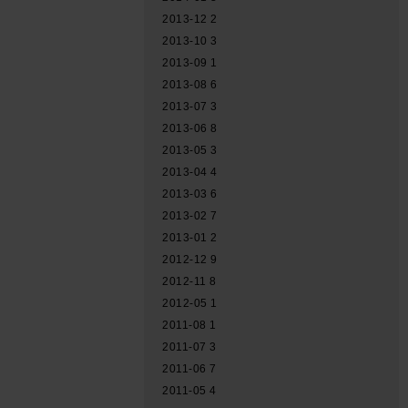
2013-12
2
2013-10
3
2013-09
1
2013-08
6
2013-07
3
2013-06
8
2013-05
3
2013-04
4
2013-03
6
2013-02
7
2013-01
2
2012-12
9
2012-11
8
2012-05
1
2011-08
1
2011-07
3
2011-06
7
2011-05
4