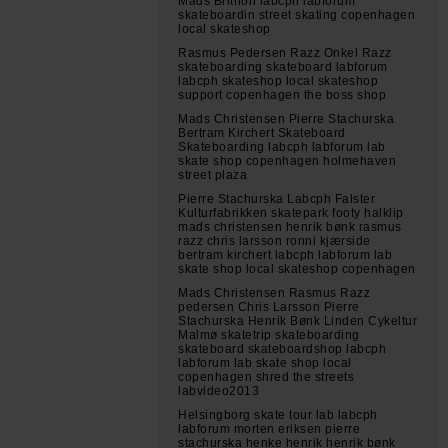
Mads Brithon labcph labforum
skateboardin street skating copenhagen
local skateshop
Rasmus Pedersen Razz Onkel Razz
skateboarding skateboard labforum
labcph skateshop local skateshop
support copenhagen the boss shop
Mads Christensen Pierre Stachurska
Bertram Kirchert Skateboard
Skateboarding labcph labforum lab
skate shop copenhagen holmehaven
street plaza
Pierre Stachurska Labcph Falster
Kulturfabrikken skatepark footy halklip
mads christensen henrik bønk rasmus
razz chris larsson ronni kjærside
bertram kirchert labcph labforum lab
skate shop local skateshop copenhagen
Mads Christensen Rasmus Razz
pedersen Chris Larsson Pierre
Stachurska Henrik Bønk Linden Cykeltur
Malmø skatetrip skateboarding
skateboard skateboardshop labcph
labforum lab skate shop local
copenhagen shred the streets
labvideo2013
Helsingborg skate tour lab labcph
labforum morten eriksen pierre
stachurska henke henrik henrik bønk