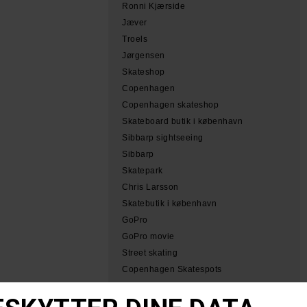
Ronni Kjærside
Jæver
Troels
Jørgensen
Skateshop
Copenhagen
Copenhagen skateshop
Skateboard butik i københavn
Sibbarp sightseeing
Sibbarp
Skatepark
Chris Larsson
Skatebutik i københavn
GoPro
GoPro movie
Street skating
Copenhagen Skatespots
Tobias Herb Simeon
Herb