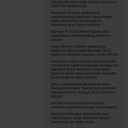
Stachurska foto skate all day every day
LABCPH labforum.dk
Benjamin Rubæk skateboard
skateboarding denmark copenhagen
pelle sand labforum.dk labcph
skateboardpart footy hammer
Bertram Kirchert Pierre Stachurksa
skateboard skateboarding labforum
labcph
Mads Brithon Jensen skateboard
labforum labcph fælledparken 2013
skate om vinteren hammer oliver offerlin
benjamin rubæk bertram kirchert mads
christensen labforum labcph skateboard
danmark 2013 hammers hele vejen
hjem fra byen skatepark bliver kneppet
af danmark for fuld hammer
Mads Christensen Bertram Kirchert
Benjamin Rubæk Skateboard denmark
skateboard trip malaga 2013 labforum
labcph
bertram kichert labforum labcph
denmark skateboard royal copenhagen
Mads Christensen skateboard seb
copenhagen skate labforum labcph
skateshop lab skate shop