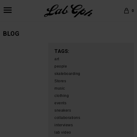
0
BLOG
TAGS:
art
people
skateboarding
Stores
music
clothing
events
sneakers
collaborations
interviews
lab video