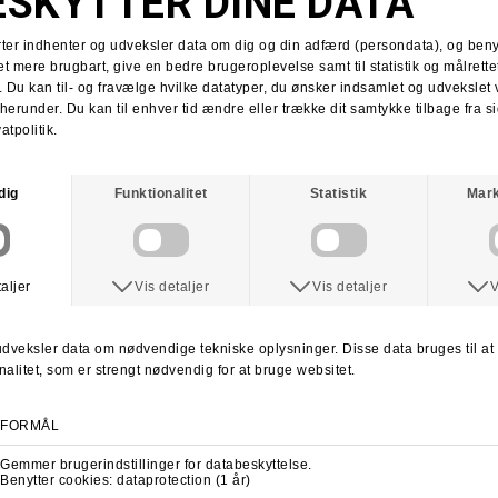
Tobias Herb
Supra x Shake Junt
Supra Stacks II
Stacks II collab
Martin Christensen
Kim Kadetth
Kims Kiosk
Jonas Daater
Amager Strandpark
Amager Strandpark session
Skate Copenhagen
Copenhagen skate shop
lab cph
lab local skate shop
Skateboard.dk
LABDANCE
Lab video 2013
lab copenhagen