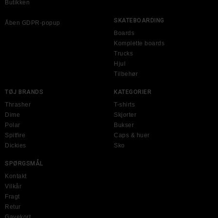
Butikken
SKATEBOARDING
Åben GDPR-popup
Boards
Komplette boards
Trucks
Hjul
Tilbehør
TØJ BRANDS
KATEGORIER
Thrasher
T-shirts
Dime
Skjorter
Polar
Bukser
Spitfire
Caps & huer
Dickies
Sko
SPØRGSMÅL
Kontakt
Vilkår
Fragt
Retur
Gavekort