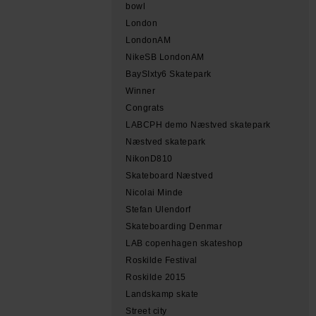
bowl
London
LondonAM
NikeSB LondonAM
BaySIxty6 Skatepark
Winner
Congrats
LABCPH demo Næstved skatepark
Næstved skatepark
NikonD810
Skateboard Næstved
Nicolai Minde
Stefan Ulendorf
Skateboarding Denmar
LAB copenhagen skateshop
Roskilde Festival
Roskilde 2015
Landskamp skate
Street city