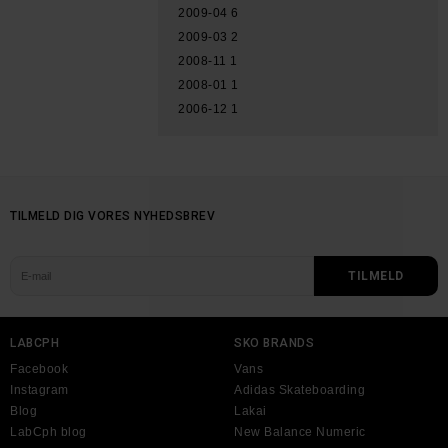
2009-04
6
2009-03
2
2008-11
1
2008-01
1
2006-12
1
TILMELD DIG VORES NYHEDSBREV
LABCPH
SKO BRANDS
Facebook
Vans
Instagram
Adidas Skateboarding
Blog
Lakai
LabCph blog
New Balance Numeric