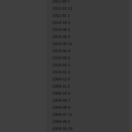
2011-03
7
2011-02
13
2011-01
1
2010-10
2
2010-09
2
2010-06
2
2010-05
11
2010-04
4
2010-03
2
2010-02
2
2010-01
2
2009-12
5
2009-11
2
2009-10
4
2009-09
7
2009-08
9
2009-07
11
2009-06
6
2009-05
10