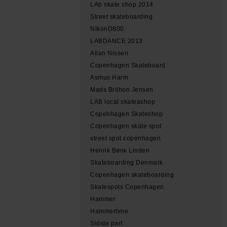
LAb skate shop 2014
Street skateboarding
NikonD800
LABDANCE 2013
Allan Nissen
Copenhagen Skateboard
Asmus Harm
Mads Brithon Jensen
LAB local skateashop
Copehhagen Skateshop
Copenhagen skate spot
street spot copenhagen
Henrik Bønk Linden
Skateboarding Denmark
Copenhagen skateboarding
Skatespots Copenhagen
Hammer
Hammertime
Sidste part