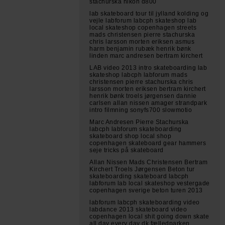
stachurska nikon d800
lab skateboard tour til jylland kolding og
vejle labforum labcph skateshop lab
local skateshop copenhagen streets
mads christensen pierre stachurska
chris larsson morten eriksen asmus
harm benjamin rubæk henrik bønk
linden marc andresen bertram kirchert
LAB video 2013 intro skateboarding lab
skateshop labcph labforum mads
christensen pierre stachurska chris
larsson morten eriksen bertram kirchert
henrik bønk troels jørgensen dannie
carlsen allan nissen amager strandpark
intro filmning sonyfs700 slowmotio
Marc Andresen Pierre Stachurska
labcph labforum skateboarding
skateboard shop local shop
copenhagen skateboard gear hammers
seje tricks på skateboard
Allan Nissen Mads Christensen Bertram
Kirchert Troels Jørgensen Beton tur
skateboarding skateboard labcph
labforum lab local skateshop vestergade
copenhagen sverige beton turen 2013
labforum labcph skateboarding video
labdance 2013 skateboard video
copenhagen local shit going down skate
all day every day dk fælledparken