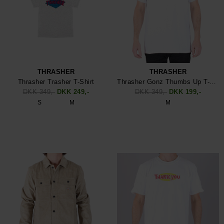
THRASHER
THRASHER
Thrasher Trasher T-Shirt
Thrasher Gonz Thumbs Up T-Shirt
DKK 349,-
DKK 249,-
DKK 349,-
DKK 199,-
S
M
M