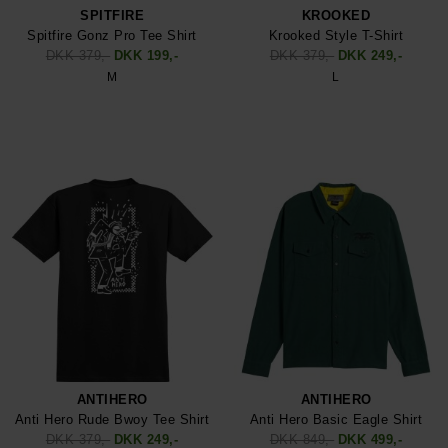
SPITFIRE
KROOKED
Spitfire Gonz Pro Tee Shirt
Krooked Style T-Shirt
DKK 379,-
DKK 199,-
DKK 379,-
DKK 249,-
M
L
ANTIHERO
ANTIHERO
Anti Hero Rude Bwoy Tee Shirt
Anti Hero Basic Eagle Shirt
DKK 379,-
DKK 249,-
DKK 849,-
DKK 499,-