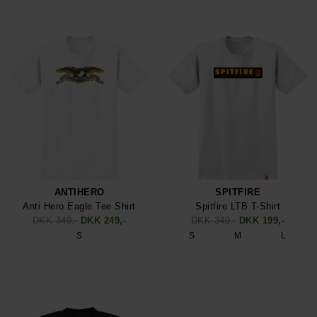
ANTIHERO
SPITFIRE
Anti Hero Eagle Tee Shirt
Spitfire LTB T-Shirt
DKK 349,-
DKK 249,-
DKK 349,-
DKK 199,-
S
S
M
L