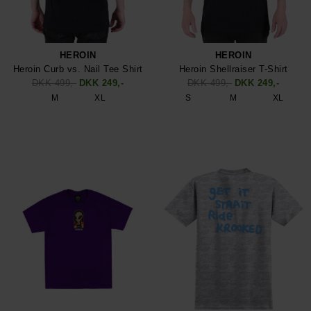
HEROIN
HEROIN
Heroin Curb vs. Nail Tee Shirt
Heroin Shellraiser T-Shirt
DKK 499,-
DKK 249,-
DKK 499,-
DKK 249,-
M
XL
S
M
XL