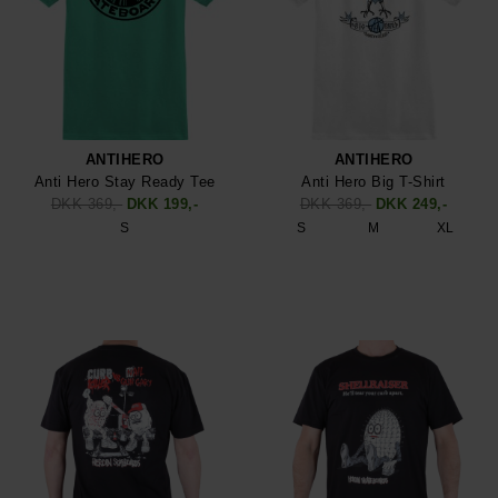
ANTIHERO
ANTIHERO
Anti Hero Stay Ready Tee
Anti Hero Big T-Shirt
DKK 369,-
DKK 199,-
DKK 369,-
DKK 249,-
S
S
M
XL