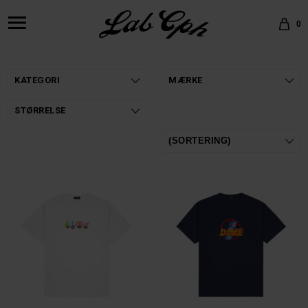
0
KATEGORI
MÆRKE
STØRRELSE