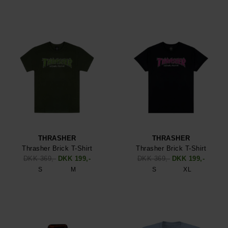
THRASHER
THRASHER
Thrasher Brick T-Shirt
Thrasher Brick T-Shirt
DKK 369,-
DKK 199,-
DKK 369,-
DKK 199,-
S
M
S
XL