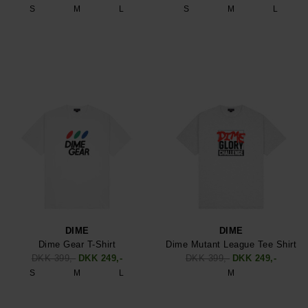
S
M
L
S
M
L
DIME
DIME
Dime Gear T-Shirt
Dime Mutant League Tee Shirt
DKK 399,-
DKK 249,-
DKK 399,-
DKK 249,-
S
M
L
M