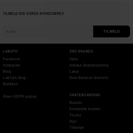
TILMELD DIG VORES NYHEDSBREV
LABCPH
SKO BRANDS
Facebook
Vans
Instagram
Adidas Skateboarding
Blog
Lakai
LabCph blog
New Balance Numeric
Butikken
SKATEBOARDING
Åben GDPR-popup
Boards
Komplette boards
Trucks
Hjul
Tilbehør