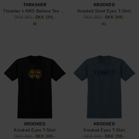
THRASHER
KROOKED
Thrasher x AWS Believe Tee Shirt
Krooked Strait Eyes T-Shirt
DKK 369,-
DKK 199,-
DKK 369,-
DKK 249,-
M
XL
KROOKED
KROOKED
Krooked Eyes T-Shirt
Krooked Eyes T-Shirt
DKK 369,-
DKK 249,-
DKK 369,-
DKK 199,-