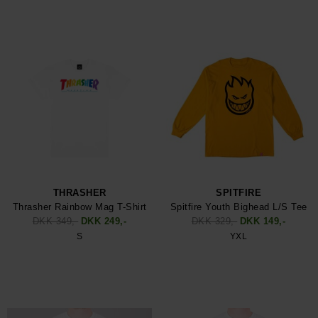
THRASHER
SPITFIRE
Thrasher Rainbow Mag T-Shirt
Spitfire Youth Bighead L/S Tee
DKK 349,-
DKK 249,-
DKK 329,-
DKK 149,-
S
YXL