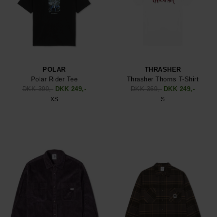
POLAR
THRASHER
Polar Rider Tee
Thrasher Thorns T-Shirt
DKK 399,-
DKK 249,-
DKK 369,-
DKK 249,-
XS
S