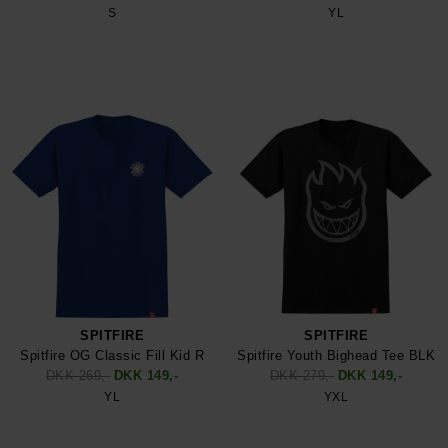
S
YL
SPITFIRE
SPITFIRE
Spitfire OG Classic Fill Kid R
Spitfire Youth Bighead Tee BLK
DKK 269,-
DKK 149,-
DKK 279,-
DKK 149,-
YL
YXL