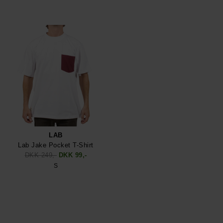
LAB
Lab Jake Pocket T-Shirt
DKK 249,-
DKK 99,-
S