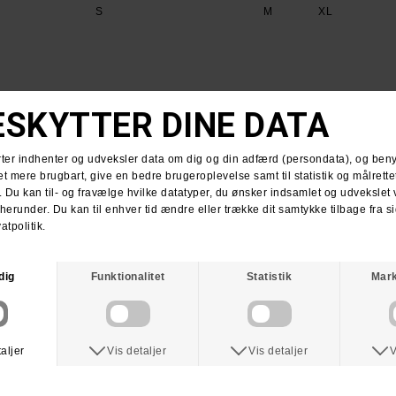
S
M
XL
ANTIHERO
SPITFIRE
Anti Hero DIY Eagle Tee Shirt
Spitfire Bighead Classic T-Shirt Charcoal
DKK 369,-
DKK 199,-
DKK 349,-
DKK 199,-
M
YXL