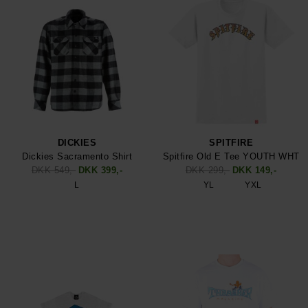
DICKIES
SPITFIRE
Dickies Sacramento Shirt
Spitfire Old E Tee YOUTH WHT
DKK 549,-
DKK 399,-
DKK 299,-
DKK 149,-
L
YL
YXL