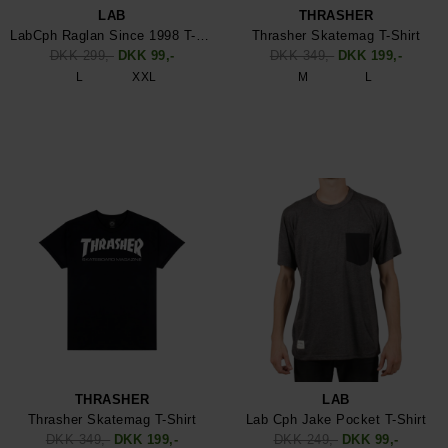
LAB
THRASHER
LabCph Raglan Since 1998 T-Shirt
Thrasher Skatemag T-Shirt
DKK 299,-
DKK 99,-
DKK 349,-
DKK 199,-
L
XXL
M
L
THRASHER
LAB
Thrasher Skatemag T-Shirt
Lab Cph Jake Pocket T-Shirt
DKK 349,-
DKK 199,-
DKK 249,-
DKK 99,-