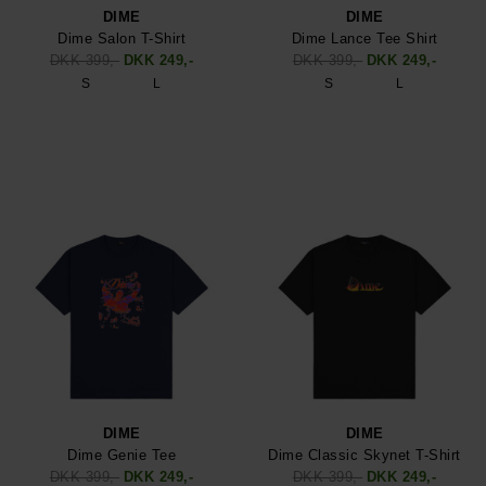
DIME
DIME
Dime Salon T-Shirt
Dime Lance Tee Shirt
DKK 399,-
DKK 249,-
DKK 399,-
DKK 249,-
S
L
S
L
DIME
DIME
Dime Genie Tee
Dime Classic Skynet T-Shirt
DKK 399,-
DKK 249,-
DKK 399,-
DKK 249,-