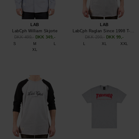
LAB
LAB
LabCph William Skjorte
LabCph Raglan Since 1998 T-Shirt
DKK 499,-
DKK 349,-
DKK 299,-
DKK 99,-
S
M
L
L
XL
XXL
XL