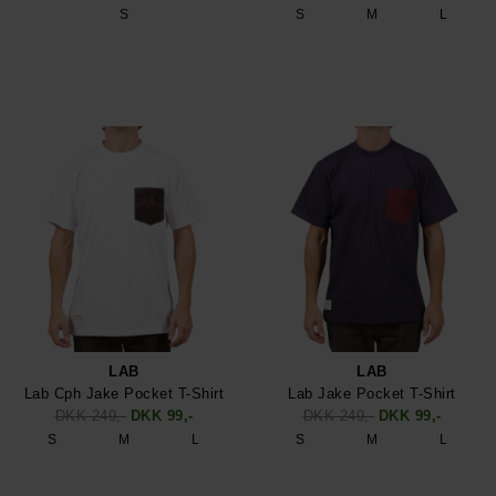
S
S
M
L
LAB
LAB
Lab Cph Jake Pocket T-Shirt
Lab Jake Pocket T-Shirt
DKK 249,-
DKK 99,-
DKK 249,-
DKK 99,-
S
M
L
S
M
L