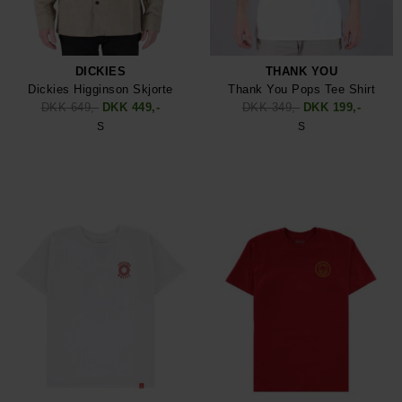
DICKIES
THANK YOU
Dickies Higginson Skjorte
Thank You Pops Tee Shirt
DKK 649,-
DKK 449,-
DKK 349,-
DKK 199,-
S
S