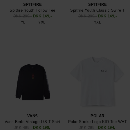
SPITFIRE
SPITFIRE
Spitfire Youth Hollow Tee
Spitfire Youth Classic Swire T
DKK 299,-
DKK 149,-
DKK 299,-
DKK 149,-
YL
YXL
YXL
VANS
POLAR
Vans Berle Vintage L/S T-Shirt
Polar Stroke Logo KID Tee WHT
DKK 499,-
DKK 199,-
DKK 299,-
DKK 194,-