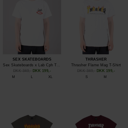
SEX SKATEBOARDS
THRASHER
Sex Skateboards x Lab Cph T-Shirt
Thrasher Flame Mag T-Shirt
DKK 349,-
DKK 199,-
DKK 349,-
DKK 199,-
M
L
XL
S
M