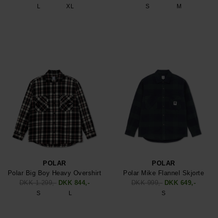
L
XL
S
M
POLAR
POLAR
Polar Big Boy Heavy Overshirt
Polar Mike Flannel Skjorte
DKK 1.299,-
DKK 844,-
DKK 999,-
DKK 649,-
S
L
S