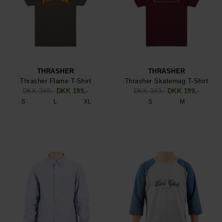
THRASHER
THRASHER
Thrasher Flame T-Shirt
Thrasher Skatemag T-Shirt
DKK 349,-
DKK 199,-
DKK 349,-
DKK 199,-
S
L
XL
S
M