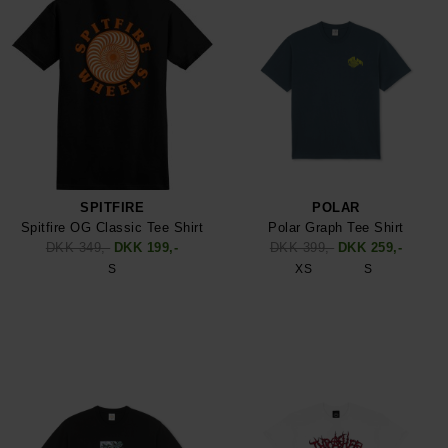
SPITFIRE
POLAR
Spitfire OG Classic Tee Shirt
Polar Graph Tee Shirt
DKK 349,-
DKK 199,-
DKK 399,-
DKK 259,-
S
XS
S