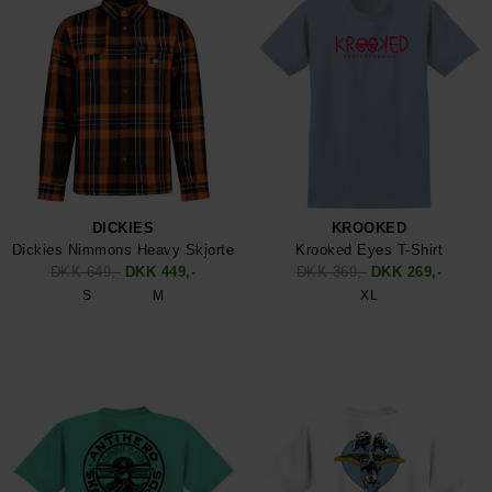
DICKIES
KROOKED
Dickies Nimmons Heavy Skjorte
Krooked Eyes T-Shirt
DKK 649,-
DKK 449,-
DKK 369,-
DKK 269,-
S
M
XL