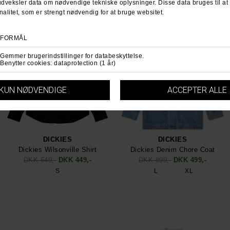
DICKIES
DICKIES
Dickies Wilsonville Shirt
Dickies Denim Chore Coat
DKK 649,-
DKK 449,-
DKK 899,-
DKK 499,-
S
L
XL