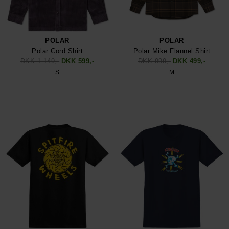
POLAR
POLAR
Polar Cord Shirt
Polar Mike Flannel Shirt
DKK 1.149,-
DKK 599,-
DKK 999,-
DKK 499,-
S
M