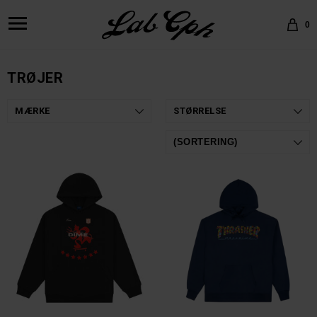
0
TRØJER
MÆRKE
STØRRELSE