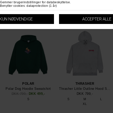
S
M
L
M
L
XL
XL
POLAR
THRASHER
Polar Dog Hoodie Sweatshirt
Thrasher Little Outline Hood Sweatshirt
DKK 799,-
DKK 499,-
DKK 799,-
S
S
M
L
XL