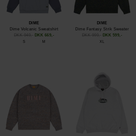
DIME
DIME
Dime Volcanic Sweatshirt
Dime Fantasy Strik Sweater
DKK 949,-
DKK 669,-
DKK 999,-
DKK 599,-
S
M
XL