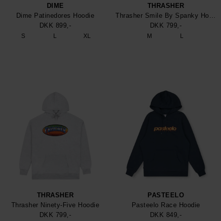
DIME
THRASHER
Dime Patinedores Hoodie
Thrasher Smile By Spanky Hoodie
DKK 899,-
DKK 799,-
S
L
XL
M
L
THRASHER
PASTEELO
Thrasher Ninety-Five Hoodie
Pasteelo Race Hoodie
DKK 799,-
DKK 849,-