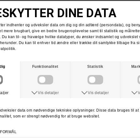
DIME
DICKIES
Dime Fantasy Strik Sweater
Dickies Tom Knox Hood Sweatshirt
DKK 999,-
DKK 599,-
DKK 599,-
M
XL
S
M
L
XL
KROOKED
ANTIHERO
Krooked Style Hooded Sweatshirt
Anti Hero Pigeon Zip Hood
DKK 849,-
DKK 999,-