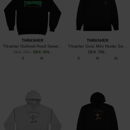
THRASHER
THRASHER
Thrasher Outlined Hood Sweatshirt
Thrasher Gonz Mini Hoody Sweatshirt
DKK 799,-
DKK 499,-
DKK 799,-
S
M
S
M
XL