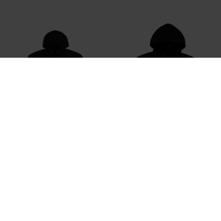
THRASHER
THRASHER
Thrasher Trasher Hood Sweatshirt
Thrasher Pyramid Hood Sweatshirt
DKK 799,-
DKK 399,-
DKK 799,-
DKK 599,-
M
XL