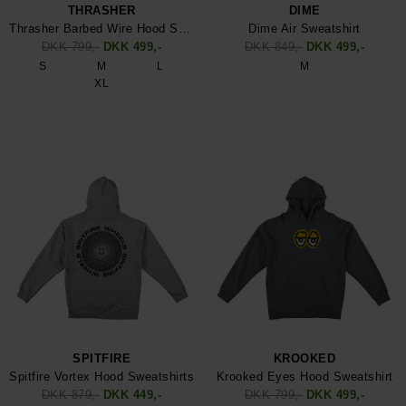
THRASHER
DIME
Thrasher Barbed Wire Hood Sweatshirt
Dime Air Sweatshirt
DKK 799,-
DKK 499,-
DKK 849,-
DKK 499,-
S
M
L
M
XL
SPITFIRE
KROOKED
Spitfire Vortex Hood Sweatshirts
Krooked Eyes Hood Sweatshirt
DKK 879,-
DKK 449,-
DKK 799,-
DKK 499,-