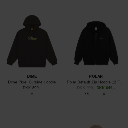
DIME
POLAR
Dime Pixel Cursive Hoodie
Polar Default Zip Hoodie 12 Face
DKK 899,-
DKK 999,-
DKK 649,-
M
XS
XL