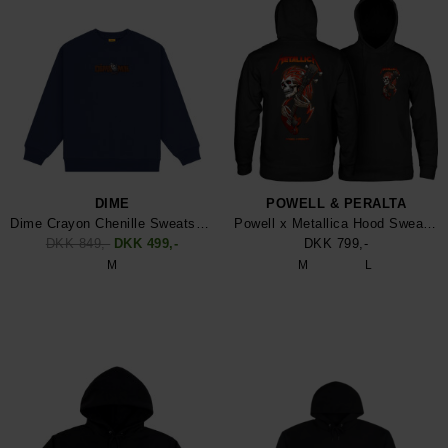
DIME
POWELL & PERALTA
Dime Crayon Chenille Sweatshirt
Powell x Metallica Hood Sweatshirt
DKK 849,-
DKK 499,-
DKK 799,-
M
M
L