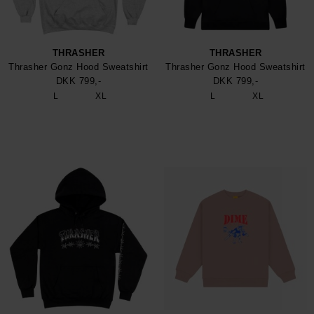
THRASHER
THRASHER
Thrasher Gonz Hood Sweatshirt
Thrasher Gonz Hood Sweatshirt
DKK 799,-
DKK 799,-
L
XL
L
XL