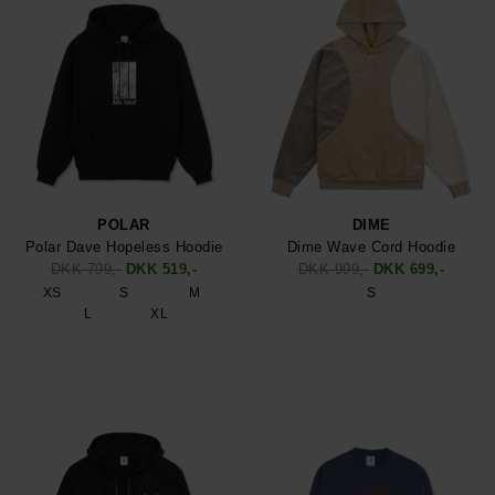
POLAR
DIME
Polar Dave Hopeless Hoodie
Dime Wave Cord Hoodie
DKK 799,-
DKK 519,-
DKK 999,-
DKK 699,-
XS
S
M
S
L
XL