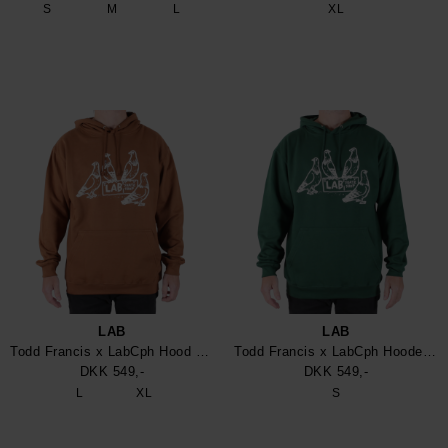
S
M
L
XL
LAB
LAB
Todd Francis x LabCph Hood Sweatshirt
Todd Francis x LabCph Hooded Sweatshirt
DKK 549,-
DKK 549,-
L
XL
S