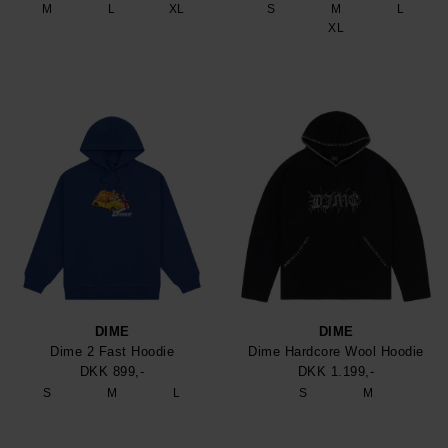
M
L
XL
S
M
L
XL
DIME
DIME
Dime 2 Fast Hoodie
Dime Hardcore Wool Hoodie
DKK 899,-
DKK 1.199,-
S
M
L
S
M