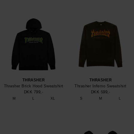
THRASHER
THRASHER
Thrasher Brick Hood Sweatshirt
Thrasher Inferno Sweatshirt
DKK 799,-
DKK 599,-
M
L
XL
S
M
L