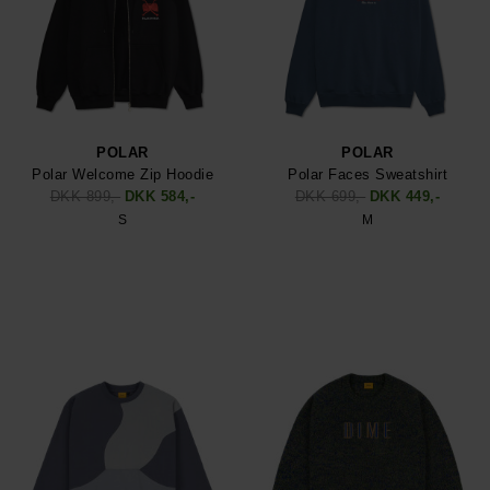
POLAR
POLAR
Polar Welcome Zip Hoodie
Polar Faces Sweatshirt
DKK 899,-
DKK 584,-
DKK 699,-
DKK 449,-
S
M