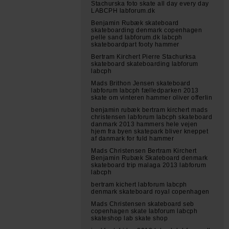
Stachurska foto skate all day every day
LABCPH labforum.dk
Benjamin Rubæk skateboard
skateboarding denmark copenhagen
pelle sand labforum.dk labcph
skateboardpart footy hammer
Bertram Kirchert Pierre Stachurksa
skateboard skateboarding labforum
labcph
Mads Brithon Jensen skateboard
labforum labcph fælledparken 2013
skate om vinteren hammer oliver offerlin
benjamin rubæk bertram kirchert mads
christensen labforum labcph skateboard
danmark 2013 hammers hele vejen
hjem fra byen skatepark bliver kneppet
af danmark for fuld hammer
Mads Christensen Bertram Kirchert
Benjamin Rubæk Skateboard denmark
skateboard trip malaga 2013 labforum
labcph
bertram kichert labforum labcph
denmark skateboard royal copenhagen
Mads Christensen skateboard seb
copenhagen skate labforum labcph
skateshop lab skate shop