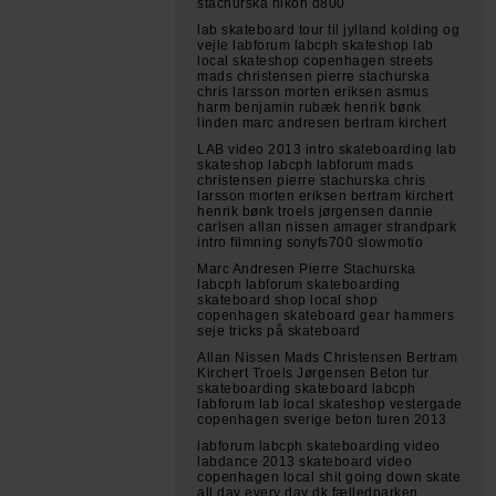
stachurska nikon d800
lab skateboard tour til jylland kolding og
vejle labforum labcph skateshop lab
local skateshop copenhagen streets
mads christensen pierre stachurska
chris larsson morten eriksen asmus
harm benjamin rubæk henrik bønk
linden marc andresen bertram kirchert
LAB video 2013 intro skateboarding lab
skateshop labcph labforum mads
christensen pierre stachurska chris
larsson morten eriksen bertram kirchert
henrik bønk troels jørgensen dannie
carlsen allan nissen amager strandpark
intro filmning sonyfs700 slowmotio
Marc Andresen Pierre Stachurska
labcph labforum skateboarding
skateboard shop local shop
copenhagen skateboard gear hammers
seje tricks på skateboard
Allan Nissen Mads Christensen Bertram
Kirchert Troels Jørgensen Beton tur
skateboarding skateboard labcph
labforum lab local skateshop vestergade
copenhagen sverige beton turen 2013
labforum labcph skateboarding video
labdance 2013 skateboard video
copenhagen local shit going down skate
all day every day dk fælledparken