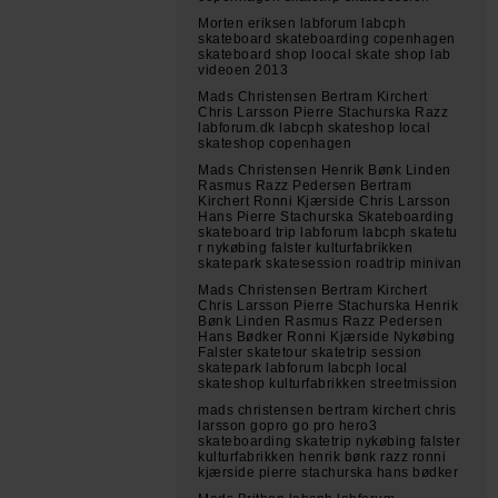
Morten eriksen labforum labcph
skateboard skateboarding copenhagen
skateboard shop loocal skate shop lab
videoen 2013
Mads Christensen Bertram Kirchert
Chris Larsson Pierre Stachurska Razz
labforum.dk labcph skateshop local
skateshop copenhagen
Mads Christensen Henrik Bønk Linden
Rasmus Razz Pedersen Bertram
Kirchert Ronni Kjærside Chris Larsson
Hans Pierre Stachurska Skateboarding
skateboard trip labforum labcph skatetu
r nykøbing falster kulturfabrikken
skatepark skatesession roadtrip minivan
Mads Christensen Bertram Kirchert
Chris Larsson Pierre Stachurska Henrik
Bønk Linden Rasmus Razz Pedersen
Hans Bødker Ronni Kjærside Nykøbing
Falster skatetour skatetrip session
skatepark labforum labcph local
skateshop kulturfabrikken streetmission
mads christensen bertram kirchert chris
larsson gopro go pro hero3
skateboarding skatetrip nykøbing falster
kulturfabrikken henrik bønk razz ronni
kjærside pierre stachurska hans bødker