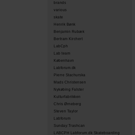
brands
various
skate
Henrik Bønk
Benjamin Rubæk
Bertram Kirchert
LabCph
Lab team
København
Labforum.dk
Pierre Stachurska
Mads Christensen
Nykøbing Falster
Kulturfabrikken
Chris Ørneberg
Steven Taylor
Labforum
Sunday:Trashcan
LABCPH Labforum.dk Skateboarding