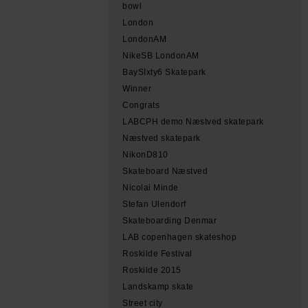
bowl
London
LondonAM
NikeSB LondonAM
BaySIxty6 Skatepark
Winner
Congrats
LABCPH demo Næstved skatepark
Næstved skatepark
NikonD810
Skateboard Næstved
Nicolai Minde
Stefan Ulendorf
Skateboarding Denmar
LAB copenhagen skateshop
Roskilde Festival
Roskilde 2015
Landskamp skate
Street city