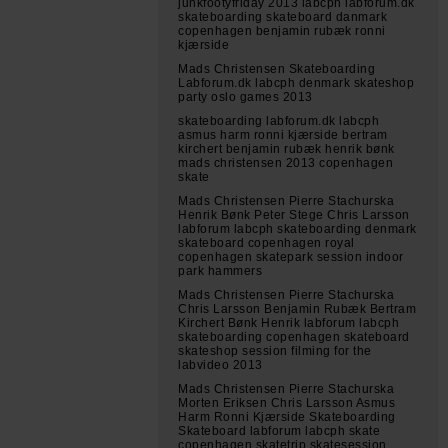
junkfootyfriday 2013 labcph labforum.dk
skateboarding skateboard danmark
copenhagen benjamin rubæk ronni
kjærside
Mads Christensen Skateboarding
Labforum.dk labcph denmark skateshop
party oslo games 2013
skateboarding labforum.dk labcph
asmus harm ronni kjærside bertram
kirchert benjamin rubæk henrik bønk
mads christensen 2013 copenhagen
skate
Mads Christensen Pierre Stachurska
Henrik Bønk Peter Stege Chris Larsson
labforum labcph skateboarding denmark
skateboard copenhagen royal
copenhagen skatepark session indoor
park hammers
Mads Christensen Pierre Stachurska
Chris Larsson Benjamin Rubæk Bertram
Kirchert Bønk Henrik labforum labcph
skateboarding copenhagen skateboard
skateshop session filming for the
labvideo 2013
Mads Christensen Pierre Stachurska
Morten Eriksen Chris Larsson Asmus
Harm Ronni Kjærside Skateboarding
Skateboard labforum labcph skate
copenhagen skatetrip skatesession