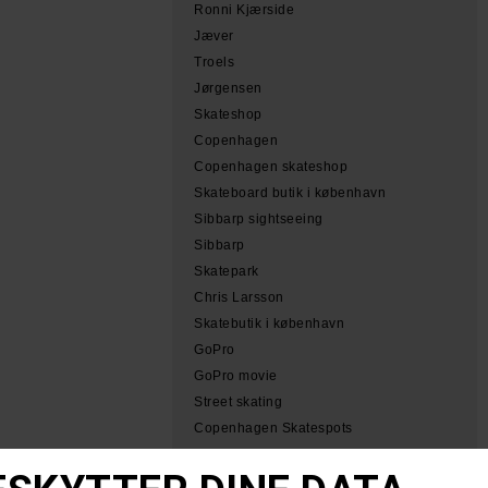
Ronni Kjærside
Jæver
Troels
Jørgensen
Skateshop
Copenhagen
Copenhagen skateshop
Skateboard butik i københavn
Sibbarp sightseeing
Sibbarp
Skatepark
Chris Larsson
Skatebutik i københavn
GoPro
GoPro movie
Street skating
Copenhagen Skatespots
Tobias Herb Simeon
Herb