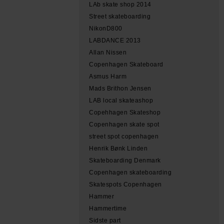
LAb skate shop 2014
Street skateboarding
NikonD800
LABDANCE 2013
Allan Nissen
Copenhagen Skateboard
Asmus Harm
Mads Brithon Jensen
LAB local skateashop
Copehhagen Skateshop
Copenhagen skate spot
street spot copenhagen
Henrik Bønk Linden
Skateboarding Denmark
Copenhagen skateboarding
Skatespots Copenhagen
Hammer
Hammertime
Sidste part