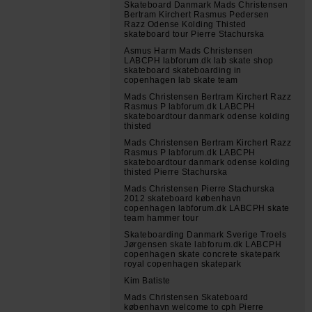
Skateboard Danmark Mads Christensen
Bertram Kirchert Rasmus Pedersen
Razz Odense Kolding Thisted
skateboard tour Pierre Stachurska
Asmus Harm Mads Christensen
LABCPH labforum.dk lab skate shop
skateboard skateboarding in
copenhagen lab skate team
Mads Christensen Bertram Kirchert Razz
Rasmus P labforum.dk LABCPH
skateboardtour danmark odense kolding
thisted
Mads Christensen Bertram Kirchert Razz
Rasmus P labforum.dk LABCPH
skateboardtour danmark odense kolding
thisted Pierre Stachurska
Mads Christensen Pierre Stachurska
2012 skateboard københavn
copenhagen labforum.dk LABCPH skate
team hammer tour
Skateboarding Danmark Sverige Troels
Jørgensen skate labforum.dk LABCPH
copenhagen skate concrete skatepark
royal copenhagen skatepark
Kim Batiste
Mads Christensen Skateboard
københavn welcome to cph Pierre