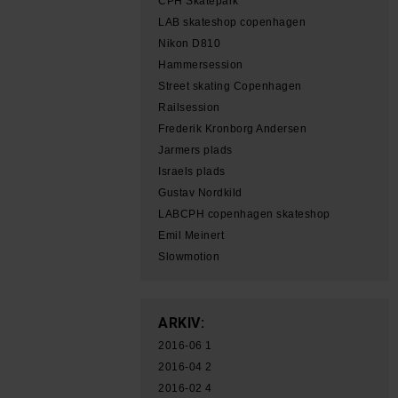
CPH Skatepark
LAB skateshop copenhagen
Nikon D810
Hammersession
Street skating Copenhagen
Railsession
Frederik Kronborg Andersen
Jarmers plads
Israels plads
Gustav Nordkild
LABCPH copenhagen skateshop
Emil Meinert
Slowmotion
ARKIV:
2016-06
1
2016-04
2
2016-02
4