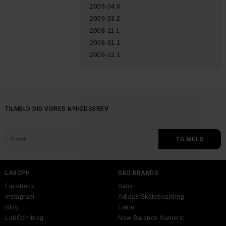
2009-04
6
2009-03
2
2008-11
1
2008-01
1
2006-12
1
TILMELD DIG VORES NYHEDSBREV
LABCPH
SKO BRANDS
Facebook
Vans
Instagram
Adidas Skateboarding
Blog
Lakai
LabCph blog
New Balance Numeric