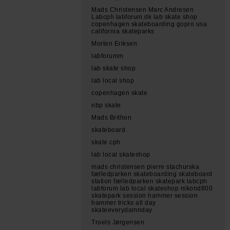
Mads Christensen Marc Andresen
Labcph labforum.dk lab skate shop
copenhagen skateboarding gopro usa
california skateparks
Morten Eriksen
labforumm
lab skate shop
lab local shop
copenhagen skate
nbp skate
Mads Brithon
skateboard
skate cph
lab local skateshop
mads christensen pierre stachurska
fælledparken skateboarding skateboard
station fælledparken skatepark labcph
labforum lab local skateshop nikond800
skatepark session hammer session
hammer tricks all day
skateeverydamnday
Troels Jørgensen