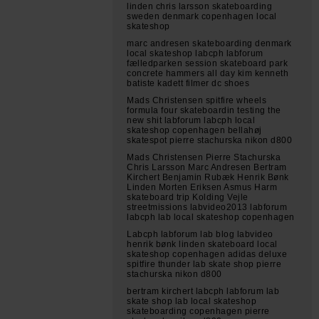
linden chris larsson skateboarding
sweden denmark copenhagen local
skateshop
marc andresen skateboarding denmark
local skateshop labcph labforum
fælledparken session skateboard park
concrete hammers all day kim kenneth
batiste kadett filmer dc shoes
Mads Christensen spitfire wheels
formula four skateboardin testing the
new shit labforum labcph local
skateshop copenhagen bellahøj
skatespot pierre stachurska nikon d800
Mads Christensen Pierre Stachurska
Chris Larsson Marc Andresen Bertram
Kirchert Benjamin Rubæk Henrik Bønk
Linden Morten Eriksen Asmus Harm
skateboard trip Kolding Vejle
streetmissions labvideo2013 labforum
labcph lab local skateshop copenhagen
Labcph labforum lab blog labvideo
henrik bønk linden skateboard local
skateshop copenhagen adidas deluxe
spitfire thunder lab skate shop pierre
stachurska nikon d800
bertram kirchert labcph labforum lab
skate shop lab local skateshop
skateboarding copenhagen pierre