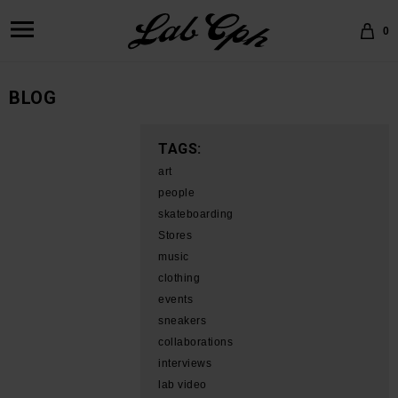
0
BLOG
TAGS:
art
people
skateboarding
Stores
music
clothing
events
sneakers
collaborations
interviews
lab video