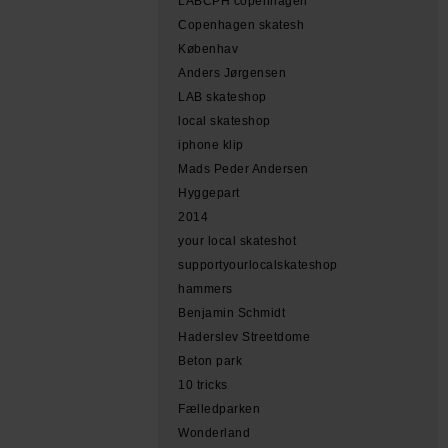
LABCPH copenhagen
Copenhagen skatesh
Københav
Anders Jørgensen
LAB skateshop
local skateshop
iphone klip
Mads Peder Andersen
Hyggepart
2014
your local skateshot
supportyourlocalskateshop
hammers
Benjamin Schmidt
Haderslev Streetdome
Beton park
10 tricks
Fælledparken
Wonderland