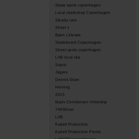
Skate spots copenhagen
Local skateshop Copenhagen
Steady cam
Street s
Bjørn Lillesøe
Skateboard Copenhagen
Street spots copenhagen
LAB local ska
Supra
Jägers
Dennis Gram
Herning
2015
Mads Christensen Vinterklip
7400brian
LAB
Kadett Production
Kadett Production Promo