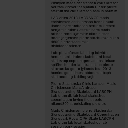
kødbyen mads christensen chris larsson
bertram kirchert benjamin rubæk pierre
stachurska chris larsson asmus harm m
LAB video 2013 LABDANCE mads
christensen chris larsson henrik bønk
linden marc andresen bertram kirchert
benjamin rubæk asmus harm mads
brithon ronni kjærside allan nissen
troels jørgensen pierre stachurska nikon
d800 pierrestachurska
trivialdependence
Labcph labforum lab blog labvideo
henrik bønk linden skateboard local
skateshop copenhagen adidas deluxe
spitfire thunder lab skate shop pierre
stachurska gopro jyllands tour 2013
homies good times labforum labcph
skateoarding kolding vejle
Pierre Stachurska Chris Larsson Mads
Christensen Marc Andresen
Skateboarding Skateboard LABCPH
Labforum.dk lab local skateshop
copenhagen loving the streets
nikond800 streetskating pictures
Mads Christensen pierre Stachurska
Skateboarding Skateboard Copenhagen
Skatepark Royal CPH Skate LABCPH
Labforum lab local skateshop lab
session park session