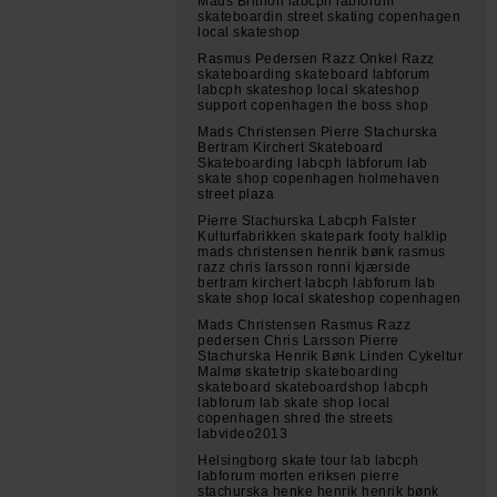
Mads Brithon labcph labforum
skateboardin street skating copenhagen
local skateshop
Rasmus Pedersen Razz Onkel Razz
skateboarding skateboard labforum
labcph skateshop local skateshop
support copenhagen the boss shop
Mads Christensen Pierre Stachurska
Bertram Kirchert Skateboard
Skateboarding labcph labforum lab
skate shop copenhagen holmehaven
street plaza
Pierre Stachurska Labcph Falster
Kulturfabrikken skatepark footy halklip
mads christensen henrik bønk rasmus
razz chris larsson ronni kjærside
bertram kirchert labcph labforum lab
skate shop local skateshop copenhagen
Mads Christensen Rasmus Razz
pedersen Chris Larsson Pierre
Stachurska Henrik Bønk Linden Cykeltur
Malmø skatetrip skateboarding
skateboard skateboardshop labcph
labforum lab skate shop local
copenhagen shred the streets
labvideo2013
Helsingborg skate tour lab labcph
labforum morten eriksen pierre
stachurska henke henrik henrik bønk