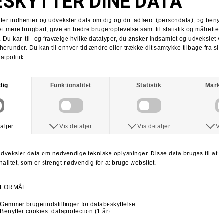
Tobias Herb
Supra x Shake Junt
Supra Stacks II
Stacks II collab
Martin Christensen
Kim Kadetth
Kims Kiosk
Jonas Daater
Amager Strandpark
Amager Strandpark session
Skate Copenhagen
Copenhagen skate shop
lab cph
lab local skate shop
Skateboard.dk
LABDANCE
Lab video 2013
lab copenhagen