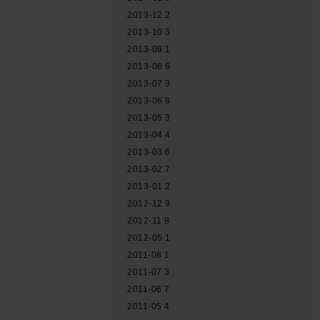
2013-12
2
2013-10
3
2013-09
1
2013-08
6
2013-07
3
2013-06
8
2013-05
3
2013-04
4
2013-03
6
2013-02
7
2013-01
2
2012-12
9
2012-11
8
2012-05
1
2011-08
1
2011-07
3
2011-06
7
2011-05
4