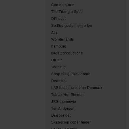
Contest skate
The Triangle Spot
DIY spot
Spitfire custom shop tee
Alis
Wonderlands
hamburg
kadett productions
DK tur
Tour clip
Shop billigt skateboard
Denmark
LAB local skateshop Denmark
Tobias Her Simeon
JRG the movie
Teit Andersen
Dræber det
Skateshop copenhagen