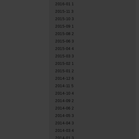
2016-01
1
2015-11
3
2015-10
3
2015-09
1
2015-08
2
2015-06
3
2015-04
4
2015-03
3
2015-02
1
2015-01
2
2014-12
6
2014-11
5
2014-10
4
2014-09
2
2014-06
2
2014-05
3
2014-04
3
2014-03
4
2014-01
3