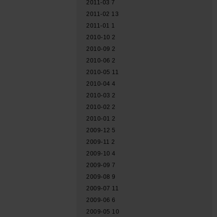
2011-03
7
2011-02
13
2011-01
1
2010-10
2
2010-09
2
2010-06
2
2010-05
11
2010-04
4
2010-03
2
2010-02
2
2010-01
2
2009-12
5
2009-11
2
2009-10
4
2009-09
7
2009-08
9
2009-07
11
2009-06
6
2009-05
10