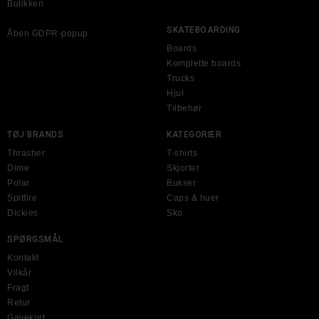
Butikken
SKATEBOARDING
Åben GDPR-popup
Boards
Komplette boards
Trucks
Hjul
Tilbehør
TØJ BRANDS
KATEGORIER
Thrasher
T-shirts
Dime
Skjorter
Polar
Bukser
Spitfire
Caps & huer
Dickies
Sko
SPØRGSMÅL
Kontakt
Vilkår
Fragt
Retur
Gavekort