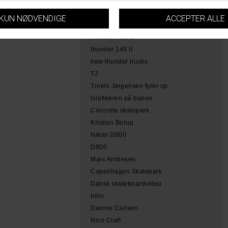
hamme
tobias herb simoen
skateboarding copenhagen
thunder trucks
thunder 149 II
new thunder trucks
TJ
Troels Jørgensen fyrer op
Grafikeren på banen
Concrete skatepark
Kristian Borup
Nikon D800
D800
Marc Andresen
Copenhagen Skatepark
Dansk skateboardvideo
Intro
Dannie Carlsen
Nico Craft