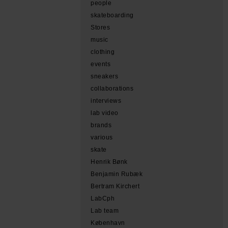
people
skateboarding
Stores
music
clothing
events
sneakers
collaborations
interviews
lab video
brands
various
skate
Henrik Bønk
Benjamin Rubæk
Bertram Kirchert
LabCph
Lab team
København