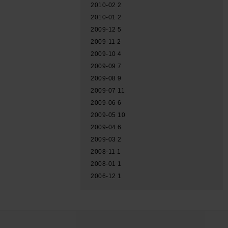
2010-02
2
2010-01
2
2009-12
5
2009-11
2
2009-10
4
2009-09
7
2009-08
9
2009-07
11
2009-06
6
2009-05
10
2009-04
6
2009-03
2
2008-11
1
2008-01
1
2006-12
1