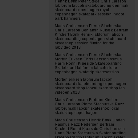
Henrik Bønk Peter Stege Chris Larsson
labforum labcph skateboarding denmark
skateboard copenhagen royal
copenhagen skatepark session indoor
park hammers
Mads Christensen Pierre Stachurska
Chris Larsson Benjamin Rubæk Bertram
Kirchert Bønk Henrik labforum labcph
skateboarding copenhagen skateboard
skateshop session filming for the
labvideo 2013
Mads Christensen Pierre Stachurska
Morten Eriksen Chris Larsson Asmus
Harm Ronni Kjærside Skateboarding
Skateboard labforum labcph skate
copenhagen skatetrip skatesession
Morten eriksen labforum labcph
skateboard skateboarding copenhagen
skateboard shop loocal skate shop lab
videoen 2013
Mads Christensen Bertram Kirchert
Chris Larsson Pierre Stachurska Razz
labforum.dk labcph skateshop local
skateshop copenhagen
Mads Christensen Henrik Bønk Linden
Rasmus Razz Pedersen Bertram
Kirchert Ronni Kjærside Chris Larsson
Hans Pierre Stachurska Skateboarding
skateboard trip labforum labcph skatetu