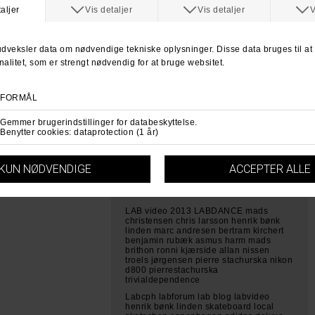
intro filmning sonyfs700 slowmotio
Marc Andresen Pierre Stachurska
labcph labforum skateboarding
skateboard shop local shop
copenhagen skateboard gear hammers
seje tricks på skateboard
Allan Nissen Mads Christensen Bertram
Kirchert Troels Jørgensen Beton tur
skateboarding skateboard labcph
labforum lab local skateshop vestergade
copenhagen sverige beton turen 2013
labforum labcph skateboarding video
labdance 2013 skateboard video
copenhagen local shit going down skate
all day every day dk fælledparken
kødbyen mads christensen chris larsson
bertram kirchert benjamin rubæk pierre
stachurska chris larsson asmus harm m
LAB video 2013 LABDANCE mads
christensen chris larsson henrik bønk
linden marc andresen bertram kirchert
benjamin rubæk asmus harm mads
brithon ronni kjærside allan nissen
troels jørgensen pierre stachurska nikon
d800 pierrestachurska
trivialdependence
Labcph labforum lab blog labvideo
henrik bønk linden skateboard local