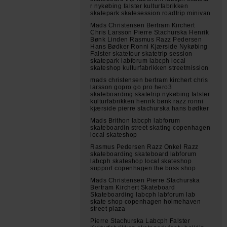
r nykøbing falster kulturfabrikken
skatepark skatesession roadtrip minivan
Mads Christensen Bertram Kirchert
Chris Larsson Pierre Stachurska Henrik
Bønk Linden Rasmus Razz Pedersen
Hans Bødker Ronni Kjærside Nykøbing
Falster skatetour skatetrip session
skatepark labforum labcph local
skateshop kulturfabrikken streetmission
mads christensen bertram kirchert chris
larsson gopro go pro hero3
skateboarding skatetrip nykøbing falster
kulturfabrikken henrik bønk razz ronni
kjærside pierre stachurska hans bødker
Mads Brithon labcph labforum
skateboardin street skating copenhagen
local skateshop
Rasmus Pedersen Razz Onkel Razz
skateboarding skateboard labforum
labcph skateshop local skateshop
support copenhagen the boss shop
Mads Christensen Pierre Stachurska
Bertram Kirchert Skateboard
Skateboarding labcph labforum lab
skate shop copenhagen holmehaven
street plaza
Pierre Stachurska Labcph Falster