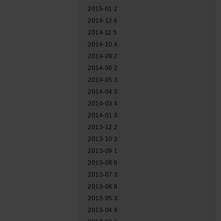
2015-01
2
2014-12
6
2014-11
5
2014-10
4
2014-09
2
2014-06
2
2014-05
3
2014-04
3
2014-03
4
2014-01
3
2013-12
2
2013-10
3
2013-09
1
2013-08
6
2013-07
3
2013-06
8
2013-05
3
2013-04
4