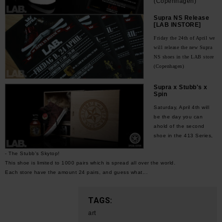
(Copenhagen)
Supra NS Release
[LAB INSTORE]
Friday the 24th of April we
will release the new Supra
NS shoes in the LAB store
(Copenhagen)
Supra x Stubb's x
Spin
Saturday, April 4th will
be the day you can
ahold of the second
shoe in the 413 Series,
- The Stubb's Skytop!
This shoe is limited to 1000 pairs which is spread all over the world.
Each store have the amount 24 pairs, and guess what...
TAGS:
art