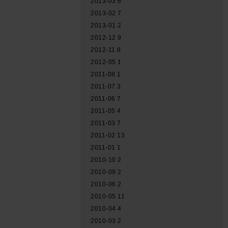
2013-03
6
2013-02
7
2013-01
2
2012-12
9
2012-11
8
2012-05
1
2011-08
1
2011-07
3
2011-06
7
2011-05
4
2011-03
7
2011-02
13
2011-01
1
2010-10
2
2010-09
2
2010-06
2
2010-05
11
2010-04
4
2010-03
2