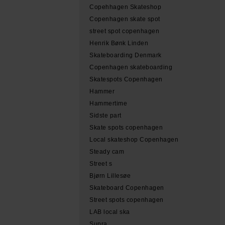
Copehhagen Skateshop
Copenhagen skate spot
street spot copenhagen
Henrik Bønk Linden
Skateboarding Denmark
Copenhagen skateboarding
Skatespots Copenhagen
Hammer
Hammertime
Sidste part
Skate spots copenhagen
Local skateshop Copenhagen
Steady cam
Street s
Bjørn Lillesøe
Skateboard Copenhagen
Street spots copenhagen
LAB local ska
Supra