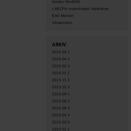
Gustav Nordkild
LABCPH copenhagen skateshop
Emil Meinert
Slowmotion
ARKIV:
2016-06
1
2016-04
2
2016-02
4
2016-01
1
2015-11
3
2015-10
3
2015-09
1
2015-08
2
2015-06
3
2015-04
4
2015-03
3
2015-02
1