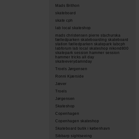
Mads Brithon
skateboard
skate cph
lab local skateshop
mads christensen pierre stachurska
fælledparken skateboarding skateboard
station fælledparken skatepark labcph
labforum lab local skateshop nikond800
skatepark session hammer session
hammer tricks all day
skateeverydamnday
Troels Jørgensen
Ronni Kjærside
Jæver
Troels
Jørgensen
Skateshop
Copenhagen
Copenhagen skateshop
Skateboard butik i københavn
Sibbarp sightseeing