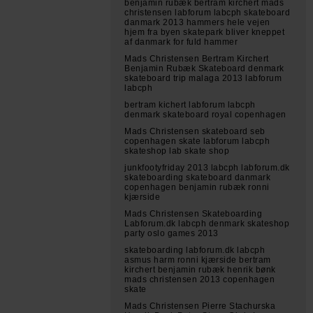
benjamin rubæk bertram kirchert mads
christensen labforum labcph skateboard
danmark 2013 hammers hele vejen
hjem fra byen skatepark bliver kneppet
af danmark for fuld hammer
Mads Christensen Bertram Kirchert
Benjamin Rubæk Skateboard denmark
skateboard trip malaga 2013 labforum
labcph
bertram kichert labforum labcph
denmark skateboard royal copenhagen
Mads Christensen skateboard seb
copenhagen skate labforum labcph
skateshop lab skate shop
junkfootyfriday 2013 labcph labforum.dk
skateboarding skateboard danmark
copenhagen benjamin rubæk ronni
kjærside
Mads Christensen Skateboarding
Labforum.dk labcph denmark skateshop
party oslo games 2013
skateboarding labforum.dk labcph
asmus harm ronni kjærside bertram
kirchert benjamin rubæk henrik bønk
mads christensen 2013 copenhagen
skate
Mads Christensen Pierre Stachurska