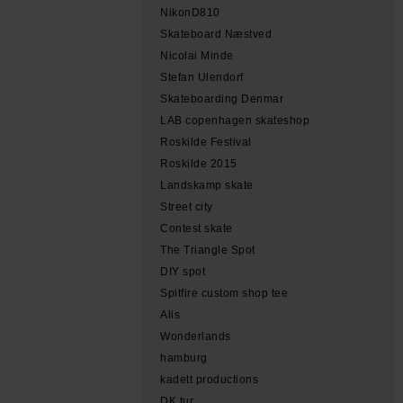
NikonD810
Skateboard Næstved
Nicolai Minde
Stefan Ulendorf
Skateboarding Denmar
LAB copenhagen skateshop
Roskilde Festival
Roskilde 2015
Landskamp skate
Street city
Contest skate
The Triangle Spot
DIY spot
Spitfire custom shop tee
Alis
Wonderlands
hamburg
kadett productions
DK tur