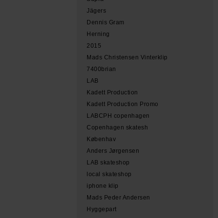
Jägers
Dennis Gram
Herning
2015
Mads Christensen Vinterklip
7400brian
LAB
Kadett Production
Kadett Production Promo
LABCPH copenhagen
Copenhagen skatesh
Københav
Anders Jørgensen
LAB skateshop
local skateshop
iphone klip
Mads Peder Andersen
Hyggepart