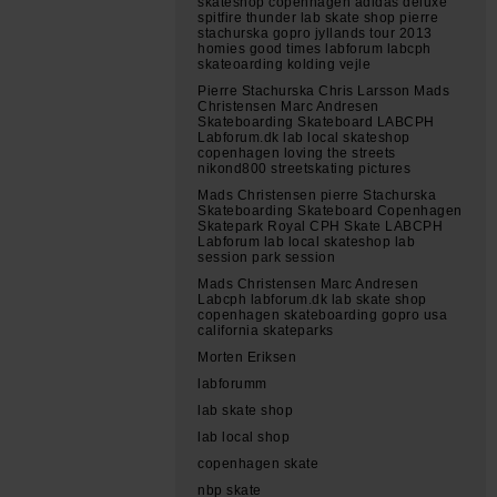
skateshop copenhagen adidas deluxe
spitfire thunder lab skate shop pierre
stachurska gopro jyllands tour 2013
homies good times labforum labcph
skateoarding kolding vejle
Pierre Stachurska Chris Larsson Mads
Christensen Marc Andresen
Skateboarding Skateboard LABCPH
Labforum.dk lab local skateshop
copenhagen loving the streets
nikond800 streetskating pictures
Mads Christensen pierre Stachurska
Skateboarding Skateboard Copenhagen
Skatepark Royal CPH Skate LABCPH
Labforum lab local skateshop lab
session park session
Mads Christensen Marc Andresen
Labcph labforum.dk lab skate shop
copenhagen skateboarding gopro usa
california skateparks
Morten Eriksen
labforumm
lab skate shop
lab local shop
copenhagen skate
nbp skate