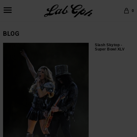
0
BLOG
Slash Skytop -
Super Bowl XLV