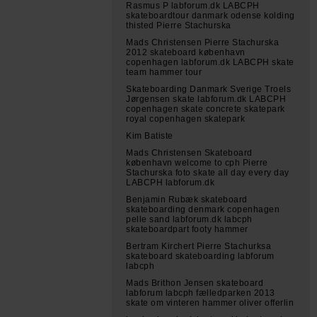
Rasmus P labforum.dk LABCPH
skateboardtour danmark odense kolding
thisted Pierre Stachurska
Mads Christensen Pierre Stachurska
2012 skateboard københavn
copenhagen labforum.dk LABCPH skate
team hammer tour
Skateboarding Danmark Sverige Troels
Jørgensen skate labforum.dk LABCPH
copenhagen skate concrete skatepark
royal copenhagen skatepark
Kim Batiste
Mads Christensen Skateboard
københavn welcome to cph Pierre
Stachurska foto skate all day every day
LABCPH labforum.dk
Benjamin Rubæk skateboard
skateboarding denmark copenhagen
pelle sand labforum.dk labcph
skateboardpart footy hammer
Bertram Kirchert Pierre Stachurksa
skateboard skateboarding labforum
labcph
Mads Brithon Jensen skateboard
labforum labcph fælledparken 2013
skate om vinteren hammer oliver offerlin