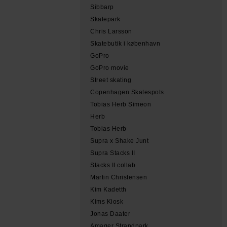
Sibbarp
Skatepark
Chris Larsson
Skatebutik i københavn
GoPro
GoPro movie
Street skating
Copenhagen Skatespots
Tobias Herb Simeon
Herb
Tobias Herb
Supra x Shake Junt
Supra Stacks II
Stacks II collab
Martin Christensen
Kim Kadetth
Kims Kiosk
Jonas Daater
Amager Strandpark