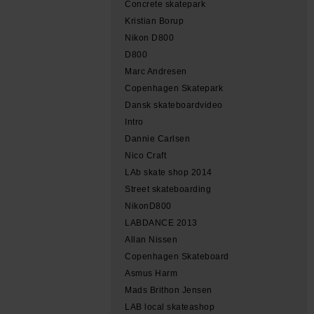
Concrete skatepark
Kristian Borup
Nikon D800
D800
Marc Andresen
Copenhagen Skatepark
Dansk skateboardvideo
Intro
Dannie Carlsen
Nico Craft
LAb skate shop 2014
Street skateboarding
NikonD800
LABDANCE 2013
Allan Nissen
Copenhagen Skateboard
Asmus Harm
Mads Brithon Jensen
LAB local skateashop