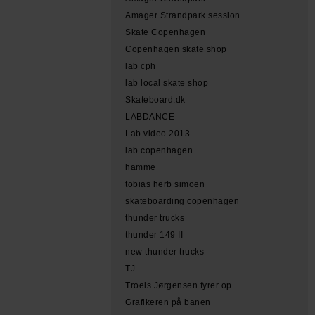
Amager Strandpark session
Skate Copenhagen
Copenhagen skate shop
lab cph
lab local skate shop
Skateboard.dk
LABDANCE
Lab video 2013
lab copenhagen
hamme
tobias herb simoen
skateboarding copenhagen
thunder trucks
thunder 149 II
new thunder trucks
TJ
Troels Jørgensen fyrer op
Grafikeren på banen