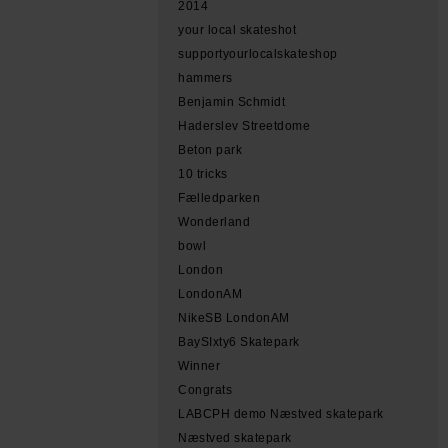
2014
your local skateshot
supportyourlocalskateshop
hammers
Benjamin Schmidt
Haderslev Streetdome
Beton park
10 tricks
Fælledparken
Wonderland
bowl
London
LondonAM
NikeSB LondonAM
BaySIxty6 Skatepark
Winner
Congrats
LABCPH demo Næstved skatepark
Næstved skatepark