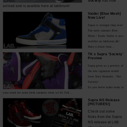
Society
has now
arrived and is avalible here at labforum!
Vaider [Blue Mesh]
Now Live!
Supra is stronger than ever!
The early summer Blue
Mesh / Suede Vaider is now
avalible on labforum.dk!
Have a closer look...
TK x Supra 'Society'
Preview
Supra gives us a preview of
the new signature model
from Terry Kennedy - The
Society!
So you better make room in
your trunk for some fresh sneakers when we hit Fall...
Supra NS Release
[PICTURES!]
Check out some
flicks from the Supra
NS release at LAB