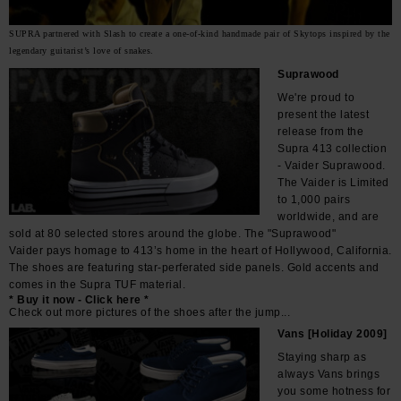
SUPRA partnered with Slash to create a one-of-kind handmade pair of Skytops inspired by the
legendary guitarist’s love of snakes.
Suprawood
We're proud to
present the latest
release from the
Supra 413 collection
- Vaider Suprawood.
The Vaider is Limited
to 1,000 pairs
worldwide, and are
sold at 80 selected stores around the globe. The "Suprawood"
Vaider pays homage to 413’s home in the heart of Hollywood, California.
The shoes are featuring star-perferated side panels. Gold accents and
comes in the Supra TUF material.
* Buy it now - Click here *
Check out more pictures of the shoes after the jump...
Vans [Holiday 2009]
Staying sharp as
always Vans brings
you some hotness for