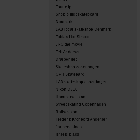
Tour clip
Shop billigt skateboard
Denmark
LAB local skateshop Denmark
Tobias Her Simeon
JRG the movie
Teit Andersen
Dræber det
Skateshop copenhagen
CPH Skatepark
LAB skateshop copenhagen
Nikon D810
Hammersession
Street skating Copenhagen
Railsession
Frederik Kronborg Andersen
Jarmers plads
Israels plads