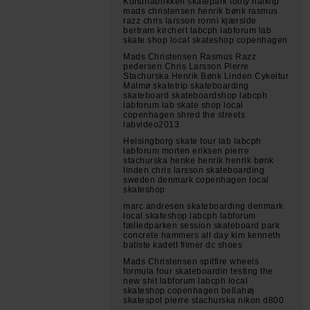
Kulturfabrikken skatepark footy halklip
mads christensen henrik bønk rasmus
razz chris larsson ronni kjærside
bertram kirchert labcph labforum lab
skate shop local skateshop copenhagen
Mads Christensen Rasmus Razz
pedersen Chris Larsson Pierre
Stachurska Henrik Bønk Linden Cykeltur
Malmø skatetrip skateboarding
skateboard skateboardshop labcph
labforum lab skate shop local
copenhagen shred the streets
labvideo2013
Helsingborg skate tour lab labcph
labforum morten eriksen pierre
stachurska henke henrik henrik bønk
linden chris larsson skateboarding
sweden denmark copenhagen local
skateshop
marc andresen skateboarding denmark
local skateshop labcph labforum
fælledparken session skateboard park
concrete hammers all day kim kenneth
batiste kadett filmer dc shoes
Mads Christensen spitfire wheels
formula four skateboardin testing the
new shit labforum labcph local
skateshop copenhagen bellahøj
skatespot pierre stachurska nikon d800