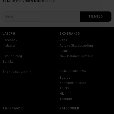
TILMELD DIG VORES NYHEDSBREV
LABCPH
SKO BRANDS
Facebook
Vans
Instagram
Adidas Skateboarding
Blog
Lakai
LabCph blog
New Balance Numeric
Butikken
SKATEBOARDING
Åben GDPR-popup
Boards
Komplette boards
Trucks
Hjul
Tilbehør
TØJ BRANDS
KATEGORIER