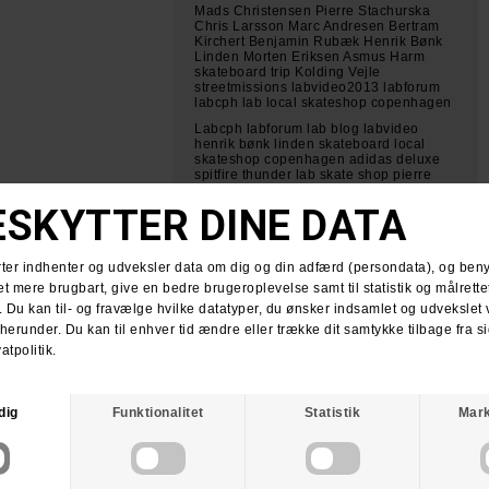
Mads Christensen Pierre Stachurska
Chris Larsson Marc Andresen Bertram
Kirchert Benjamin Rubæk Henrik Bønk
Linden Morten Eriksen Asmus Harm
skateboard trip Kolding Vejle
streetmissions labvideo2013 labforum
labcph lab local skateshop copenhagen
Labcph labforum lab blog labvideo
henrik bønk linden skateboard local
skateshop copenhagen adidas deluxe
spitfire thunder lab skate shop pierre
stachurska nikon d800
bertram kirchert labcph labforum lab
skate shop lab local skateshop
skateboarding copenhagen pierre
stachurska nikon d800
lab skateboard tour til jylland kolding og
vejle labforum labcph skateshop lab
local skateshop copenhagen streets
mads christensen pierre stachurska
chris larsson morten eriksen asmus
harm benjamin rubæk henrik bønk
linden marc andresen bertram kirchert
LAB video 2013 intro skateboarding lab
skateshop labcph labforum mads
christensen pierre stachurska chris
larsson morten eriksen bertram kirchert
henrik bønk troels jørgensen dannie
carlsen allan nissen amager strandpark