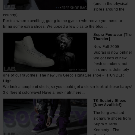
(and in the physical
stores around the
country).
Perfect when travelling, going to the gym or whereever you need to
bring some extra shoes. We upped a few pics to the blog...
Supra Footwear [The
Thunder]
New Fall 2009
Supras is now online!
We got lot's of new
fresh sneakers, but
this one is definitely
one of our favorites! The new Jim Greco signature shoe - THUNDER
High!
We took a couple of shots, so you could get a closer look at these babys!
3 different colorways! Have a look right here...
TK Society Shoes
[Now Avalible!]
The long awaited
signature shoes from
Supra x Terry
Kennedy -
The