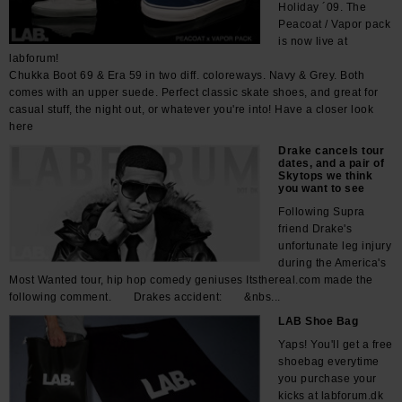
Holiday ´09. The
Peacoat / Vapor pack
is now live at
labforum!
Chukka Boot 69 & Era 59 in two diff. coloreways. Navy & Grey. Both
comes with an upper suede. Perfect classic skate shoes, and great for
casual stuff, the night out, or whatever you're into! Have a closer look
here
Drake cancels tour
dates, and a pair of
Skytops we think
you want to see
Following Supra
friend Drake's
unfortunate leg injury
during the America's
Most Wanted tour, hip hop comedy geniuses Itsthereal.com made the
following comment. Drakes accident: &nbs...
LAB Shoe Bag
Yaps! You'll get a free
shoebag everytime
you purchase your
kicks at labforum.dk