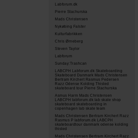
Labforum.dk
Pierre Stachurska
Mads Christensen
Nykøbing Falster
Kulturfabrikken
Chris Ørneberg
Steven Taylor
Labforum
Sunday:Trashcan
LABCPH Labforum.dk Skateboarding
Skateboard Danmark Mads Christensen
Bertram Kirchert Rasmus Pedersen
Razz Odense Kolding Thisted
skateboard tour Pierre Stachurska
Asmus Harm Mads Christensen
LABCPH labforum.dk lab skate shop
skateboard skateboarding in
copenhagen lab skate team
Mads Christensen Bertram Kirchert Razz
Rasmus P labforum.dk LABCPH
skateboardtour danmark odense kolding
thisted
Mads Christensen Bertram Kirchert Razz