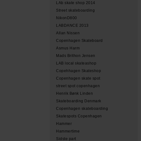
LAb skate shop 2014
Street skateboarding
NikonD800
LABDANCE 2013
Allan Nissen
Copenhagen Skateboard
Asmus Harm
Mads Brithon Jensen
LAB local skateashop
Copehhagen Skateshop
Copenhagen skate spot
street spot copenhagen
Henrik Bønk Linden
Skateboarding Denmark
Copenhagen skateboarding
Skatespots Copenhagen
Hammer
Hammertime
Sidste part