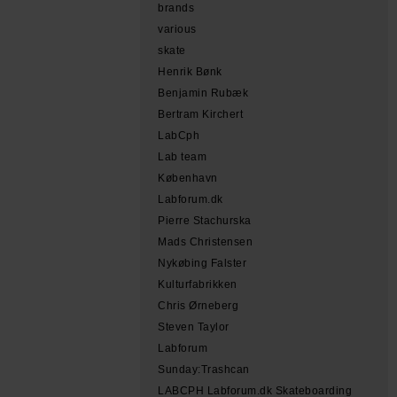
brands
various
skate
Henrik Bønk
Benjamin Rubæk
Bertram Kirchert
LabCph
Lab team
København
Labforum.dk
Pierre Stachurska
Mads Christensen
Nykøbing Falster
Kulturfabrikken
Chris Ørneberg
Steven Taylor
Labforum
Sunday:Trashcan
LABCPH Labforum.dk Skateboarding