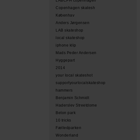
LABCPH copenhagen
Copenhagen skatesh
Københav
Anders Jørgensen
LAB skateshop
local skateshop
iphone klip
Mads Peder Andersen
Hyggepart
2014
your local skateshot
supportyourlocalskateshop
hammers
Benjamin Schmidt
Haderslev Streetdome
Beton park
10 tricks
Fælledparken
Wonderland