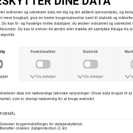
Tobias Herb
Supra x Shake Junt
Supra Stacks II
Stacks II collab
Martin Christensen
Kim Kadetth
Kims Kiosk
Jonas Daater
Amager Strandpark
Amager Strandpark session
Skate Copenhagen
Copenhagen skate shop
lab cph
lab local skate shop
Skateboard.dk
LABDANCE
Lab video 2013
lab copenhagen