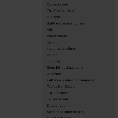
Contest skate
The Triangle Spot
DIY spot
Spitfire custom shop tee
Alis
Wonderlands
hamburg
kadett productions
DK tur
Tour clip
Shop billigt skateboard
Denmark
LAB local skateshop Denmark
Tobias Her Simeon
JRG the movie
Teit Andersen
Dræber det
Skateshop copenhagen