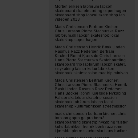
Morten eriksen labforum labcph
skateboard skateboarding copenhagen
skateboard shop loocal skate shop lab
videoen 2013
Mads Christensen Bertram Kirchert
Chris Larsson Pierre Stachurska Razz
labforum.dk labcph skateshop local
skateshop copenhagen
Mads Christensen Henrik Bønk Linden
Rasmus Razz Pedersen Bertram
Kirchert Ronni Kjærside Chris Larsson
Hans Pierre Stachurska Skateboarding
skateboard trip labforum labcph skatetu
r nykøbing falster kulturfabrikken
skatepark skatesession roadtrip minivan
Mads Christensen Bertram Kirchert
Chris Larsson Pierre Stachurska Henrik
Bønk Linden Rasmus Razz Pedersen
Hans Bødker Ronni Kjærside Nykøbing
Falster skatetour skatetrip session
skatepark labforum labcph local
skateshop kulturfabrikken streetmission
mads christensen bertram kirchert chris
larsson gopro go pro hero3
skateboarding skatetrip nykøbing falster
kulturfabrikken henrik bønk razz ronni
kjærside pierre stachurska hans bødker