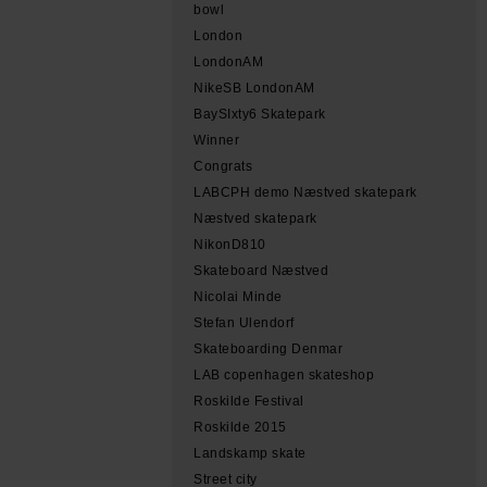
bowl
London
LondonAM
NikeSB LondonAM
BaySIxty6 Skatepark
Winner
Congrats
LABCPH demo Næstved skatepark
Næstved skatepark
NikonD810
Skateboard Næstved
Nicolai Minde
Stefan Ulendorf
Skateboarding Denmar
LAB copenhagen skateshop
Roskilde Festival
Roskilde 2015
Landskamp skate
Street city