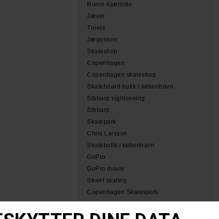
Ronni Kjærside
Jæver
Troels
Jørgensen
Skateshop
Copenhagen
Copenhagen skateshop
Skateboard butik i københavn
Sibbarp sightseeing
Sibbarp
Skatepark
Chris Larsson
Skatebutik i københavn
GoPro
GoPro movie
Street skating
Copenhagen Skatespots
Tobias Herb Simeon
Herb