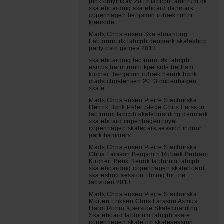
junkfootyfriday 2013 labcph labforum.dk
skateboarding skateboard danmark
copenhagen benjamin rubæk ronni
kjærside
Mads Christensen Skateboarding
Labforum.dk labcph denmark skateshop
party oslo games 2013
skateboarding labforum.dk labcph
asmus harm ronni kjærside bertram
kirchert benjamin rubæk henrik bønk
mads christensen 2013 copenhagen
skate
Mads Christensen Pierre Stachurska
Henrik Bønk Peter Stege Chris Larsson
labforum labcph skateboarding denmark
skateboard copenhagen royal
copenhagen skatepark session indoor
park hammers
Mads Christensen Pierre Stachurska
Chris Larsson Benjamin Rubæk Bertram
Kirchert Bønk Henrik labforum labcph
skateboarding copenhagen skateboard
skateshop session filming for the
labvideo 2013
Mads Christensen Pierre Stachurska
Morten Eriksen Chris Larsson Asmus
Harm Ronni Kjærside Skateboarding
Skateboard labforum labcph skate
copenhagen skatetrip skatesession