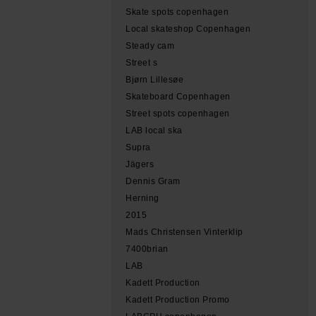
Skate spots copenhagen
Local skateshop Copenhagen
Steady cam
Street s
Bjørn Lillesøe
Skateboard Copenhagen
Street spots copenhagen
LAB local ska
Supra
Jägers
Dennis Gram
Herning
2015
Mads Christensen Vinterklip
7400brian
LAB
Kadett Production
Kadett Production Promo