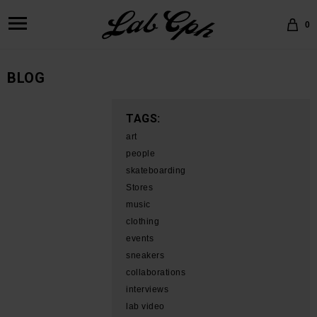
0
BLOG
TAGS:
art
people
skateboarding
Stores
music
clothing
events
sneakers
collaborations
interviews
lab video