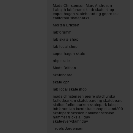
Mads Christensen Marc Andresen
Labcph labforum.dk lab skate shop
copenhagen skateboarding gopro usa
california skateparks
Morten Eriksen
labforumm
lab skate shop
lab local shop
copenhagen skate
nbp skate
Mads Brithon
skateboard
skate cph
lab local skateshop
mads christensen pierre stachurska
fælledparken skateboarding skateboard
station fælledparken skatepark labcph
labforum lab local skateshop nikond800
skatepark session hammer session
hammer tricks all day
skateeverydamnday
Troels Jørgensen