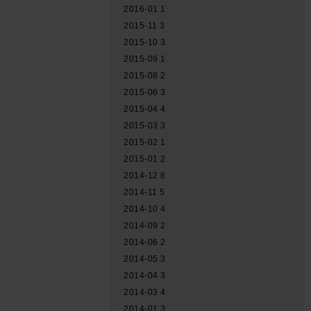
2016-01
1
2015-11
3
2015-10
3
2015-09
1
2015-08
2
2015-06
3
2015-04
4
2015-03
3
2015-02
1
2015-01
2
2014-12
6
2014-11
5
2014-10
4
2014-09
2
2014-06
2
2014-05
3
2014-04
3
2014-03
4
2014-01
3