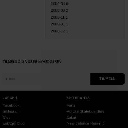
2009-04
6
2009-03
2
2008-11
1
2008-01
1
2006-12
1
TILMELD DIG VORES NYHEDSBREV
LABCPH
SKO BRANDS
Facebook
Vans
Instagram
Adidas Skateboarding
Blog
Lakai
LabCph blog
New Balance Numeric