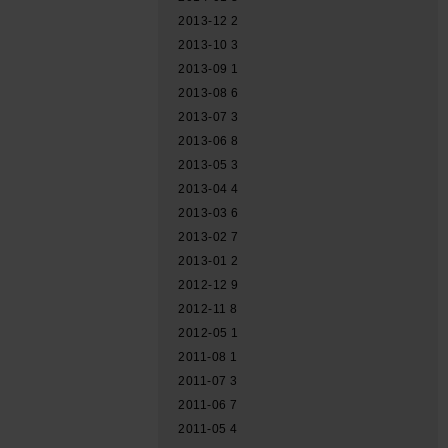
2013-12
2
2013-10
3
2013-09
1
2013-08
6
2013-07
3
2013-06
8
2013-05
3
2013-04
4
2013-03
6
2013-02
7
2013-01
2
2012-12
9
2012-11
8
2012-05
1
2011-08
1
2011-07
3
2011-06
7
2011-05
4