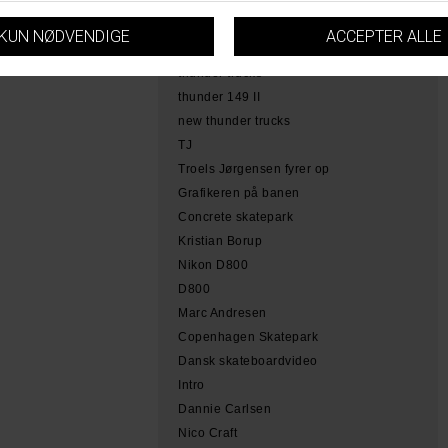
hamme
tobias herb simoen
skateboarding copenhagen
thunder trucks
thunder 149 II
new thunder trucks
TJ
Troels Jørgensen fyrer op
Grafikeren på banen
Concrete skatepark
Kristian Borup
Nikon D800
D800
Marc Andresen
Copenhagen Skatepark
Dansk skateboardvideo
Intro
Dannie Carlsen
Nico Craft