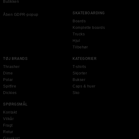
Butikken
SKATEBOARDING
Åben GDPR-popup
Boards
Komplette boards
Trucks
Hjul
Tilbehør
TØJ BRANDS
KATEGORIER
Thrasher
T-shirts
Dime
Skjorter
Polar
Bukser
Spitfire
Caps & huer
Dickies
Sko
SPØRGSMÅL
Kontakt
Vilkår
Fragt
Retur
Gavekort