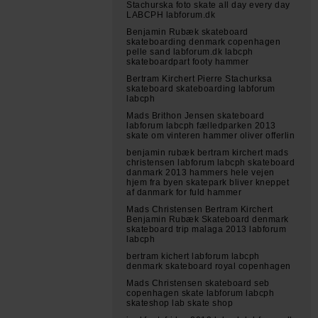
Stachurska foto skate all day every day
LABCPH labforum.dk
Benjamin Rubæk skateboard
skateboarding denmark copenhagen
pelle sand labforum.dk labcph
skateboardpart footy hammer
Bertram Kirchert Pierre Stachurksa
skateboard skateboarding labforum
labcph
Mads Brithon Jensen skateboard
labforum labcph fælledparken 2013
skate om vinteren hammer oliver offerlin
benjamin rubæk bertram kirchert mads
christensen labforum labcph skateboard
danmark 2013 hammers hele vejen
hjem fra byen skatepark bliver kneppet
af danmark for fuld hammer
Mads Christensen Bertram Kirchert
Benjamin Rubæk Skateboard denmark
skateboard trip malaga 2013 labforum
labcph
bertram kichert labforum labcph
denmark skateboard royal copenhagen
Mads Christensen skateboard seb
copenhagen skate labforum labcph
skateshop lab skate shop