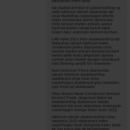
stachurska nikon d800
lab skateboard tour til jylland kolding og
vejle labforum labcph skateshop lab
local skateshop copenhagen streets
mads christensen pierre stachurska
chris larsson morten eriksen asmus
harm benjamin rubæk henrik bønk
linden marc andresen bertram kirchert
LAB video 2013 intro skateboarding lab
skateshop labcph labforum mads
christensen pierre stachurska chris
larsson morten eriksen bertram kirchert
henrik bønk troels jørgensen dannie
carlsen allan nissen amager strandpark
intro filmning sonyfs700 slowmotio
Marc Andresen Pierre Stachurska
labcph labforum skateboarding
skateboard shop local shop
copenhagen skateboard gear hammers
seje tricks på skateboard
Allan Nissen Mads Christensen Bertram
Kirchert Troels Jørgensen Beton tur
skateboarding skateboard labcph
labforum lab local skateshop vestergade
copenhagen sverige beton turen 2013
labforum labcph skateboarding video
labdance 2013 skateboard video
copenhagen local shit going down skate
all day every day dk fælledparken