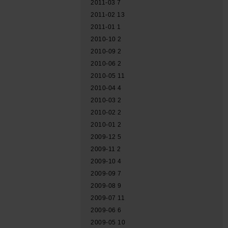
2011-03
7
2011-02
13
2011-01
1
2010-10
2
2010-09
2
2010-06
2
2010-05
11
2010-04
4
2010-03
2
2010-02
2
2010-01
2
2009-12
5
2009-11
2
2009-10
4
2009-09
7
2009-08
9
2009-07
11
2009-06
6
2009-05
10