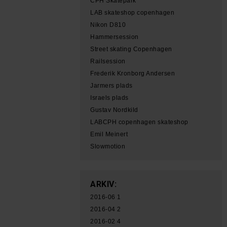
CPH Skatepark
LAB skateshop copenhagen
Nikon D810
Hammersession
Street skating Copenhagen
Railsession
Frederik Kronborg Andersen
Jarmers plads
Israels plads
Gustav Nordkild
LABCPH copenhagen skateshop
Emil Meinert
Slowmotion
ARKIV:
2016-06
1
2016-04
2
2016-02
4