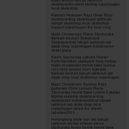
Mads Brithon labcph labforum
skateboardin street skating copenhagen
local skateshop
Rasmus Pedersen Razz Onkel Razz
skateboarding skateboard labforum
labcph skateshop local skateshop
support copenhagen the boss shop
Mads Christensen Pierre Stachurska
Bertram Kirchert Skateboard
Skateboarding labcph labforum lab
skate shop copenhagen holmehaven
street plaza
Pierre Stachurska Labcph Falster
Kulturfabrikken skatepark footy halklip
mads christensen henrik bønk rasmus
razz chris larsson ronni kjærside
bertram kirchert labcph labforum lab
skate shop local skateshop copenhagen
Mads Christensen Rasmus Razz
pedersen Chris Larsson Pierre
Stachurska Henrik Bønk Linden Cykeltur
Malmø skatetrip skateboarding
skateboard skateboardshop labcph
labforum lab skate shop local
copenhagen shred the streets
labvideo2013
Helsingborg skate tour lab labcph
labforum morten eriksen pierre
stachurska henke henrik henrik bønk