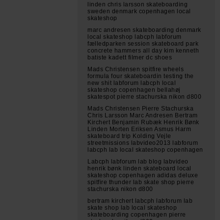
linden chris larsson skateboarding
sweden denmark copenhagen local
skateshop
marc andresen skateboarding denmark
local skateshop labcph labforum
fælledparken session skateboard park
concrete hammers all day kim kenneth
batiste kadett filmer dc shoes
Mads Christensen spitfire wheels
formula four skateboardin testing the
new shit labforum labcph local
skateshop copenhagen bellahøj
skatespot pierre stachurska nikon d800
Mads Christensen Pierre Stachurska
Chris Larsson Marc Andresen Bertram
Kirchert Benjamin Rubæk Henrik Bønk
Linden Morten Eriksen Asmus Harm
skateboard trip Kolding Vejle
streetmissions labvideo2013 labforum
labcph lab local skateshop copenhagen
Labcph labforum lab blog labvideo
henrik bønk linden skateboard local
skateshop copenhagen adidas deluxe
spitfire thunder lab skate shop pierre
stachurska nikon d800
bertram kirchert labcph labforum lab
skate shop lab local skateshop
skateboarding copenhagen pierre