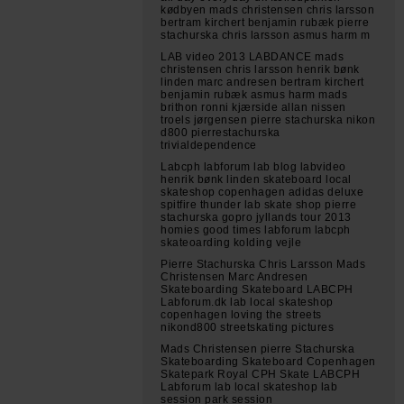
kødbyen mads christensen chris larsson
bertram kirchert benjamin rubæk pierre
stachurska chris larsson asmus harm m
LAB video 2013 LABDANCE mads
christensen chris larsson henrik bønk
linden marc andresen bertram kirchert
benjamin rubæk asmus harm mads
brithon ronni kjærside allan nissen
troels jørgensen pierre stachurska nikon
d800 pierrestachurska
trivialdependence
Labcph labforum lab blog labvideo
henrik bønk linden skateboard local
skateshop copenhagen adidas deluxe
spitfire thunder lab skate shop pierre
stachurska gopro jyllands tour 2013
homies good times labforum labcph
skateoarding kolding vejle
Pierre Stachurska Chris Larsson Mads
Christensen Marc Andresen
Skateboarding Skateboard LABCPH
Labforum.dk lab local skateshop
copenhagen loving the streets
nikond800 streetskating pictures
Mads Christensen pierre Stachurska
Skateboarding Skateboard Copenhagen
Skatepark Royal CPH Skate LABCPH
Labforum lab local skateshop lab
session park session