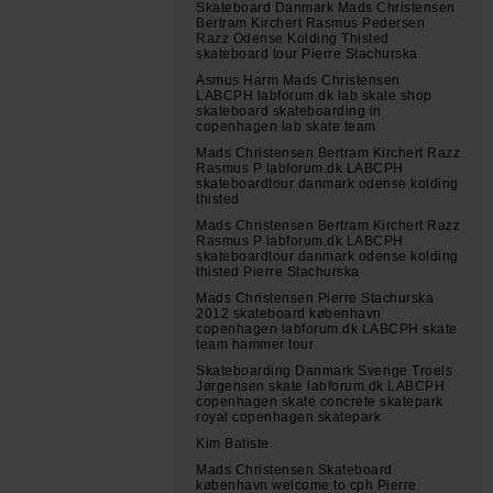
Skateboard Danmark Mads Christensen
Bertram Kirchert Rasmus Pedersen
Razz Odense Kolding Thisted
skateboard tour Pierre Stachurska
Asmus Harm Mads Christensen
LABCPH labforum.dk lab skate shop
skateboard skateboarding in
copenhagen lab skate team
Mads Christensen Bertram Kirchert Razz
Rasmus P labforum.dk LABCPH
skateboardtour danmark odense kolding
thisted
Mads Christensen Bertram Kirchert Razz
Rasmus P labforum.dk LABCPH
skateboardtour danmark odense kolding
thisted Pierre Stachurska
Mads Christensen Pierre Stachurska
2012 skateboard københavn
copenhagen labforum.dk LABCPH skate
team hammer tour
Skateboarding Danmark Sverige Troels
Jørgensen skate labforum.dk LABCPH
copenhagen skate concrete skatepark
royal copenhagen skatepark
Kim Batiste
Mads Christensen Skateboard
københavn welcome to cph Pierre