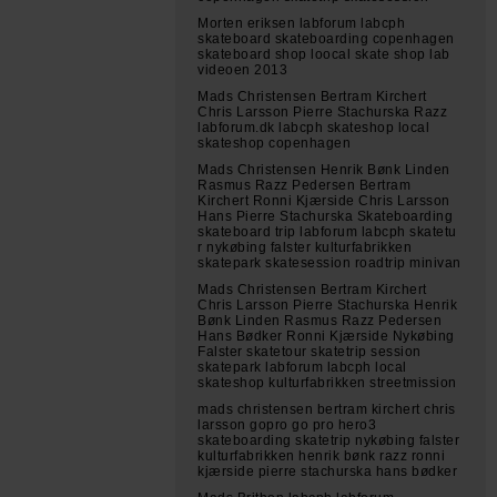
Morten eriksen labforum labcph
skateboard skateboarding copenhagen
skateboard shop loocal skate shop lab
videoen 2013
Mads Christensen Bertram Kirchert
Chris Larsson Pierre Stachurska Razz
labforum.dk labcph skateshop local
skateshop copenhagen
Mads Christensen Henrik Bønk Linden
Rasmus Razz Pedersen Bertram
Kirchert Ronni Kjærside Chris Larsson
Hans Pierre Stachurska Skateboarding
skateboard trip labforum labcph skatetu
r nykøbing falster kulturfabrikken
skatepark skatesession roadtrip minivan
Mads Christensen Bertram Kirchert
Chris Larsson Pierre Stachurska Henrik
Bønk Linden Rasmus Razz Pedersen
Hans Bødker Ronni Kjærside Nykøbing
Falster skatetour skatetrip session
skatepark labforum labcph local
skateshop kulturfabrikken streetmission
mads christensen bertram kirchert chris
larsson gopro go pro hero3
skateboarding skatetrip nykøbing falster
kulturfabrikken henrik bønk razz ronni
kjærside pierre stachurska hans bødker