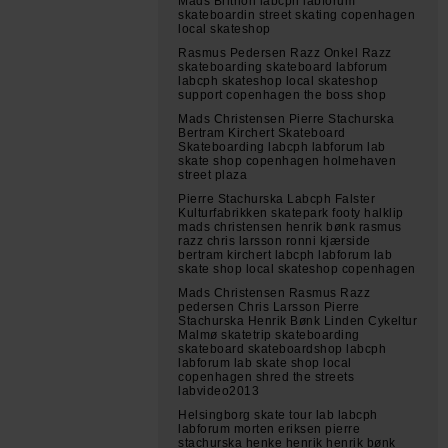
Mads Brithon labcph labforum
skateboardin street skating copenhagen
local skateshop
Rasmus Pedersen Razz Onkel Razz
skateboarding skateboard labforum
labcph skateshop local skateshop
support copenhagen the boss shop
Mads Christensen Pierre Stachurska
Bertram Kirchert Skateboard
Skateboarding labcph labforum lab
skate shop copenhagen holmehaven
street plaza
Pierre Stachurska Labcph Falster
Kulturfabrikken skatepark footy halklip
mads christensen henrik bønk rasmus
razz chris larsson ronni kjærside
bertram kirchert labcph labforum lab
skate shop local skateshop copenhagen
Mads Christensen Rasmus Razz
pedersen Chris Larsson Pierre
Stachurska Henrik Bønk Linden Cykeltur
Malmø skatetrip skateboarding
skateboard skateboardshop labcph
labforum lab skate shop local
copenhagen shred the streets
labvideo2013
Helsingborg skate tour lab labcph
labforum morten eriksen pierre
stachurska henke henrik henrik bønk