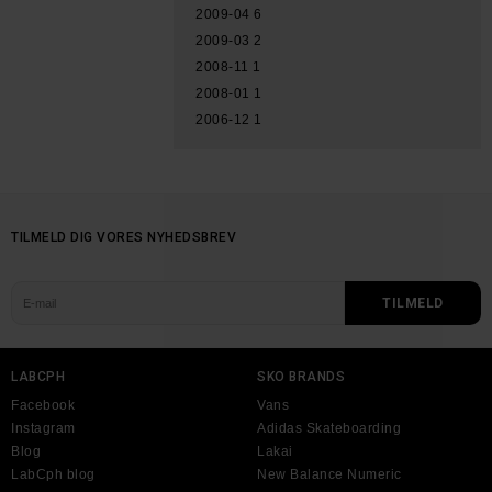
2009-04
6
2009-03
2
2008-11
1
2008-01
1
2006-12
1
TILMELD DIG VORES NYHEDSBREV
LABCPH
SKO BRANDS
Facebook
Vans
Instagram
Adidas Skateboarding
Blog
Lakai
LabCph blog
New Balance Numeric