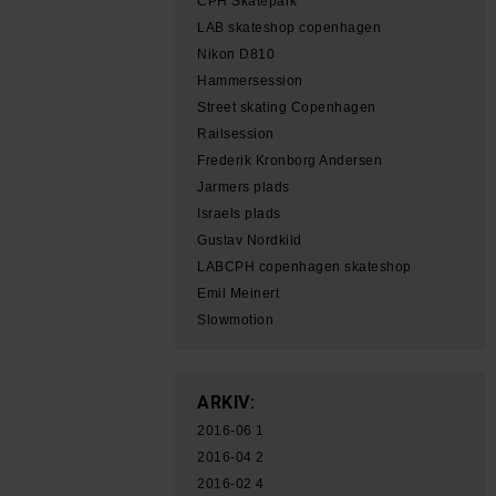
CPH Skatepark
LAB skateshop copenhagen
Nikon D810
Hammersession
Street skating Copenhagen
Railsession
Frederik Kronborg Andersen
Jarmers plads
Israels plads
Gustav Nordkild
LABCPH copenhagen skateshop
Emil Meinert
Slowmotion
ARKIV:
2016-06
1
2016-04
2
2016-02
4