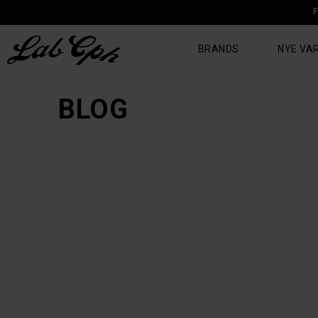
F
BRANDS
NYE VA
BLOG