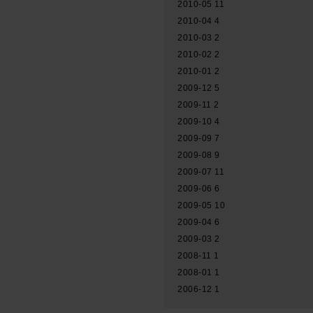
2010-05
11
2010-04
4
2010-03
2
2010-02
2
2010-01
2
2009-12
5
2009-11
2
2009-10
4
2009-09
7
2009-08
9
2009-07
11
2009-06
6
2009-05
10
2009-04
6
2009-03
2
2008-11
1
2008-01
1
2006-12
1