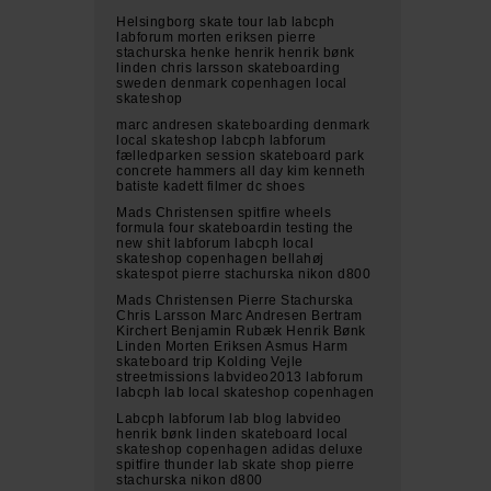
Helsingborg skate tour lab labcph
labforum morten eriksen pierre
stachurska henke henrik henrik bønk
linden chris larsson skateboarding
sweden denmark copenhagen local
skateshop
marc andresen skateboarding denmark
local skateshop labcph labforum
fælledparken session skateboard park
concrete hammers all day kim kenneth
batiste kadett filmer dc shoes
Mads Christensen spitfire wheels
formula four skateboardin testing the
new shit labforum labcph local
skateshop copenhagen bellahøj
skatespot pierre stachurska nikon d800
Mads Christensen Pierre Stachurska
Chris Larsson Marc Andresen Bertram
Kirchert Benjamin Rubæk Henrik Bønk
Linden Morten Eriksen Asmus Harm
skateboard trip Kolding Vejle
streetmissions labvideo2013 labforum
labcph lab local skateshop copenhagen
Labcph labforum lab blog labvideo
henrik bønk linden skateboard local
skateshop copenhagen adidas deluxe
spitfire thunder lab skate shop pierre
stachurska nikon d800