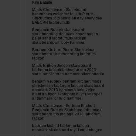
Kim Batiste
Mads Christensen Skateboard
københavn welcome to cph Pierre
Stachurska foto skate all day every day
LABCPH labforum.dk
Benjamin Rubæk skateboard
skateboarding denmark copenhagen
pelle sand labforum.dk labcph
skateboardpart footy hammer
Bertram Kirchert Pierre Stachurksa
skateboard skateboarding labforum
labcph
Mads Brithon Jensen skateboard
labforum labcph fælledparken 2013
skate om vinteren hammer oliver offerlin
benjamin rubæk bertram kirchert mads
christensen labforum labcph skateboard
danmark 2013 hammers hele vejen
hjem fra byen skatepark bliver kneppet
af danmark for fuld hammer
Mads Christensen Bertram Kirchert
Benjamin Rubæk Skateboard denmark
skateboard trip malaga 2013 labforum
labcph
bertram kichert labforum labcph
denmark skateboard royal copenhagen