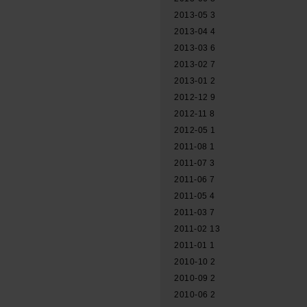
2013-05
3
2013-04
4
2013-03
6
2013-02
7
2013-01
2
2012-12
9
2012-11
8
2012-05
1
2011-08
1
2011-07
3
2011-06
7
2011-05
4
2011-03
7
2011-02
13
2011-01
1
2010-10
2
2010-09
2
2010-06
2