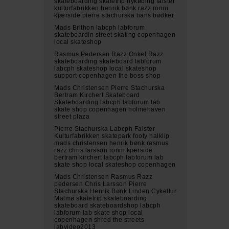
skateboarding skatetrip nykøbing falster
kulturfabrikken henrik bønk razz ronni
kjærside pierre stachurska hans bødker
Mads Brithon labcph labforum
skateboardin street skating copenhagen
local skateshop
Rasmus Pedersen Razz Onkel Razz
skateboarding skateboard labforum
labcph skateshop local skateshop
support copenhagen the boss shop
Mads Christensen Pierre Stachurska
Bertram Kirchert Skateboard
Skateboarding labcph labforum lab
skate shop copenhagen holmehaven
street plaza
Pierre Stachurska Labcph Falster
Kulturfabrikken skatepark footy halklip
mads christensen henrik bønk rasmus
razz chris larsson ronni kjærside
bertram kirchert labcph labforum lab
skate shop local skateshop copenhagen
Mads Christensen Rasmus Razz
pedersen Chris Larsson Pierre
Stachurska Henrik Bønk Linden Cykeltur
Malmø skatetrip skateboarding
skateboard skateboardshop labcph
labforum lab skate shop local
copenhagen shred the streets
labvideo2013