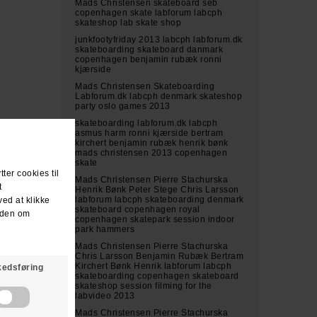
Mads Christensen skateboard seb
copenhagen skate labforum labcph
skateshop lab skate shop
junkfootyfriday 2013 labcph labforum.dk
skateboarding skateboard danmark
copenhagen benjamin rubæk ronni
kjærside
Mads Christensen Skateboarding
Labforum.dk labcph denmark skateshop
party oslo games 2013
skateboarding labforum.dk labcph
asmus harm ronni kjærside bertram
kirchert benjamin rubæk henrik bønk
mads christensen 2013 copenhagen
skate
Mads Christensen Pierre Stachurska
Henrik Bønk Peter Stege Chris Larsson
labforum labcph skateboarding denmark
skateboard copenhagen royal
copenhagen skatepark session indoor
park hammers
Mads Christensen Pierre Stachurska
Chris Larsson Benjamin Rubæk Bertram
Kirchert Bønk Henrik labforum labcph
skateboarding copenhagen skateboard
skateshop session filming for the
labvideo 2013
Mads Christensen Pierre Stachurska