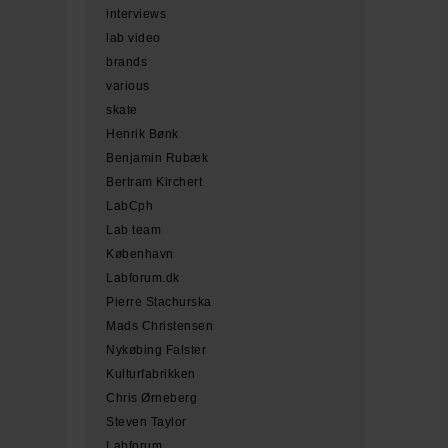
interviews
lab video
brands
various
skate
Henrik Bønk
Benjamin Rubæk
Bertram Kirchert
LabCph
Lab team
København
Labforum.dk
Pierre Stachurska
Mads Christensen
Nykøbing Falster
Kulturfabrikken
Chris Ørneberg
Steven Taylor
Labforum