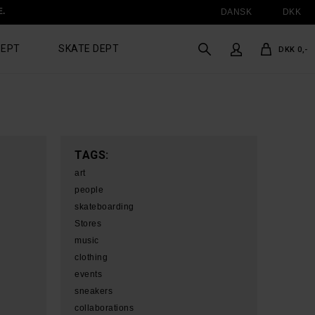
E.
DANSK
DKK
DEPT
SKATE DEPT
DKK 0,-
TAGS:
art
people
skateboarding
Stores
music
clothing
events
sneakers
collaborations