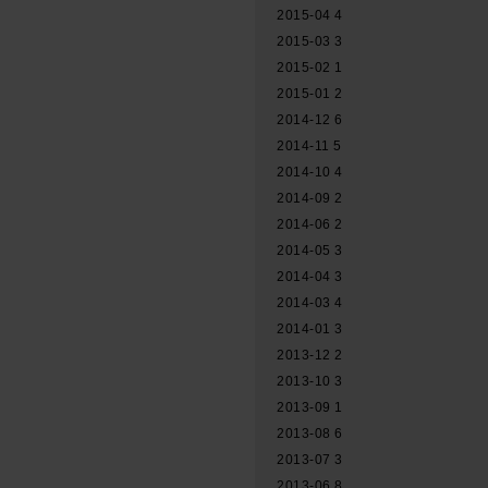
2015-04
4
2015-03
3
2015-02
1
2015-01
2
2014-12
6
2014-11
5
2014-10
4
2014-09
2
2014-06
2
2014-05
3
2014-04
3
2014-03
4
2014-01
3
2013-12
2
2013-10
3
2013-09
1
2013-08
6
2013-07
3
2013-06
8