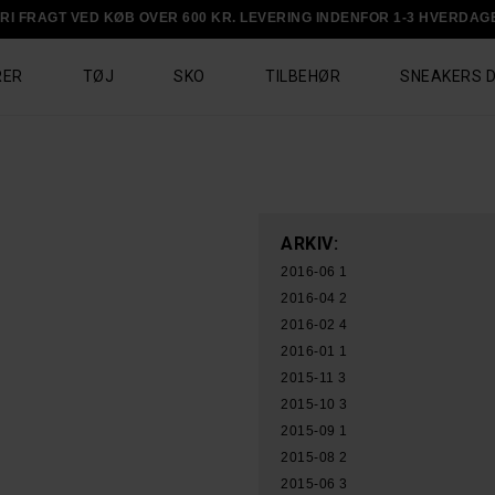
RI FRAGT VED KØB OVER 600 KR. LEVERING INDENFOR 1-3 HVERDAG
RER
TØJ
SKO
TILBEHØR
SNEAKERS 
ARKIV:
2016-06
1
2016-04
2
2016-02
4
2016-01
1
2015-11
3
2015-10
3
2015-09
1
2015-08
2
2015-06
3