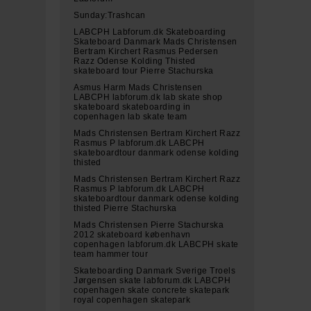
Sunday:Trashcan
LABCPH Labforum.dk Skateboarding
Skateboard Danmark Mads Christensen
Bertram Kirchert Rasmus Pedersen
Razz Odense Kolding Thisted
skateboard tour Pierre Stachurska
Asmus Harm Mads Christensen
LABCPH labforum.dk lab skate shop
skateboard skateboarding in
copenhagen lab skate team
Mads Christensen Bertram Kirchert Razz
Rasmus P labforum.dk LABCPH
skateboardtour danmark odense kolding
thisted
Mads Christensen Bertram Kirchert Razz
Rasmus P labforum.dk LABCPH
skateboardtour danmark odense kolding
thisted Pierre Stachurska
Mads Christensen Pierre Stachurska
2012 skateboard københavn
copenhagen labforum.dk LABCPH skate
team hammer tour
Skateboarding Danmark Sverige Troels
Jørgensen skate labforum.dk LABCPH
copenhagen skate concrete skatepark
royal copenhagen skatepark