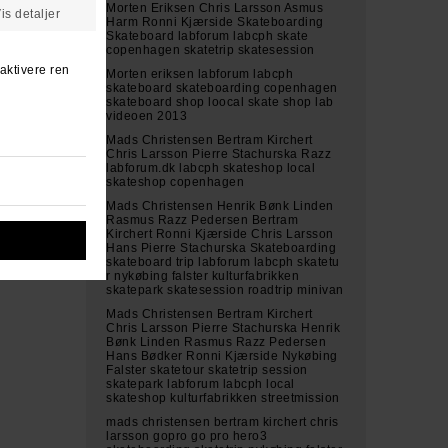
Morten Eriksen Chris Larsson Asmus
Harm Ronni Kjærside Skateboarding
Skateboard labforum labcph skate
copenhagen skatetrip skatesession
Morten eriksen labforum labcph
skateboard skateboarding copenhagen
skateboard shop loocal skate shop lab
videoen 2013
Mads Christensen Bertram Kirchert
Chris Larsson Pierre Stachurska Razz
labforum.dk labcph skateshop local
skateshop copenhagen
Mads Christensen Henrik Bønk Linden
Rasmus Razz Pedersen Bertram
Kirchert Ronni Kjærside Chris Larsson
Hans Pierre Stachurska Skateboarding
skateboard trip labforum labcph skatetu
r nykøbing falster kulturfabrikken
skatepark skatesession roadtrip minivan
Mads Christensen Bertram Kirchert
Chris Larsson Pierre Stachurska Henrik
Bønk Linden Rasmus Razz Pedersen
Hans Bødker Ronni Kjærside Nykøbing
Falster skatetour skatetrip session
skatepark labforum labcph local
skateshop kulturfabrikken streetmission
mads christensen bertram kirchert chris
larsson gopro go pro hero3