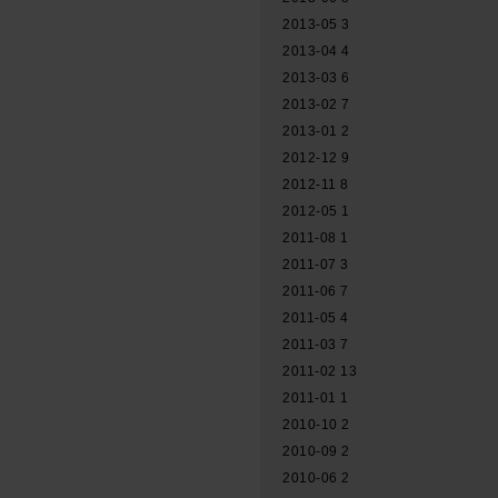
2013-05
3
2013-04
4
2013-03
6
2013-02
7
2013-01
2
2012-12
9
2012-11
8
2012-05
1
2011-08
1
2011-07
3
2011-06
7
2011-05
4
2011-03
7
2011-02
13
2011-01
1
2010-10
2
2010-09
2
2010-06
2