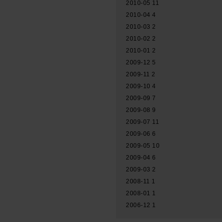
2010-05
11
2010-04
4
2010-03
2
2010-02
2
2010-01
2
2009-12
5
2009-11
2
2009-10
4
2009-09
7
2009-08
9
2009-07
11
2009-06
6
2009-05
10
2009-04
6
2009-03
2
2008-11
1
2008-01
1
2006-12
1