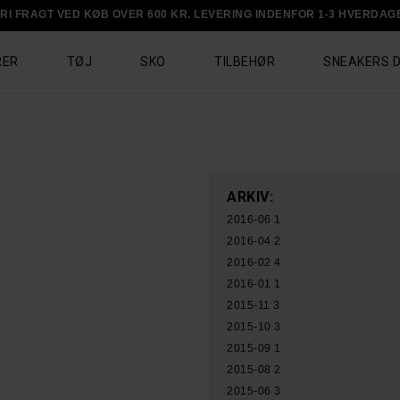
RI FRAGT VED KØB OVER 600 KR. LEVERING INDENFOR 1-3 HVERDAG
RER
TØJ
SKO
TILBEHØR
SNEAKERS 
ARKIV:
2016-06
1
2016-04
2
2016-02
4
2016-01
1
2015-11
3
2015-10
3
2015-09
1
2015-08
2
2015-06
3