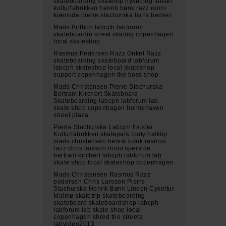
skateboarding skatetrip nykøbing falster
kulturfabrikken henrik bønk razz ronni
kjærside pierre stachurska hans bødker
Mads Brithon labcph labforum
skateboardin street skating copenhagen
local skateshop
Rasmus Pedersen Razz Onkel Razz
skateboarding skateboard labforum
labcph skateshop local skateshop
support copenhagen the boss shop
Mads Christensen Pierre Stachurska
Bertram Kirchert Skateboard
Skateboarding labcph labforum lab
skate shop copenhagen holmehaven
street plaza
Pierre Stachurska Labcph Falster
Kulturfabrikken skatepark footy halklip
mads christensen henrik bønk rasmus
razz chris larsson ronni kjærside
bertram kirchert labcph labforum lab
skate shop local skateshop copenhagen
Mads Christensen Rasmus Razz
pedersen Chris Larsson Pierre
Stachurska Henrik Bønk Linden Cykeltur
Malmø skatetrip skateboarding
skateboard skateboardshop labcph
labforum lab skate shop local
copenhagen shred the streets
labvideo2013