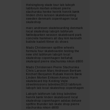
Helsingborg skate tour lab labcph
labforum morten eriksen pierre
stachurska henke henrik henrik bønk
linden chris larsson skateboarding
sweden denmark copenhagen local
skateshop
marc andresen skateboarding denmark
local skateshop labcph labforum
fælledparken session skateboard park
concrete hammers all day kim kenneth
batiste kadett filmer dc shoes
Mads Christensen spitfire wheels
formula four skateboardin testing the
new shit labforum labcph local
skateshop copenhagen bellahøj
skatespot pierre stachurska nikon d800
Mads Christensen Pierre Stachurska
Chris Larsson Marc Andresen Bertram
Kirchert Benjamin Rubæk Henrik Bønk
Linden Morten Eriksen Asmus Harm
skateboard trip Kolding Vejle
streetmissions labvideo2013 labforum
labcph lab local skateshop copenhagen
Labcph labforum lab blog labvideo
henrik bønk linden skateboard local
skateshop copenhagen adidas deluxe
spitfire thunder lab skate shop pierre
stachurska nikon d800