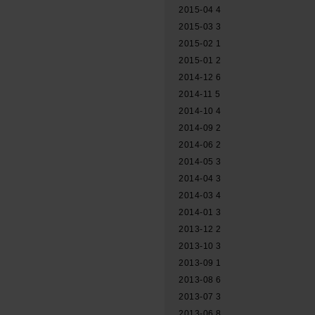
2015-04
4
2015-03
3
2015-02
1
2015-01
2
2014-12
6
2014-11
5
2014-10
4
2014-09
2
2014-06
2
2014-05
3
2014-04
3
2014-03
4
2014-01
3
2013-12
2
2013-10
3
2013-09
1
2013-08
6
2013-07
3
2013-06
8