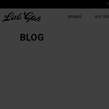
F
BRANDS
NYE VA
BLOG