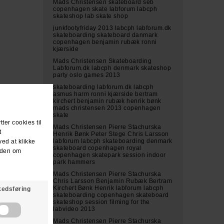
Mads Christensen skateboard seb
copenhagen skate labforum labcph
skateshop lab skate shop
junkfootyfriday 2013 labcph labforum.dk
skateboarding skateboard danmark
copenhagen benjamin rubæk ronni
kjærside
Mads Christensen Skateboarding
Labforum.dk labcph denmark skateshop
party oslo games 2013
skateboarding labforum.dk labcph
asmus harm ronni kjærside bertram
kirchert benjamin rubæk henrik bønk
mads christensen 2013 copenhagen
skate
Mads Christensen Pierre Stachurska
Henrik Bønk Peter Stege Chris Larsson
labforum labcph skateboarding denmark
skateboard copenhagen royal
copenhagen skatepark session indoor
park hammers
Mads Christensen Pierre Stachurska
Chris Larsson Benjamin Rubæk Bertram
Kirchert Bønk Henrik labforum labcph
skateboarding copenhagen skateboard
skateshop session filming for the
labvideo 2013
Mads Christensen Pierre Stachurska