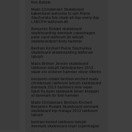
Kim Batiste
Mads Christensen Skateboard
københavn welcome to cph Pierre
Stachurska foto skate all day every day
LABCPH labforum.dk
Benjamin Rubæk skateboard
skateboarding denmark copenhagen
pelle sand labforum.dk labcph
skateboardpart footy hammer
Bertram Kirchert Pierre Stachurksa
skateboard skateboarding labforum
labcph
Mads Brithon Jensen skateboard
labforum labcph fælledparken 2013
skate om vinteren hammer oliver offerlin
benjamin rubæk bertram kirchert mads
christensen labforum labcph skateboard
danmark 2013 hammers hele vejen
hjem fra byen skatepark bliver kneppet
af danmark for fuld hammer
Mads Christensen Bertram Kirchert
Benjamin Rubæk Skateboard denmark
skateboard trip malaga 2013 labforum
labcph
bertram kichert labforum labcph
denmark skateboard royal copenhagen