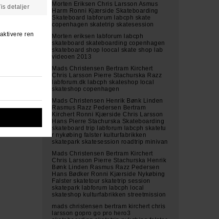
Morten Eriksen Chris Larsson Asmus
Harm Ronni Kjærside Skateboarding
Skateboard labforum labcph skate
copenhagen skatetrip skatesession
Morten eriksen labforum labcph
skateboard skateboarding copenhagen
skateboard shop loocal skate shop lab
videoen 2013
Mads Christensen Bertram Kirchert
Chris Larsson Pierre Stachurska Razz
labforum.dk labcph skateshop local
skateshop copenhagen
Mads Christensen Henrik Bønk Linden
Rasmus Razz Pedersen Bertram
Kirchert Ronni Kjærside Chris Larsson
Hans Pierre Stachurska Skateboarding
skateboard trip labforum labcph skatetu
r nykøbing falster kulturfabrikken
skatepark skatesession roadtrip minivan
Mads Christensen Bertram Kirchert
Chris Larsson Pierre Stachurska Henrik
Bønk Linden Rasmus Razz Pedersen
Hans Bødker Ronni Kjærside Nykøbing
Falster skatetour skatetrip session
skatepark labforum labcph local
skateshop kulturfabrikken streetmission
mads christensen bertram kirchert chris
larsson gopro go pro hero3