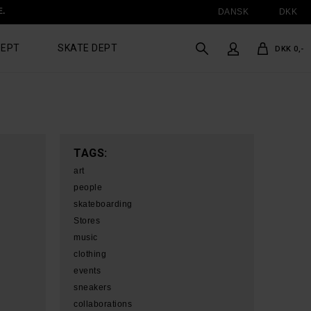
E.
DANSK
DKK
DEPT
SKATE DEPT
DKK 0,-
TAGS:
art
people
skateboarding
Stores
music
clothing
events
sneakers
collaborations