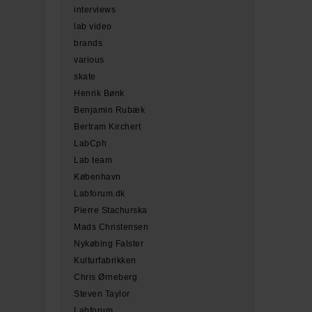
interviews
lab video
brands
various
skate
Henrik Bønk
Benjamin Rubæk
Bertram Kirchert
LabCph
Lab team
København
Labforum.dk
Pierre Stachurska
Mads Christensen
Nykøbing Falster
Kulturfabrikken
Chris Ørneberg
Steven Taylor
Labforum