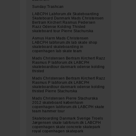
Sunday:Trashcan
LABCPH Labforum.dk Skateboarding
Skateboard Danmark Mads Christensen
Bertram Kirchert Rasmus Pedersen
Razz Odense Kolding Thisted
skateboard tour Pierre Stachurska
Asmus Harm Mads Christensen
LABCPH labforum.dk lab skate shop
skateboard skateboarding in
copenhagen lab skate team
Mads Christensen Bertram Kirchert Razz
Rasmus P labforum.dk LABCPH
skateboardtour danmark odense kolding
thisted
Mads Christensen Bertram Kirchert Razz
Rasmus P labforum.dk LABCPH
skateboardtour danmark odense kolding
thisted Pierre Stachurska
Mads Christensen Pierre Stachurska
2012 skateboard københavn
copenhagen labforum.dk LABCPH skate
team hammer tour
Skateboarding Danmark Sverige Troels
Jørgensen skate labforum.dk LABCPH
copenhagen skate concrete skatepark
royal copenhagen skatepark