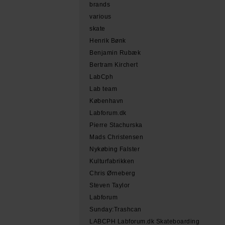
brands
various
skate
Henrik Bønk
Benjamin Rubæk
Bertram Kirchert
LabCph
Lab team
København
Labforum.dk
Pierre Stachurska
Mads Christensen
Nykøbing Falster
Kulturfabrikken
Chris Ørneberg
Steven Taylor
Labforum
Sunday:Trashcan
LABCPH Labforum.dk Skateboarding