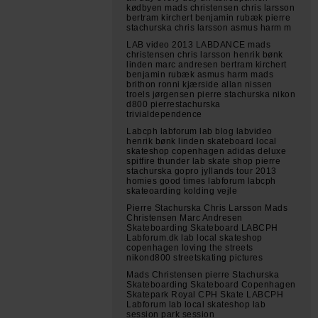
kødbyen mads christensen chris larsson
bertram kirchert benjamin rubæk pierre
stachurska chris larsson asmus harm m
LAB video 2013 LABDANCE mads
christensen chris larsson henrik bønk
linden marc andresen bertram kirchert
benjamin rubæk asmus harm mads
brithon ronni kjærside allan nissen
troels jørgensen pierre stachurska nikon
d800 pierrestachurska
trivialdependence
Labcph labforum lab blog labvideo
henrik bønk linden skateboard local
skateshop copenhagen adidas deluxe
spitfire thunder lab skate shop pierre
stachurska gopro jyllands tour 2013
homies good times labforum labcph
skateoarding kolding vejle
Pierre Stachurska Chris Larsson Mads
Christensen Marc Andresen
Skateboarding Skateboard LABCPH
Labforum.dk lab local skateshop
copenhagen loving the streets
nikond800 streetskating pictures
Mads Christensen pierre Stachurska
Skateboarding Skateboard Copenhagen
Skatepark Royal CPH Skate LABCPH
Labforum lab local skateshop lab
session park session