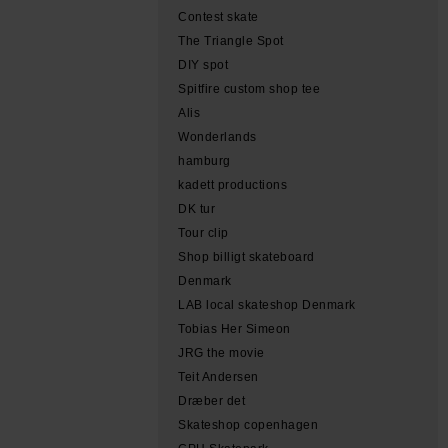
Contest skate
The Triangle Spot
DIY spot
Spitfire custom shop tee
Alis
Wonderlands
hamburg
kadett productions
DK tur
Tour clip
Shop billigt skateboard
Denmark
LAB local skateshop Denmark
Tobias Her Simeon
JRG the movie
Teit Andersen
Dræber det
Skateshop copenhagen