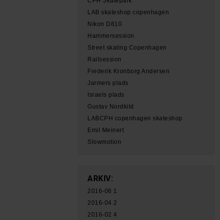
CPH Skatepark
LAB skateshop copenhagen
Nikon D810
Hammersession
Street skating Copenhagen
Railsession
Frederik Kronborg Andersen
Jarmers plads
Israels plads
Gustav Nordkild
LABCPH copenhagen skateshop
Emil Meinert
Slowmotion
ARKIV:
2016-06
1
2016-04
2
2016-02
4