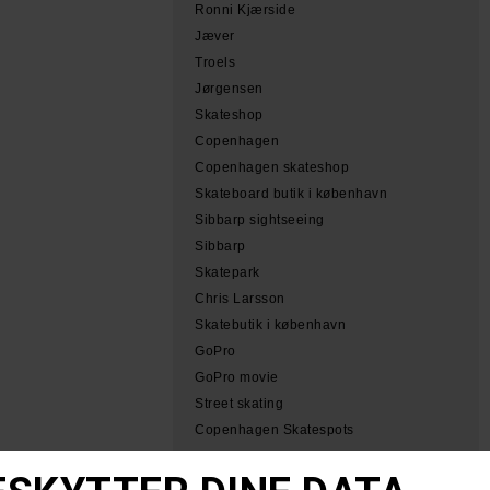
Ronni Kjærside
Jæver
Troels
Jørgensen
Skateshop
Copenhagen
Copenhagen skateshop
Skateboard butik i københavn
Sibbarp sightseeing
Sibbarp
Skatepark
Chris Larsson
Skatebutik i københavn
GoPro
GoPro movie
Street skating
Copenhagen Skatespots
Tobias Herb Simeon
Herb