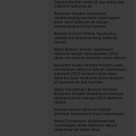
Stachurska foto skate all day every day
LABCPH labforum.dk
Benjamin Rubæk skateboard
skateboarding denmark copenhagen
pelle sand labforum.dk labcph
skateboardpart footy hammer
Bertram Kirchert Pierre Stachurksa
skateboard skateboarding labforum
labcph
Mads Brithon Jensen skateboard
labforum labcph fælledparken 2013
skate om vinteren hammer oliver offerlin
benjamin rubæk bertram kirchert mads
christensen labforum labcph skateboard
danmark 2013 hammers hele vejen
hjem fra byen skatepark bliver kneppet
af danmark for fuld hammer
Mads Christensen Bertram Kirchert
Benjamin Rubæk Skateboard denmark
skateboard trip malaga 2013 labforum
labcph
bertram kichert labforum labcph
denmark skateboard royal copenhagen
Mads Christensen skateboard seb
copenhagen skate labforum labcph
skateshop lab skate shop