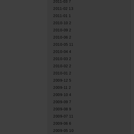
2011-03
7
2011-02
13
2011-01
1
2010-10
2
2010-09
2
2010-06
2
2010-05
11
2010-04
4
2010-03
2
2010-02
2
2010-01
2
2009-12
5
2009-11
2
2009-10
4
2009-09
7
2009-08
9
2009-07
11
2009-06
6
2009-05
10