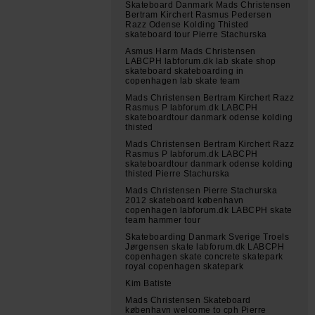
Skateboard Danmark Mads Christensen
Bertram Kirchert Rasmus Pedersen
Razz Odense Kolding Thisted
skateboard tour Pierre Stachurska
Asmus Harm Mads Christensen
LABCPH labforum.dk lab skate shop
skateboard skateboarding in
copenhagen lab skate team
Mads Christensen Bertram Kirchert Razz
Rasmus P labforum.dk LABCPH
skateboardtour danmark odense kolding
thisted
Mads Christensen Bertram Kirchert Razz
Rasmus P labforum.dk LABCPH
skateboardtour danmark odense kolding
thisted Pierre Stachurska
Mads Christensen Pierre Stachurska
2012 skateboard københavn
copenhagen labforum.dk LABCPH skate
team hammer tour
Skateboarding Danmark Sverige Troels
Jørgensen skate labforum.dk LABCPH
copenhagen skate concrete skatepark
royal copenhagen skatepark
Kim Batiste
Mads Christensen Skateboard
københavn welcome to cph Pierre