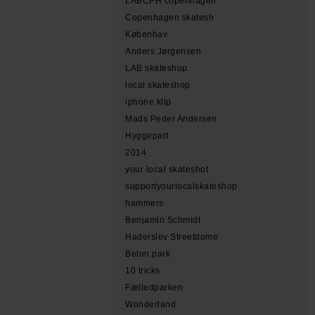
LABCPH copenhagen
Copenhagen skatesh
Københav
Anders Jørgensen
LAB skateshop
local skateshop
iphone klip
Mads Peder Andersen
Hyggepart
2014
your local skateshot
supportyourlocalskateshop
hammers
Benjamin Schmidt
Haderslev Streetdome
Beton park
10 tricks
Fælledparken
Wonderland