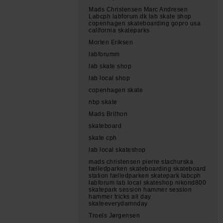
Mads Christensen Marc Andresen
Labcph labforum.dk lab skate shop
copenhagen skateboarding gopro usa
california skateparks
Morten Eriksen
labforumm
lab skate shop
lab local shop
copenhagen skate
nbp skate
Mads Brithon
skateboard
skate cph
lab local skateshop
mads christensen pierre stachurska
fælledparken skateboarding skateboard
station fælledparken skatepark labcph
labforum lab local skateshop nikond800
skatepark session hammer session
hammer tricks all day
skateeverydamnday
Troels Jørgensen