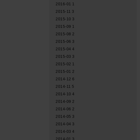
2016-01
1
2015-11
3
2015-10
3
2015-09
1
2015-08
2
2015-06
3
2015-04
4
2015-03
3
2015-02
1
2015-01
2
2014-12
6
2014-11
5
2014-10
4
2014-09
2
2014-06
2
2014-05
3
2014-04
3
2014-03
4
2014-01
3