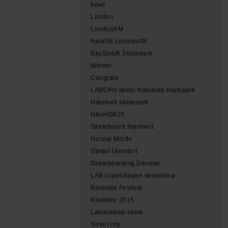
bowl
London
LondonAM
NikeSB LondonAM
BaySIxty6 Skatepark
Winner
Congrats
LABCPH demo Næstved skatepark
Næstved skatepark
NikonD810
Skateboard Næstved
Nicolai Minde
Stefan Ulendorf
Skateboarding Denmar
LAB copenhagen skateshop
Roskilde Festival
Roskilde 2015
Landskamp skate
Street city