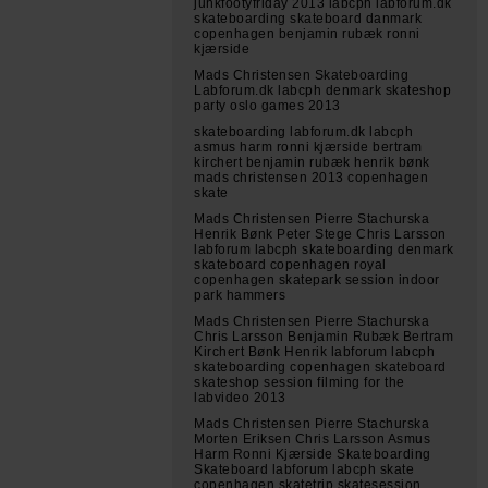
junkfootyfriday 2013 labcph labforum.dk
skateboarding skateboard danmark
copenhagen benjamin rubæk ronni
kjærside
Mads Christensen Skateboarding
Labforum.dk labcph denmark skateshop
party oslo games 2013
skateboarding labforum.dk labcph
asmus harm ronni kjærside bertram
kirchert benjamin rubæk henrik bønk
mads christensen 2013 copenhagen
skate
Mads Christensen Pierre Stachurska
Henrik Bønk Peter Stege Chris Larsson
labforum labcph skateboarding denmark
skateboard copenhagen royal
copenhagen skatepark session indoor
park hammers
Mads Christensen Pierre Stachurska
Chris Larsson Benjamin Rubæk Bertram
Kirchert Bønk Henrik labforum labcph
skateboarding copenhagen skateboard
skateshop session filming for the
labvideo 2013
Mads Christensen Pierre Stachurska
Morten Eriksen Chris Larsson Asmus
Harm Ronni Kjærside Skateboarding
Skateboard labforum labcph skate
copenhagen skatetrip skatesession