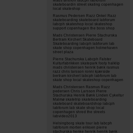
Mads Brithon labcph labforum
skateboardin street skating copenhagen
local skateshop
Rasmus Pedersen Razz Onkel Razz
skateboarding skateboard labforum
labcph skateshop local skateshop
support copenhagen the boss shop
Mads Christensen Pierre Stachurska
Bertram Kirchert Skateboard
Skateboarding labcph labforum lab
skate shop copenhagen holmehaven
street plaza
Pierre Stachurska Labcph Falster
Kulturfabrikken skatepark footy halklip
mads christensen henrik bønk rasmus
razz chris larsson ronni kjærside
bertram kirchert labcph labforum lab
skate shop local skateshop copenhagen
Mads Christensen Rasmus Razz
pedersen Chris Larsson Pierre
Stachurska Henrik Bønk Linden Cykeltur
Malmø skatetrip skateboarding
skateboard skateboardshop labcph
labforum lab skate shop local
copenhagen shred the streets
labvideo2013
Helsingborg skate tour lab labcph
labforum morten eriksen pierre
stachurska henke henrik henrik bønk