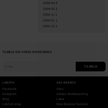
2009-04
6
2009-03
2
2008-11
1
2008-01
1
2006-12
1
TILMELD DIG VORES NYHEDSBREV
LABCPH
SKO BRANDS
Facebook
Vans
Instagram
Adidas Skateboarding
Blog
Lakai
LabCph blog
New Balance Numeric