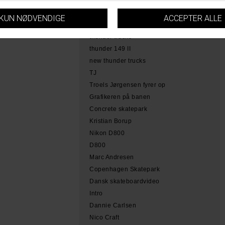
hamme
tobias herb simoen
skateboarding copenhagen
thunder trucks
thunder 149 II
new thunder trucks
TJ
Troels Jørgensen fyrer op
Grafikeren på banen
Concrete skatepark
Kristian Borup
Nikon D800
D800
Marc Andresen
Copenhagen Skatepark
Dansk skateboardvideo
Intro
Dannie Carlsen
Nico Craft