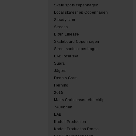
Skate spots copenhagen
Local skateshop Copenhagen
Steady cam
Street s
Bjørn Lillesøe
Skateboard Copenhagen
Street spots copenhagen
LAB local ska
Supra
Jägers
Dennis Gram
Herning
2015
Mads Christensen Vinterklip
7400brian
LAB
Kadett Production
Kadett Production Promo