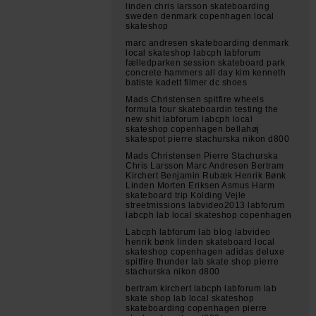
linden chris larsson skateboarding
sweden denmark copenhagen local
skateshop
marc andresen skateboarding denmark
local skateshop labcph labforum
fælledparken session skateboard park
concrete hammers all day kim kenneth
batiste kadett filmer dc shoes
Mads Christensen spitfire wheels
formula four skateboardin testing the
new shit labforum labcph local
skateshop copenhagen bellahøj
skatespot pierre stachurska nikon d800
Mads Christensen Pierre Stachurska
Chris Larsson Marc Andresen Bertram
Kirchert Benjamin Rubæk Henrik Bønk
Linden Morten Eriksen Asmus Harm
skateboard trip Kolding Vejle
streetmissions labvideo2013 labforum
labcph lab local skateshop copenhagen
Labcph labforum lab blog labvideo
henrik bønk linden skateboard local
skateshop copenhagen adidas deluxe
spitfire thunder lab skate shop pierre
stachurska nikon d800
bertram kirchert labcph labforum lab
skate shop lab local skateshop
skateboarding copenhagen pierre