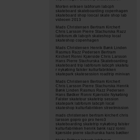
Morten eriksen labforum labcph
skateboard skateboarding copenhagen
skateboard shop loocal skate shop lab
videoen 2013
Mads Christensen Bertram Kirchert
Chris Larsson Pierre Stachurska Razz
labforum.dk labcph skateshop local
skateshop copenhagen
Mads Christensen Henrik Bønk Linden
Rasmus Razz Pedersen Bertram
Kirchert Ronni Kjærside Chris Larsson
Hans Pierre Stachurska Skateboarding
skateboard trip labforum labcph skatetu
r nykøbing falster kulturfabrikken
skatepark skatesession roadtrip minivan
Mads Christensen Bertram Kirchert
Chris Larsson Pierre Stachurska Henrik
Bønk Linden Rasmus Razz Pedersen
Hans Bødker Ronni Kjærside Nykøbing
Falster skatetour skatetrip session
skatepark labforum labcph local
skateshop kulturfabrikken streetmission
mads christensen bertram kirchert chris
larsson gopro go pro hero3
skateboarding skatetrip nykøbing falster
kulturfabrikken henrik bønk razz ronni
kjærside pierre stachurska hans bødker