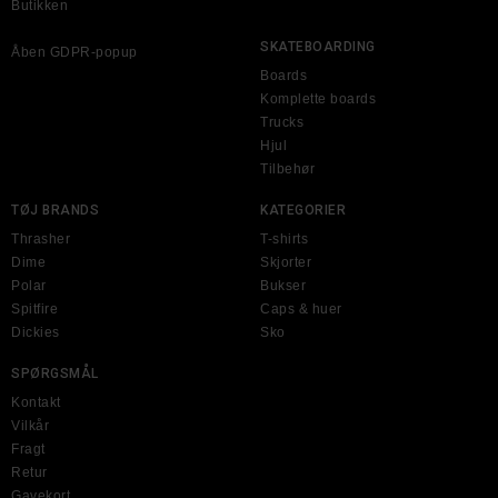
Butikken
SKATEBOARDING
Åben GDPR-popup
Boards
Komplette boards
Trucks
Hjul
Tilbehør
TØJ BRANDS
KATEGORIER
Thrasher
T-shirts
Dime
Skjorter
Polar
Bukser
Spitfire
Caps & huer
Dickies
Sko
SPØRGSMÅL
Kontakt
Vilkår
Fragt
Retur
Gavekort