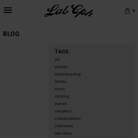
0
BLOG
TAGS:
art
people
skateboarding
Stores
music
clothing
events
sneakers
collaborations
interviews
lab video