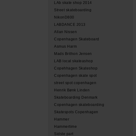
LAb skate shop 2014
Street skateboarding
NikonD800
LABDANCE 2013
Allan Nissen
Copenhagen Skateboard
Asmus Harm
Mads Brithon Jensen
LAB local skateashop
Copehhagen Skateshop
Copenhagen skate spot
street spot copenhagen
Henrik Bønk Linden
Skateboarding Denmark
Copenhagen skateboarding
Skatespots Copenhagen
Hammer
Hammertime
Sidste part