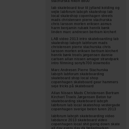
stachurska nikon d800
lab skateboard tour til jylland kolding og
vejle labforum labcph skateshop lab
local skateshop copenhagen streets
mads christensen pierre stachurska
chris larsson morten eriksen asmus
harm benjamin rubæk henrik bønk
linden marc andresen bertram kirchert
LAB video 2013 intro skateboarding lab
skateshop labcph labforum mads
christensen pierre stachurska chris
larsson morten eriksen bertram kirchert
henrik bønk troels jørgensen dannie
carlsen allan nissen amager strandpark
intro filmning sonyfs700 slowmotio
Marc Andresen Pierre Stachurska
labcph labforum skateboarding
skateboard shop local shop
copenhagen skateboard gear hammers
seje tricks på skateboard
Allan Nissen Mads Christensen Bertram
Kirchert Troels Jørgensen Beton tur
skateboarding skateboard labcph
labforum lab local skateshop vestergade
copenhagen sverige beton turen 2013
labforum labcph skateboarding video
labdance 2013 skateboard video
copenhagen local shit going down skate
all day every day dk fælledparken