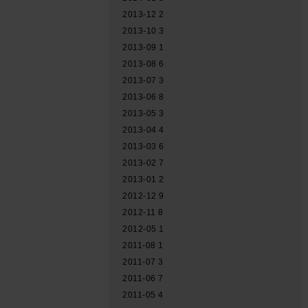
2013-12
2
2013-10
3
2013-09
1
2013-08
6
2013-07
3
2013-06
8
2013-05
3
2013-04
4
2013-03
6
2013-02
7
2013-01
2
2012-12
9
2012-11
8
2012-05
1
2011-08
1
2011-07
3
2011-06
7
2011-05
4