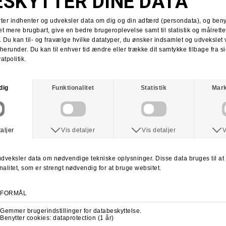
Tobias Herb
Supra x Shake Junt
Supra Stacks II
Stacks II collab
Martin Christensen
Kim Kadetth
Kims Kiosk
Jonas Daater
Amager Strandpark
Amager Strandpark session
Skate Copenhagen
Copenhagen skate shop
lab cph
lab local skate shop
Skateboard.dk
LABDANCE
Lab video 2013
lab copenhagen